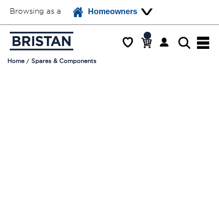
Browsing as a
Homeowners
Home
Spares & Components