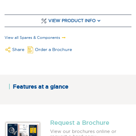
VIEW PRODUCT INFO
View all Spares & Components
Share
Order a Brochure
Features at a glance
Request a Brochure
View our brochures online or