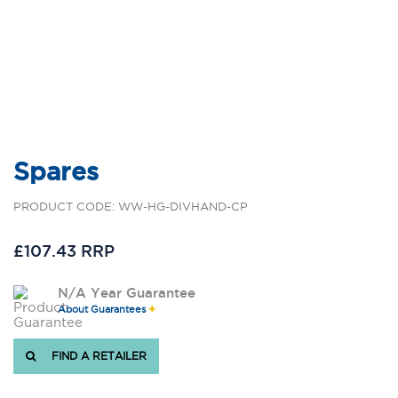
Spares
PRODUCT CODE: WW-HG-DIVHAND-CP
£107.43 RRP
N/A Year Guarantee
About Guarantees
FIND A RETAILER