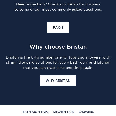
Need some help? Check our FAQ's for answers
to some of our most commonly asked questions.
FAQ'S
Why choose Bristan
Bristan is the UK's number one for taps and showers, with
straightforward solutions for every bathroom and kitchen
that you can trust time and time again.
WHY BRISTAN
BATHROOM TAPS
KITCHEN TAPS
SHOWERS