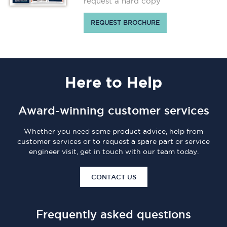
request a hard copy
REQUEST BROCHURE
Here
to Help
Award-winning customer services
Whether you need some product advice, help from
customer services or to request a spare part or service
engineer visit, get in touch with our team today.
CONTACT US
Frequently asked questions