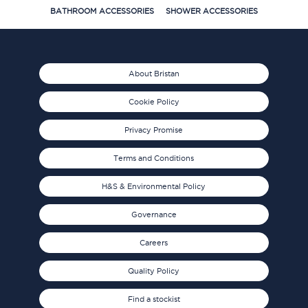
BATHROOM ACCESSORIES
SHOWER ACCESSORIES
About Bristan
Cookie Policy
Privacy Promise
Terms and Conditions
H&S & Environmental Policy
Governance
Careers
Quality Policy
Find a stockist