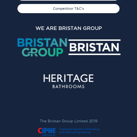
Competition T&C's
WE ARE BRISTAN GROUP
The Bristan Group Limited 2019