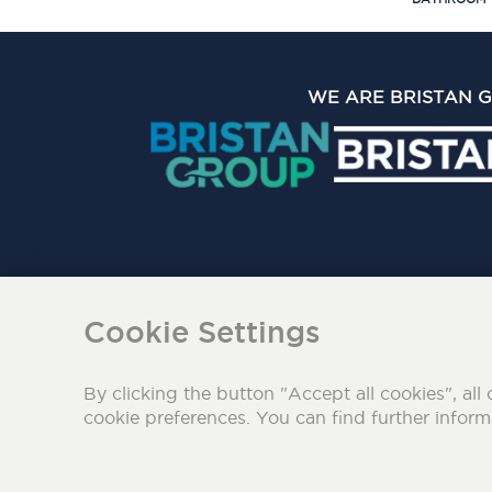
WE ARE BRISTAN 
The Bristan Group Limite
Cookie Settings
By clicking the button "Accept all cookies", all 
cookie preferences. You can find further infor