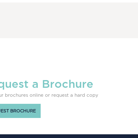
quest a Brochure
r brochures online or request a hard copy
EST BROCHURE