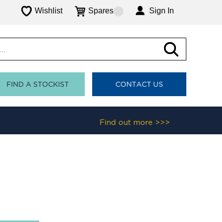
Wishlist
Spares
Sign In
FIND A STOCKIST
CONTACT US
Find out more >>>