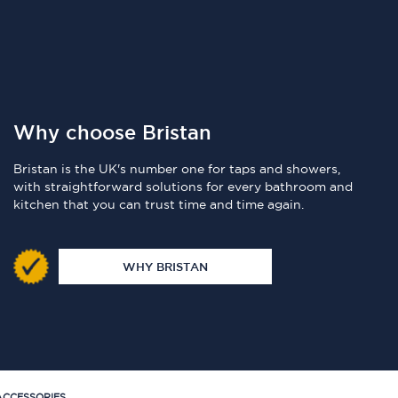
Why choose Bristan
Bristan is the UK's number one for taps and showers,
with straightforward solutions for every bathroom and
kitchen that you can trust time and time again.
WHY BRISTAN
CCESSORIES