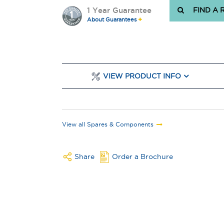
1 Year Guarantee
FIND A 
About Guarantees
VIEW PRODUCT INFO
View all Spares & Components
Share
Order a Brochure