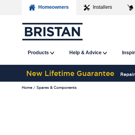
Homeowners
Installers
Products
Help & Advice
Inspi
New Lifetime Guarantee
Repair
Home
Spares & Components