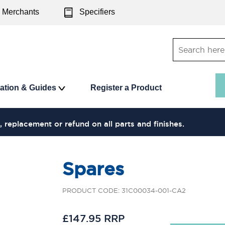
Merchants
Specifiers
ration & Guides
Register a Product
, replacement or refund on all parts and finishes.
Spares
PRODUCT CODE: 31C00034-001-CA2
£147.95 RRP