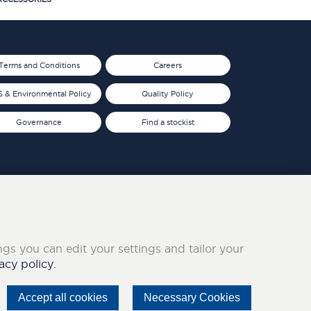
Terms and Conditions
Careers
 & Environmental Policy
Quality Policy
Governance
Find a stockist
ings you can edit your settings and tailor your
acy policy.
Accept all cookies
Necessary Cookies