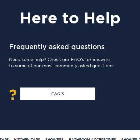
Here
to Help
Frequently asked questions
Need some help? Check our FAQ's for answers
to some of our most commonly asked questions.
FAQ'S
TAPS
KITCHEN TAPS
SHOWERS
BATHROOM ACCESSORIES
SHOWER A