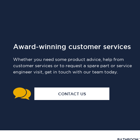
Award-winning customer services
Whether you need some product advice, help from
customer services or to request a spare part or service
engineer visit, get in touch with our team today.
CONTACT US
BATHROOM 