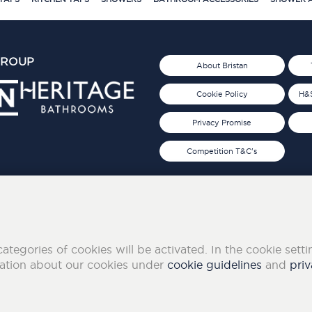
GROUP
About Bristan
Cookie Policy
H&S
Privacy Promise
Competition T&C's
d 2019
FOLLOW US ON SOCIAL
categories of cookies will be activated. In the cookie sett
mation about our cookies under
cookie guidelines
and
priv