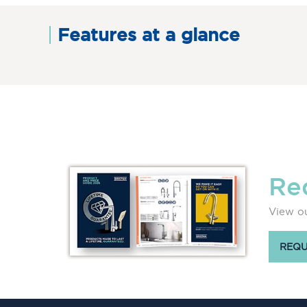
Features at a glance
Re
View ou
REQU