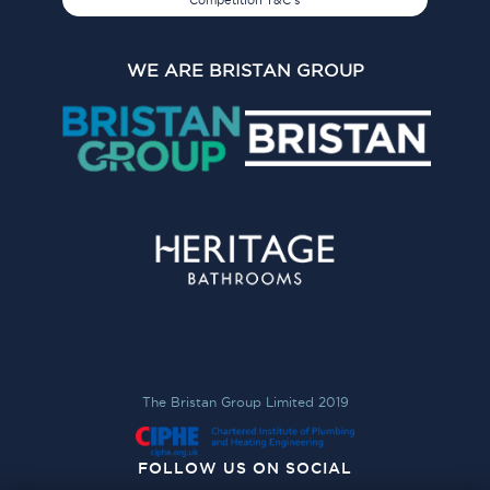
Competition T&C's
WE ARE BRISTAN GROUP
The Bristan Group Limited 2019
FOLLOW US ON SOCIAL