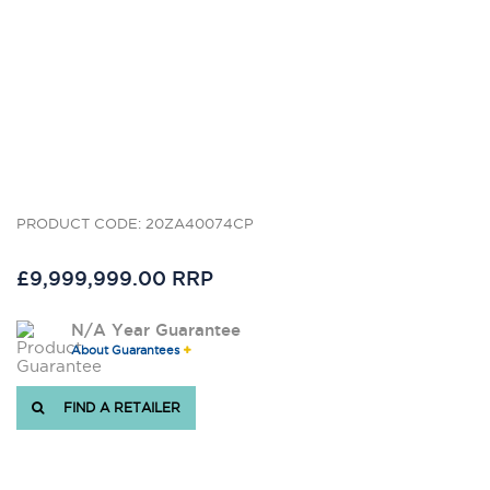
PRODUCT CODE: 20ZA40074CP
£9,999,999.00 RRP
N/A Year Guarantee
About Guarantees
FIND A RETAILER