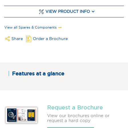
VIEW PRODUCT INFO
View all Spares & Components
Share
Order a Brochure
Features at a glance
Request a Brochure
View our brochures online or
request a hard copy