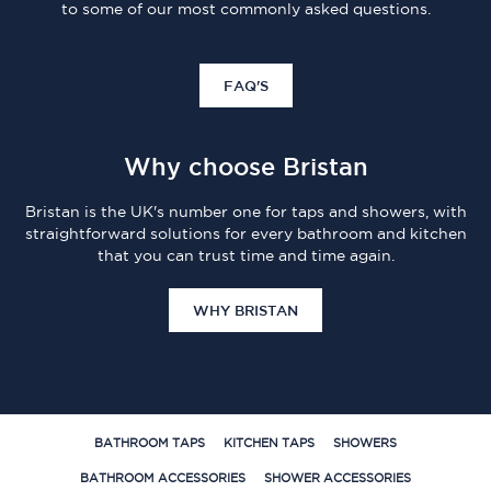
to some of our most commonly asked questions.
FAQ'S
Why choose Bristan
Bristan is the UK's number one for taps and showers, with
straightforward solutions for every bathroom and kitchen
that you can trust time and time again.
WHY BRISTAN
BATHROOM TAPS
KITCHEN TAPS
SHOWERS
BATHROOM ACCESSORIES
SHOWER ACCESSORIES