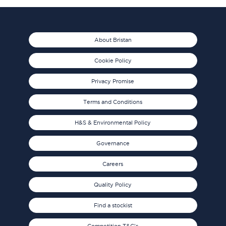
About Bristan
Cookie Policy
Privacy Promise
Terms and Conditions
H&S & Environmental Policy
Governance
Careers
Quality Policy
Find a stockist