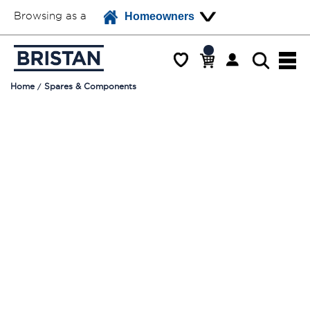
Browsing as a
Homeowners
Home
Spares & Components