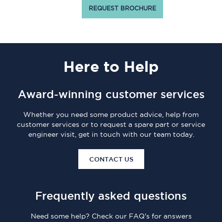
REQUEST BROCHURE
Here
to Help
Award-winning customer services
Whether you need some product advice, help from
customer services or to request a spare part or service
engineer visit, get in touch with our team today.
CONTACT US
Frequently asked questions
Need some help? Check our FAQ's for answers