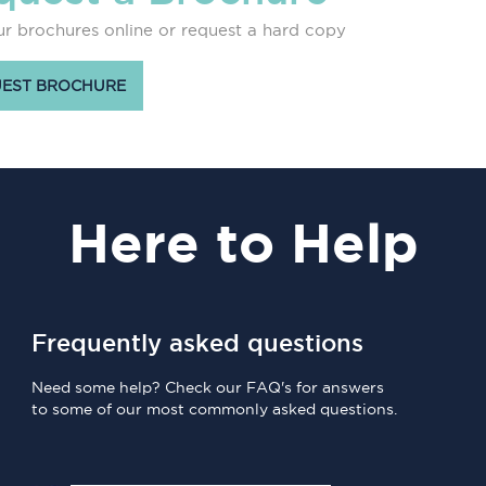
r brochures online or request a hard copy
EST BROCHURE
Here
to Help
Frequently asked questions
Need some help? Check our FAQ's for answers
to some of our most commonly asked questions.