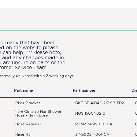
and many that have been
ted on the website please
can help. ***Please note,
ion, and any changes made in
u are unsure on parts or the
stomer Service Team.
ormally delivered within 2 working days.
Part name
Part number
Di
Riser Bracket
BKT SP 4104C 217 SB TD2
1.5m Cone to Nut Shower
HOS 150CN02 C
Hose - 11mm Bore
Hose Retainer
RTNR 745190 01 CA
Riser Rail
31M50024-001-CA1