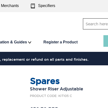
Merchants
Specifiers
ration & Guides
Register a Product
, replacement or refund on all parts and finishes.
Spares
Shower Riser Adjustable
PRODUCT CODE: KIT105 C