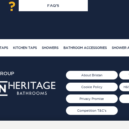
FAQ'S
TAPS
KITCHEN TAPS
SHOWERS
BATHROOM ACCESSORIES
SHOWER A
GROUP
About Bristan
Cookie Policy
H&S
Privacy Promise
Competition T&C's
d 2019