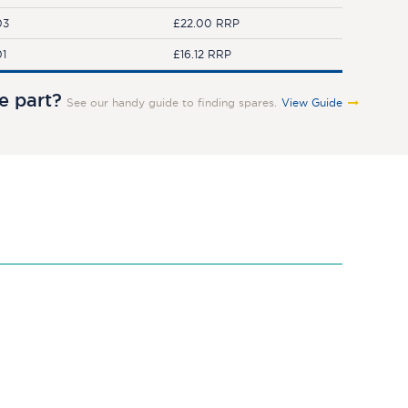
03
£22.00 RRP
01
£16.12 RRP
re part?
See our handy guide to finding spares.
View Guide