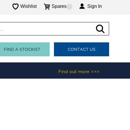
Wishlist
Spares
Sign In
FIND A STOCKIST
CONTACT US
Find out more >>>