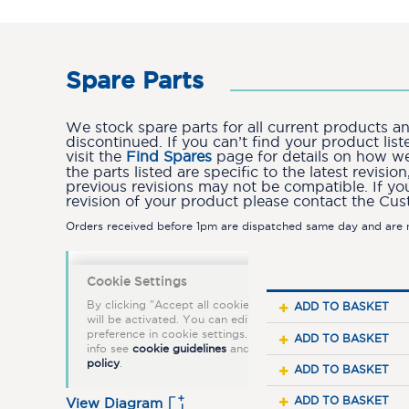
Spare Parts
We stock spare parts for all current products 
discontinued. If you can’t find your product lis
visit the
Find Spares
page for details on how we 
the parts listed are specific to the latest revis
previous revisions may not be compatible. If yo
revision of your product please contact the Cu
Orders received before 1pm are dispatched same day and are n
ADD TO BASKET
ADD TO BASKET
ADD TO BASKET
ADD TO BASKET
View Diagram