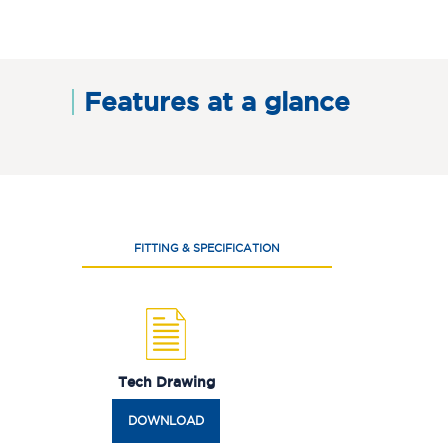
Features at a glance
FITTING & SPECIFICATION
Tech Drawing
DOWNLOAD