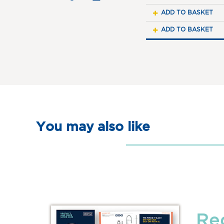
ADD TO BASKET
ADD TO BASKET
You may also like
Re