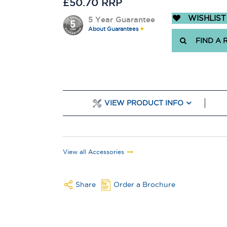
£50.70 RRP
WISHLIST
5 Year Guarantee
About Guarantees
FIND A 
VIEW PRODUCT INFO
View all Accessories
Share
Order a Brochure