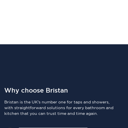
Why choose Bristan
Bristan is the UK's number one for taps and showers,
with straightforward solutions for every bathroom and
kitchen that you can trust time and time again.