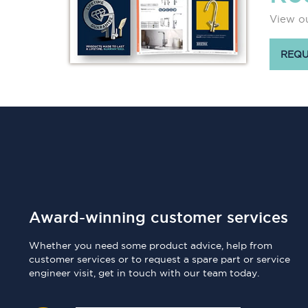
View ou
REQU
Award-winning customer services
Whether you need some product advice, help from
customer services or to request a spare part or service
engineer visit, get in touch with our team today.