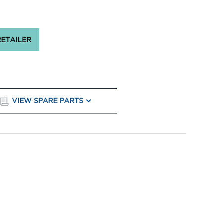
RETAILER
VIEW SPARE PARTS