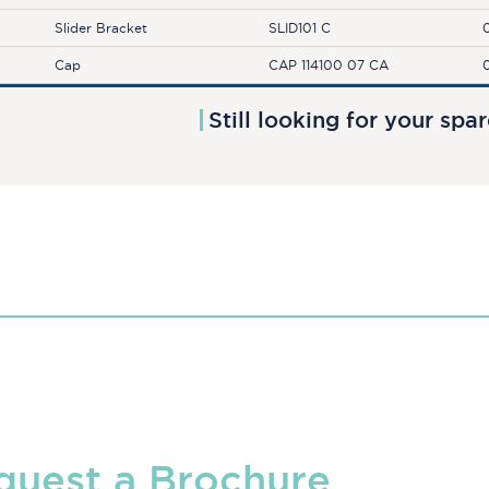
Slider Bracket
SLID101 C
Cap
CAP 114100 07 CA
Still looking for your spa
quest a Brochure