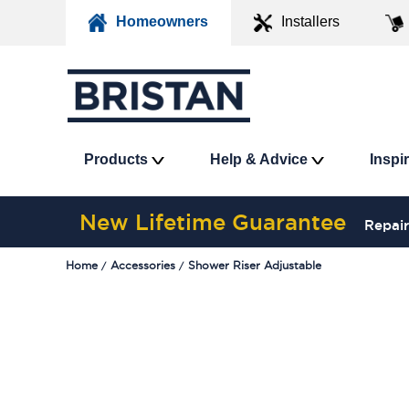
Homeowners
Installers
Products
Help & Advice
Inspi
New Lifetime Guarantee
Repair
Home
Accessories
Shower Riser Adjustable