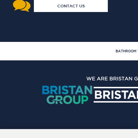
CONTACT US
BATHROOM 
WE ARE BRISTAN 
The Bristan Group Limite