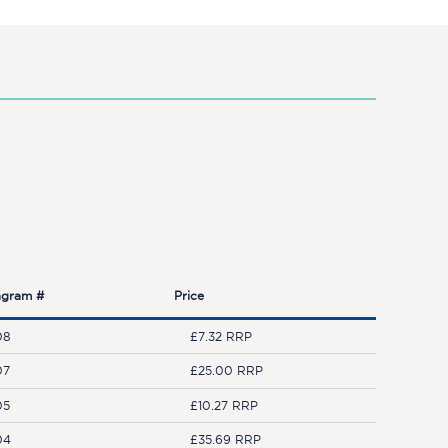
agram #
Price
08
£7.32 RRP
07
£25.00 RRP
05
£10.27 RRP
04
£35.69 RRP