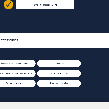
WHY BRISTAN
CCESSORIES
Terms and Conditions
Careers
 & Environmental Policy
Quality Policy
Governance
Find a stockist