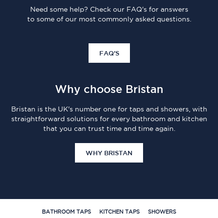
Need some help? Check our FAQ's for answers
to some of our most commonly asked questions.
FAQ'S
Why choose Bristan
Bristan is the UK's number one for taps and showers, with
straightforward solutions for every bathroom and kitchen
that you can trust time and time again.
WHY BRISTAN
BATHROOM TAPS
KITCHEN TAPS
SHOWERS