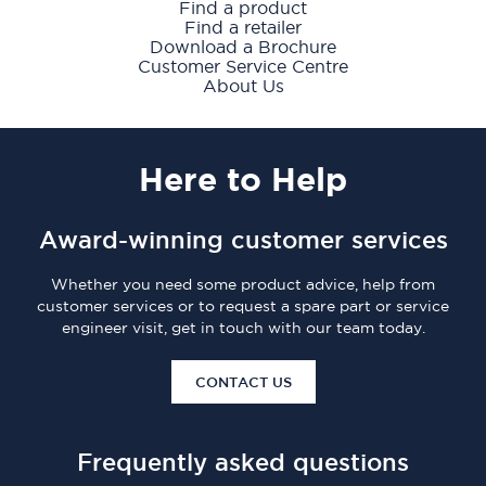
Find a product
Find a retailer
Download a Brochure
Customer Service Centre
About Us
Here
to Help
Award-winning customer services
Whether you need some product advice, help from
customer services or to request a spare part or service
engineer visit, get in touch with our team today.
CONTACT US
Frequently asked questions