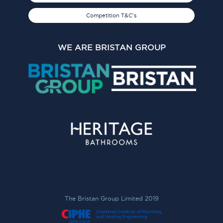
Competition T&C's
WE ARE BRISTAN GROUP
The Bristan Group Limited 2019