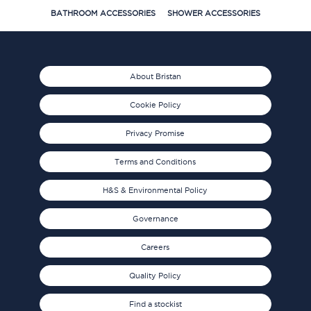
BATHROOM ACCESSORIES
SHOWER ACCESSORIES
About Bristan
Cookie Policy
Privacy Promise
Terms and Conditions
H&S & Environmental Policy
Governance
Careers
Quality Policy
Find a stockist