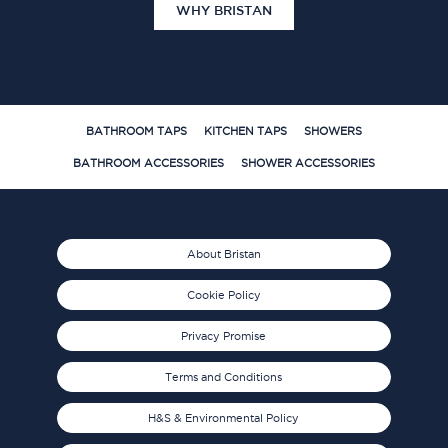
WHY BRISTAN
BATHROOM TAPS
KITCHEN TAPS
SHOWERS
BATHROOM ACCESSORIES
SHOWER ACCESSORIES
About Bristan
Cookie Policy
Privacy Promise
Terms and Conditions
H&S & Environmental Policy