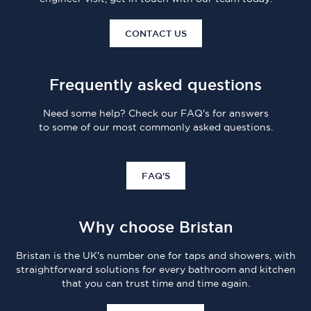
CONTACT US
Frequently asked questions
Need some help? Check our FAQ's for answers
to some of our most commonly asked questions.
FAQ'S
Why choose Bristan
Bristan is the UK's number one for taps and showers, with
straightforward solutions for every bathroom and kitchen
that you can trust time and time again.