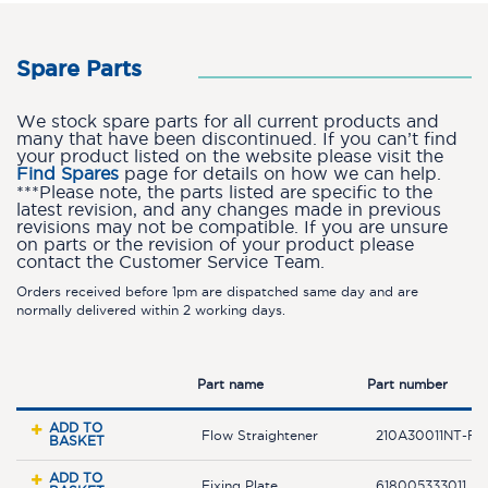
Spare Parts
We stock spare parts for all current products and
many that have been discontinued. If you can’t find
your product listed on the website please visit the
Find Spares
page for details on how we can help.
***Please note, the parts listed are specific to the
latest revision, and any changes made in previous
revisions may not be compatible. If you are unsure
on parts or the revision of your product please
contact the Customer Service Team.
Orders received before 1pm are dispatched same day and are
normally delivered within 2 working days.
Part name
Part number
ADD TO
Flow Straightener
210A30011NT-F
BASKET
ADD TO
Fixing Plate
618005333011