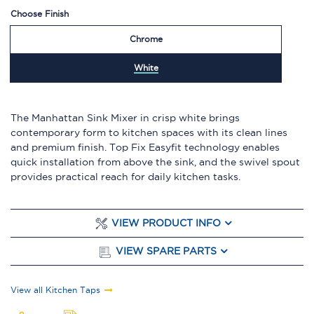
Choose Finish
Chrome
White
The Manhattan Sink Mixer in crisp white brings
contemporary form to kitchen spaces with its clean lines
and premium finish. Top Fix Easyfit technology enables
quick installation from above the sink, and the swivel spout
provides practical reach for daily kitchen tasks.
VIEW PRODUCT INFO
VIEW SPARE PARTS
View all Kitchen Taps