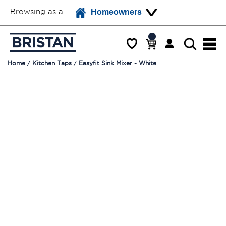
Browsing as a
Homeowners
Home
Kitchen Taps
Easyfit Sink Mixer - White