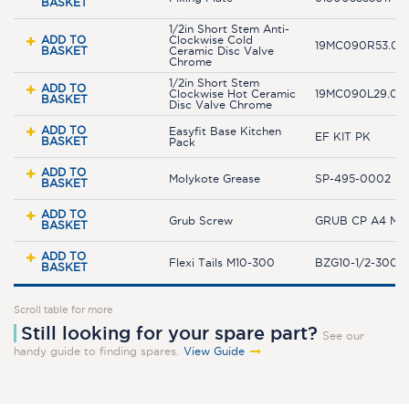
BASKET
1/2in Short Stem Anti-
ADD TO
Clockwise Cold
19MC090R53.04
BASKET
Ceramic Disc Valve
Chrome
1/2in Short Stem
ADD TO
Clockwise Hot Ceramic
19MC090L29.04
BASKET
Disc Valve Chrome
ADD TO
Easyfit Base Kitchen
EF KIT PK
BASKET
Pack
ADD TO
Molykote Grease
SP-495-0002
BASKET
ADD TO
Grub Screw
GRUB CP A4 M5
BASKET
ADD TO
Flexi Tails M10-300
BZG10-1/2-300JL
BASKET
Scroll table for more
Still looking for your spare part?
See our
handy guide to finding spares.
View Guide