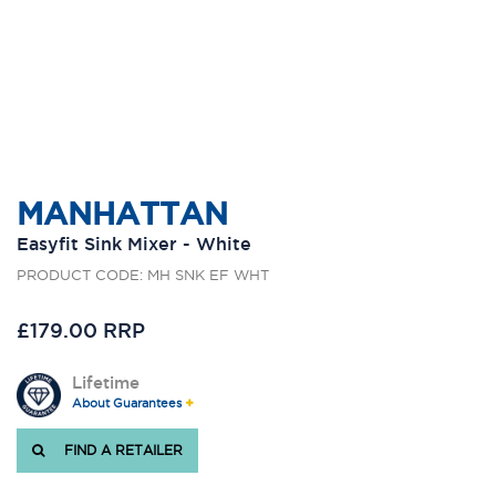
MANHATTAN
Easyfit Sink Mixer - White
PRODUCT CODE: MH SNK EF WHT
£179.00 RRP
Lifetime
About Guarantees
FIND A RETAILER