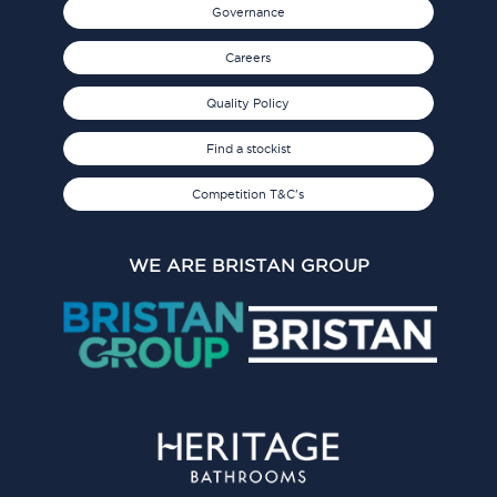
Governance
Careers
Quality Policy
Find a stockist
Competition T&C's
WE ARE BRISTAN GROUP