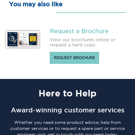
You may also like
Request a Brochure
View our brochures online or
request a hard copy
REQUEST BROCHURE
Here
to Help
Award-winning customer services
Whether you need some product advice, help from
customer services or to request a spare part or service
engineer visit, get in touch with our team today.