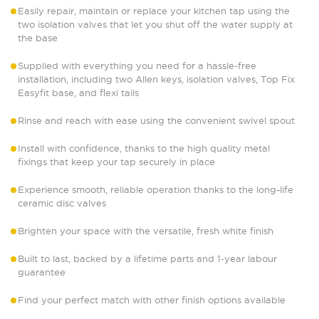
Easily repair, maintain or replace your kitchen tap using the
two isolation valves that let you shut off the water supply at
the base
Supplied with everything you need for a hassle-free
installation, including two Allen keys, isolation valves, Top Fix
Easyfit base, and flexi tails
Rinse and reach with ease using the convenient swivel spout
Install with confidence, thanks to the high quality metal
fixings that keep your tap securely in place
Experience smooth, reliable operation thanks to the long-life
ceramic disc valves
Brighten your space with the versatile, fresh white finish
Built to last, backed by a lifetime parts and 1-year labour
guarantee
Find your perfect match with other finish options available