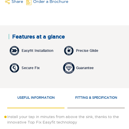
Share
Order a Brochure
Features at a glance
Easyfit Installation
Precise Glide
Secure Fix
Guarantee
USEFUL INFORMATION
FITTING & SPECIFICATION
Install your tap in minutes from above the sink, thanks to the
innovative Top Fix Easyfit technology