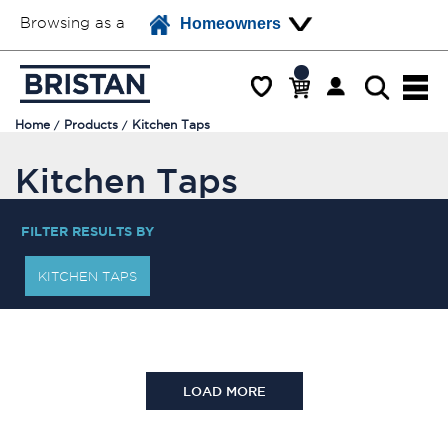
Browsing as a
Homeowners
Home
Products
Kitchen Taps
Kitchen Taps
FILTER RESULTS BY
KITCHEN TAPS
LOAD MORE