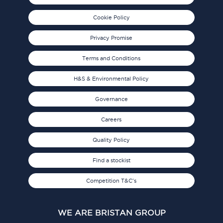
Cookie Policy
Privacy Promise
Terms and Conditions
H&S & Environmental Policy
Governance
Careers
Quality Policy
Find a stockist
Competition T&C's
WE ARE BRISTAN GROUP