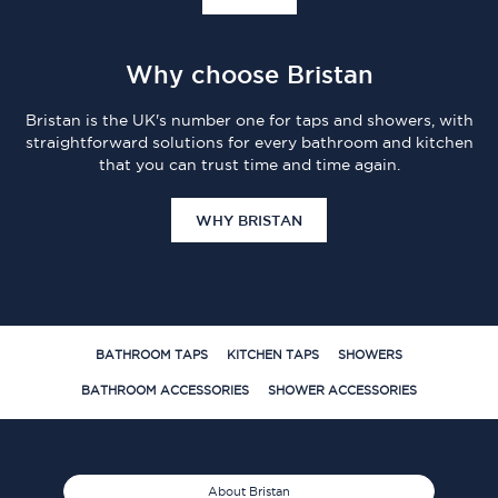
Why choose Bristan
Bristan is the UK's number one for taps and showers, with
straightforward solutions for every bathroom and kitchen
that you can trust time and time again.
WHY BRISTAN
BATHROOM TAPS
KITCHEN TAPS
SHOWERS
BATHROOM ACCESSORIES
SHOWER ACCESSORIES
About Bristan