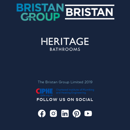
The Bristan Group Limited 2019
FOLLOW US ON SOCIAL