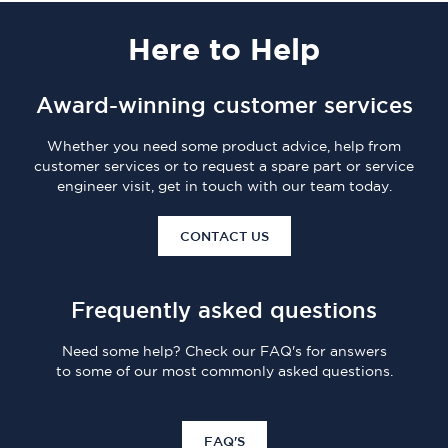
Here
to Help
Award-winning customer services
Whether you need some product advice, help from
customer services or to request a spare part or service
engineer visit, get in touch with our team today.
CONTACT US
Frequently asked questions
Need some help? Check our FAQ's for answers
to some of our most commonly asked questions.
FAQ'S