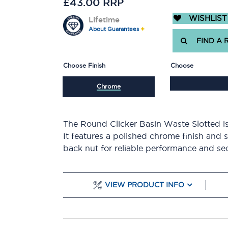
£43.00 RRP
WISHLIST
Lifetime
About Guarantees
FIND A 
Choose Finish
Choose
Chrome
The Round Clicker Basin Waste Slotted is
It features a polished chrome finish and 
back nut for reliable performance and secu
VIEW PRODUCT INFO