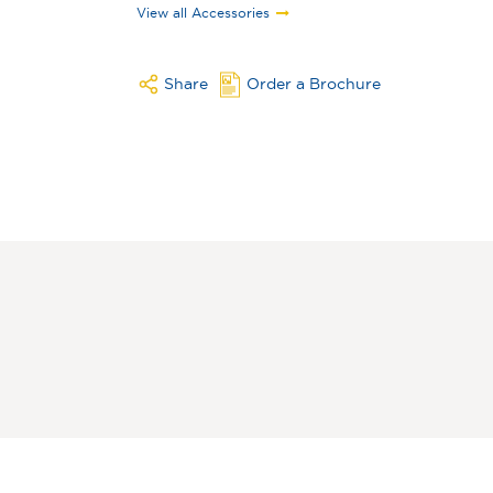
View all Accessories
Share
Order a Brochure