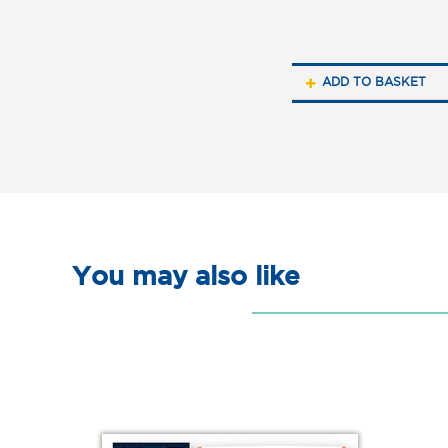
ADD TO BASKET
You may also like