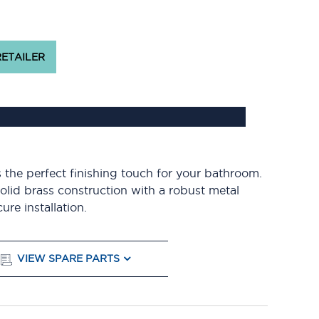
RETAILER
 the perfect finishing touch for your bathroom.
solid brass construction with a robust metal
re installation.
VIEW SPARE PARTS