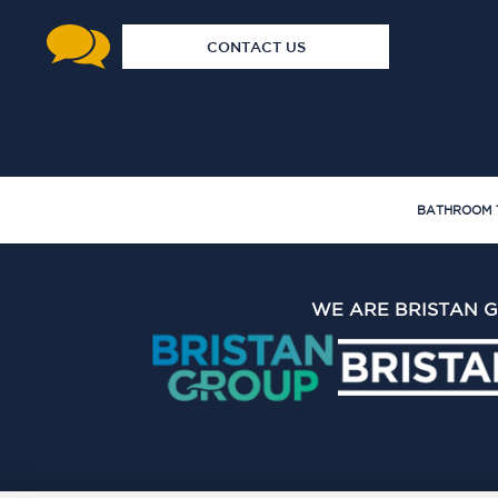
CONTACT US
BATHROOM 
WE ARE BRISTAN 