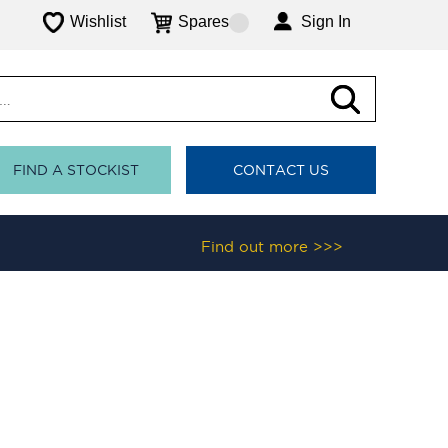
Wishlist
Spares
Sign In
FIND A STOCKIST
CONTACT US
Find out more >>>