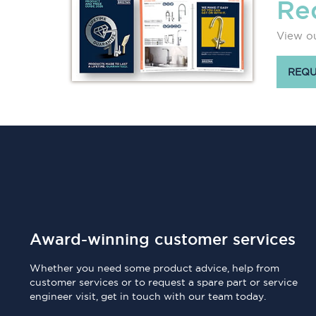
Re
View ou
REQU
Award-winning customer services
Whether you need some product advice, help from
customer services or to request a spare part or service
engineer visit, get in touch with our team today.