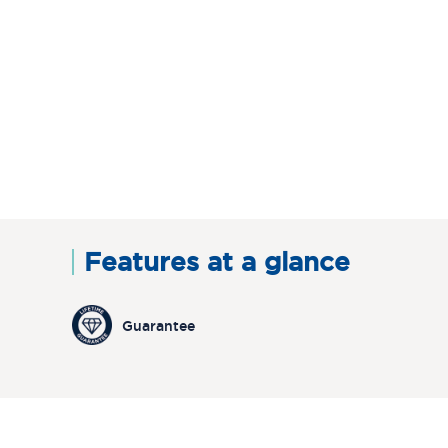
Features at a glance
Guarantee