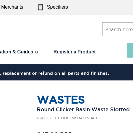
Merchants
Specifiers
ration & Guides
Register a Product
, replacement or refund on all parts and finishes.
WASTES
Round Clicker Basin Waste Slotted
PRODUCT CODE: W BASIN04 C