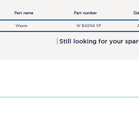
Part name
Part number
Di
Waste
W BASN4 SP
Still looking for your spa