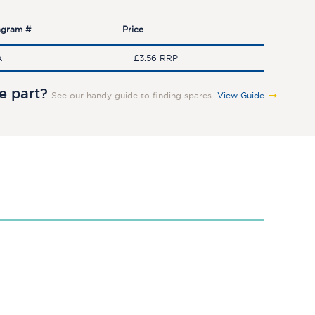
agram #
Price
A
£3.56 RRP
re part?
See our handy guide to finding spares.
View Guide