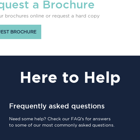
quest a Brochure
r brochures online or request a hard copy
EST BROCHURE
Here
to Help
Frequently asked questions
Need some help? Check our FAQ's for answers
to some of our most commonly asked questions.