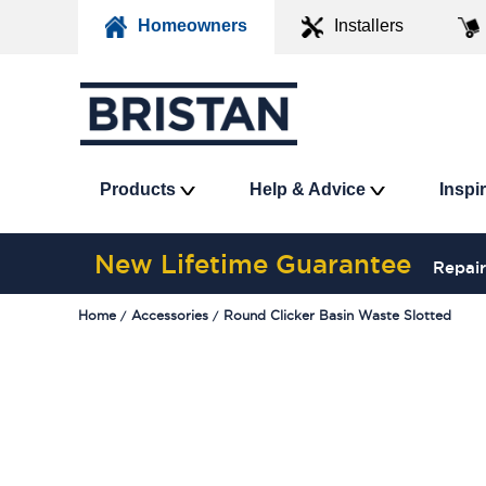
Homeowners
Installers
Products
Help & Advice
Inspi
New Lifetime Guarantee
Repair
Home
Accessories
Round Clicker Basin Waste Slotted