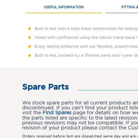
USEFUL INFORMATION
FITTING 
Built to last with a solid brass construction for stren
Install with confidence using the robust metal back 
Enjoy lasting brilliance with our flawless, scratch-res
Built to last, backed by a lifetime parts and 1-year 
Spare Parts
We stock spare parts for all current products 
discontinued. If you can’t find your product lis
visit the
Find Spares
page for details on how we 
the parts listed are specific to the latest revis
previous revisions may not be compatible. If yo
revision of your product please contact the Cu
Orders received before 1pm are dispatched same day and are n