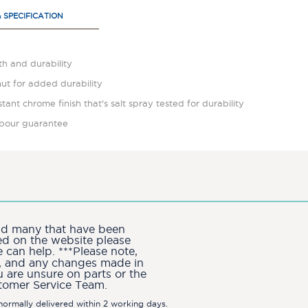
& SPECIFICATION
gth and durability
nut for added durability
istant chrome finish that's salt spray tested for durability
labour guarantee
and many that have been
ted on the website please
can help. ***Please note,
ion, and any changes made in
u are unsure on parts or the
stomer Service Team.
ormally delivered within 2 working days.