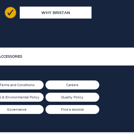
WHY BRISTAN
CCESSORIES
Terms and Conditions
Careers
 & Environmental Policy
Quality Policy
Governance
Find a stockist