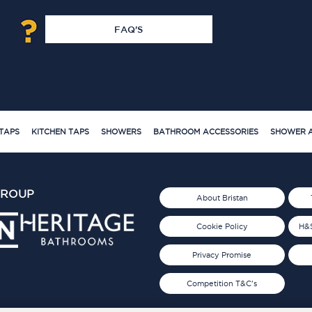
FAQ'S
TAPS
KITCHEN TAPS
SHOWERS
BATHROOM ACCESSORIES
SHOWER A
GROUP
About Bristan
Cookie Policy
H&S
Privacy Promise
Competition T&C's