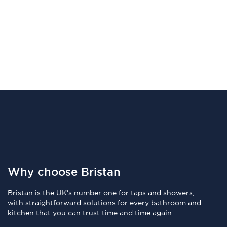
Why choose Bristan
Bristan is the UK's number one for taps and showers,
with straightforward solutions for every bathroom and
kitchen that you can trust time and time again.