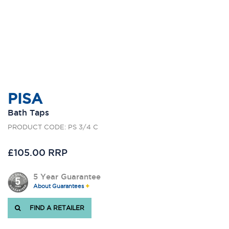
PISA
Bath Taps
PRODUCT CODE: PS 3/4 C
£105.00 RRP
5 Year Guarantee
About Guarantees
FIND A RETAILER