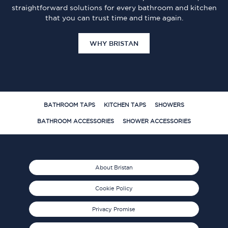
straightforward solutions for every bathroom and kitchen
that you can trust time and time again.
WHY BRISTAN
BATHROOM TAPS
KITCHEN TAPS
SHOWERS
BATHROOM ACCESSORIES
SHOWER ACCESSORIES
About Bristan
Cookie Policy
Privacy Promise