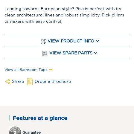
Leaning towards European style? Pisa is perfect with its
clean architectural lines and robust simplicity. Pick pillars
or mixers with easy control.
VIEW PRODUCT INFO
VIEW SPARE PARTS
View all Bathroom Taps
Share
Order a Brochure
Features at a glance
Guarantee