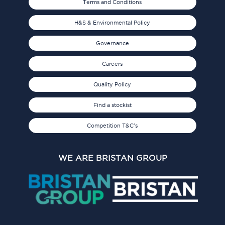
Terms and Conditions
H&S & Environmental Policy
Governance
Careers
Quality Policy
Find a stockist
Competition T&C's
WE ARE BRISTAN GROUP