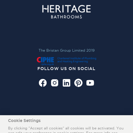
The Bristan Group Limited 2019
FOLLOW US ON SOCIAL
Cookie Settings
By clicking "Accept all cookies" all cookies will be activated. You
can edit your preference in cookie settings. For more info see