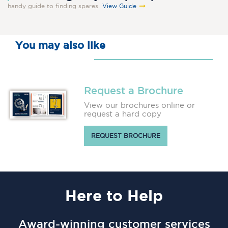
handy guide to finding spares.
View Guide
You may also like
Request a Brochure
View our brochures online or
request a hard copy
REQUEST BROCHURE
Here
to Help
Award-winning customer services