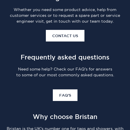
Whether you need some product advice, help from
customer services or to request a spare part or service
engineer visit, get in touch with our team today.
CONTACT US
Frequently asked questions
Need some help? Check our FAQ's for answers
to some of our most commonly asked questions.
FAQ'S
Why choose Bristan
Bristan is the UK's number one for taps and showers, with