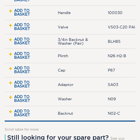
ADD TO
Handle
100030
BASKET
ADD TO
Valve
VS03-C20 PAIR
BASKET
ADD TO
3/4in Backnut &
BLH85
BASKET
Washer (Pair)
ADD TO
Plinth
N26-H2-B
BASKET
ADD TO
Cap
P67
BASKET
ADD TO
Adaptor
SA03
BASKET
ADD TO
Washer
N09
BASKET
ADD TO
Backnut
N02-C
BASKET
Scroll table for more
Still looking for your spare part?
See our