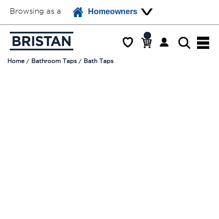
Browsing as a
Homeowners
Home
Bathroom Taps
Bath Taps