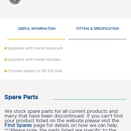
USEFUL INFORMATION
FITTING & SPECIFICATION
Supplied with metal backnuts
Supplied with metal handles
Chrome plated to BS EN 248
Spare Parts
We stock spare parts for all current products and
many that have been discontinued. If you can’t find
your product listed on the website please visit the
Find Spares
page for details on how we can help.
***Please note, the parts listed are specific to the