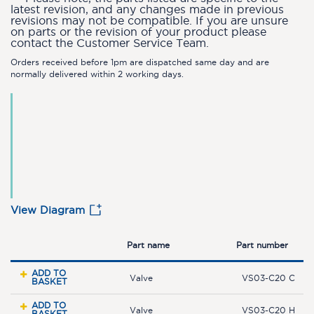
latest revision, and any changes made in previous
revisions may not be compatible. If you are unsure
on parts or the revision of your product please
contact the Customer Service Team.
Orders received before 1pm are dispatched same day and are
normally delivered within 2 working days.
View Diagram
Part name
Part number
ADD TO
Valve
VS03-C20 C
BASKET
ADD TO
Valve
VS03-C20 H
BASKET