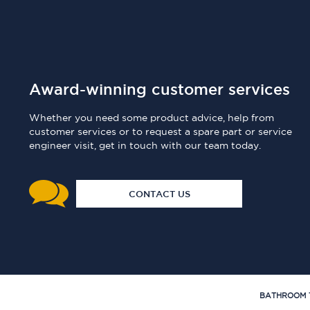
Award-winning customer services
Whether you need some product advice, help from
customer services or to request a spare part or service
engineer visit, get in touch with our team today.
CONTACT US
BATHROOM 