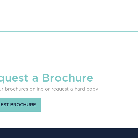
quest a Brochure
r brochures online or request a hard copy
EST BROCHURE