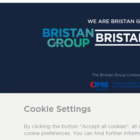
WE ARE BRISTAN 
The Bristan Group Limite
Cookie Settings
By clicking the button "Accept all cookies", all 
cookie preferences. You can find further infor