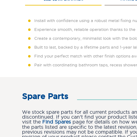
Install with confidence using a robust metal fixing n
Experience smooth, reliable operation thanks to the 
Create a contemporary, minimalist look with the bold
Built to last, backed by a lifetime parts and 1-year 
Find your perfect match with other finish options av
Pair with coordinating bathroom taps, recess shower
Spare Parts
We stock spare parts for all current products 
discontinued. If you can’t find your product lis
visit the
Find Spares
page for details on how we 
the parts listed are specific to the latest revis
previous revisions may not be compatible. If yo
revision of your product please contact the Cu