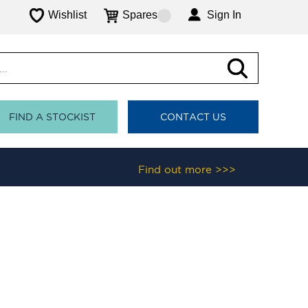
Wishlist
Spares
Sign In
FIND A STOCKIST
CONTACT US
Find out more >>>