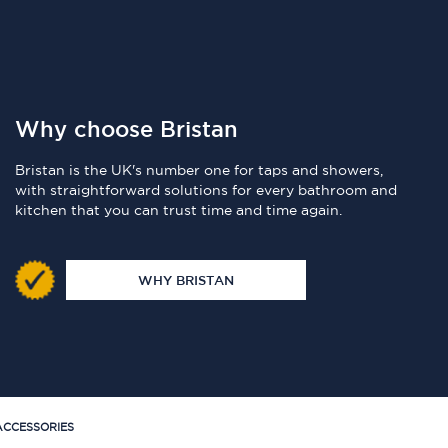
Why choose Bristan
Bristan is the UK's number one for taps and showers,
with straightforward solutions for every bathroom and
kitchen that you can trust time and time again.
WHY BRISTAN
CCESSORIES