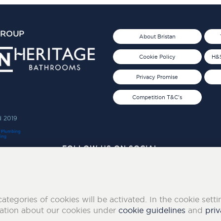
GROUP
About Bristan
Cookie Policy
H&S
Privacy Promise
Competition T&C's
d 2019
FOLLOW US ON SOCIAL
categories of cookies will be activated. In the cookie sett
mation about our cookies under
cookie guidelines
and
priv