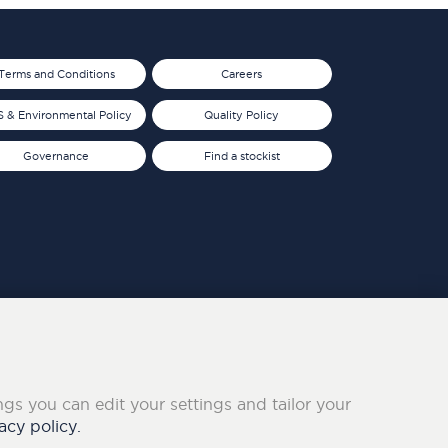
Terms and Conditions
Careers
 & Environmental Policy
Quality Policy
Governance
Find a stockist
ings you can edit your settings and tailor your
acy policy.