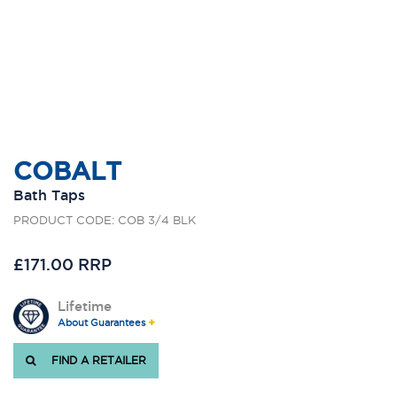
COBALT
Bath Taps
PRODUCT CODE: COB 3/4 BLK
£171.00 RRP
Lifetime
About Guarantees
FIND A RETAILER