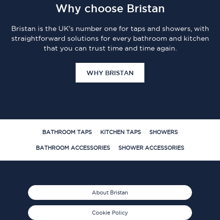
Why choose Bristan
Bristan is the UK's number one for taps and showers, with
straightforward solutions for every bathroom and kitchen
that you can trust time and time again.
WHY BRISTAN
BATHROOM TAPS
KITCHEN TAPS
SHOWERS
BATHROOM ACCESSORIES
SHOWER ACCESSORIES
About Bristan
Cookie Policy