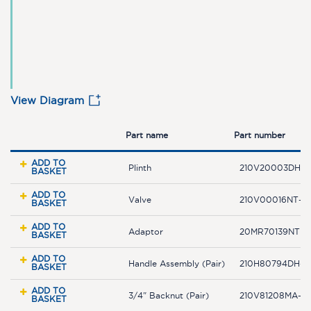
View Diagram
Part name
Part number
ADD TO
Plinth
210V20003DH-
BASKET
ADD TO
Valve
210V00016NT-F
BASKET
ADD TO
Adaptor
20MR70139NT
BASKET
ADD TO
Handle Assembly (Pair)
210H80794DH-F
BASKET
ADD TO
3/4" Backnut (Pair)
210V81208MA-F
BASKET