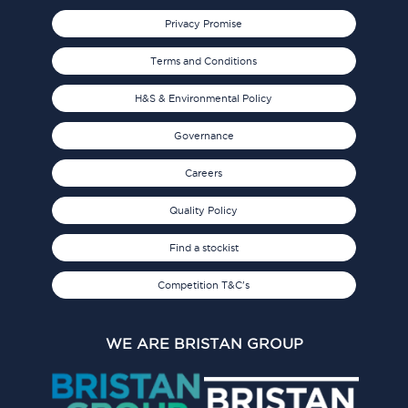
Privacy Promise
Terms and Conditions
H&S & Environmental Policy
Governance
Careers
Quality Policy
Find a stockist
Competition T&C's
WE ARE BRISTAN GROUP