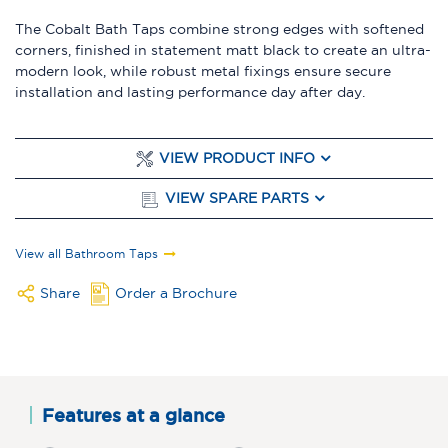
The Cobalt Bath Taps combine strong edges with softened
corners, finished in statement matt black to create an ultra-
modern look, while robust metal fixings ensure secure
installation and lasting performance day after day.
VIEW PRODUCT INFO
VIEW SPARE PARTS
View all Bathroom Taps
Share
Order a Brochure
Features at a glance