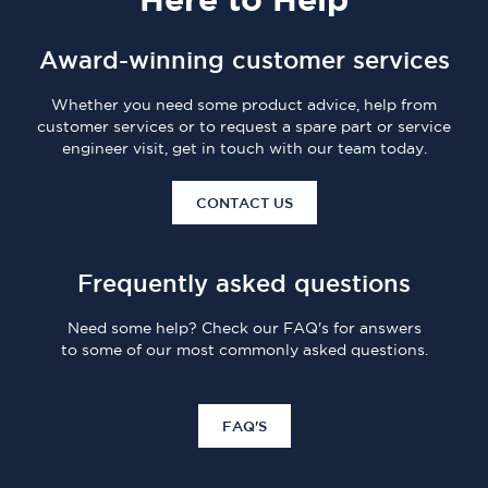
Award-winning customer services
Whether you need some product advice, help from
customer services or to request a spare part or service
engineer visit, get in touch with our team today.
CONTACT US
Frequently asked questions
Need some help? Check our FAQ's for answers
to some of our most commonly asked questions.
FAQ'S