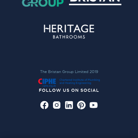
The Bristan Group Limited 2019
FOLLOW US ON SOCIAL