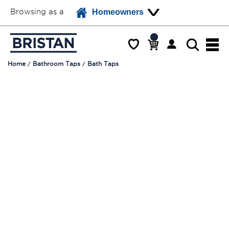
Browsing as a
Homeowners
Home
Bathroom Taps
Bath Taps