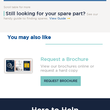
Scroll table for more
Still looking for your spare part?
See our
handy guide to finding spares.
View Guide
You may also like
Request a Brochure
View our brochures online or
request a hard copy
REQUEST BROCHURE
Here
to Help