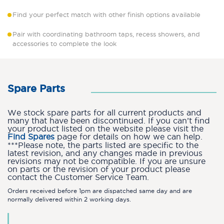
Find your perfect match with other finish options available
Pair with coordinating bathroom taps, recess showers, and
accessories to complete the look
Spare Parts
We stock spare parts for all current products and
many that have been discontinued. If you can’t find
your product listed on the website please visit the
Find Spares
page for details on how we can help.
***Please note, the parts listed are specific to the
latest revision, and any changes made in previous
revisions may not be compatible. If you are unsure
on parts or the revision of your product please
contact the Customer Service Team.
Orders received before 1pm are dispatched same day and are
normally delivered within 2 working days.