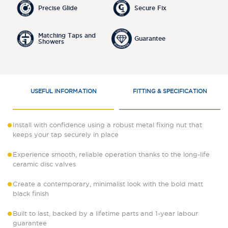
Precise Glide
Secure Fix
Matching Taps and
Guarantee
Showers
USEFUL INFORMATION
FITTING & SPECIFICATION
Install with confidence using a robust metal fixing nut that
keeps your tap securely in place
Experience smooth, reliable operation thanks to the long-life
ceramic disc valves
Create a contemporary, minimalist look with the bold matt
black finish
Built to last, backed by a lifetime parts and 1-year labour
guarantee