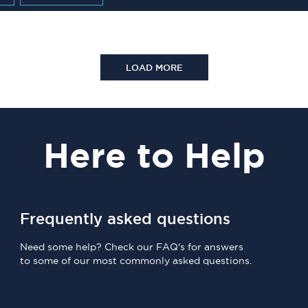
LOAD MORE
Here
to Help
Frequently asked questions
Need some help? Check our FAQ's for answers
to some of our most commonly asked questions.