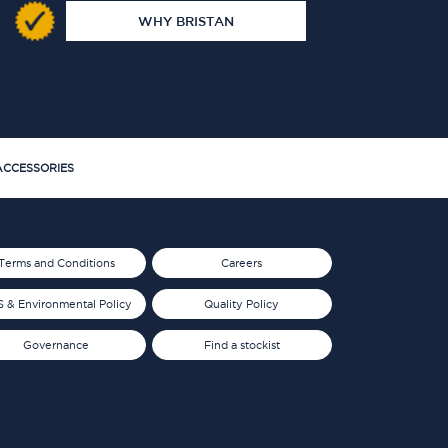
WHY BRISTAN
CCESSORIES
Terms and Conditions
Careers
 & Environmental Policy
Quality Policy
Governance
Find a stockist