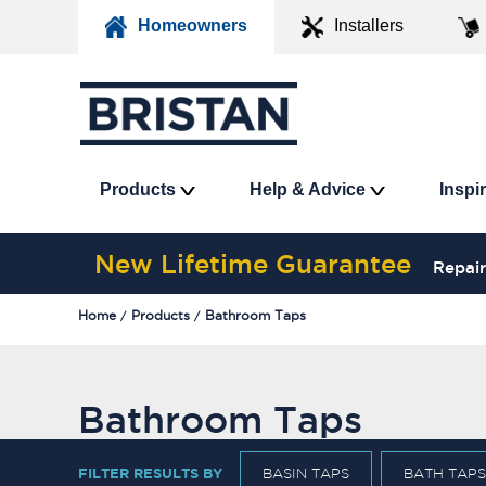
Homeowners
Installers
Products
Help & Advice
Inspi
New Lifetime Guarantee
Repair
Home
Products
Bathroom Taps
Bathroom Taps
FILTER RESULTS BY
BASIN TAPS
BATH TAPS