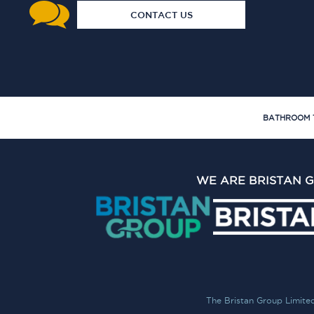
CONTACT US
BATHROOM 
WE ARE BRISTAN 
The Bristan Group Limite