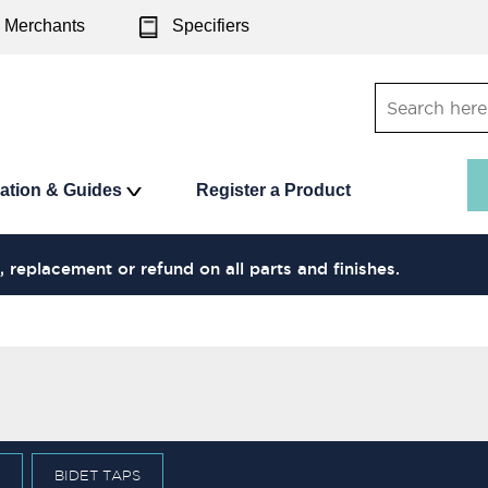
Merchants
Specifiers
ration & Guides
Register a Product
, replacement or refund on all parts and finishes.
BIDET TAPS