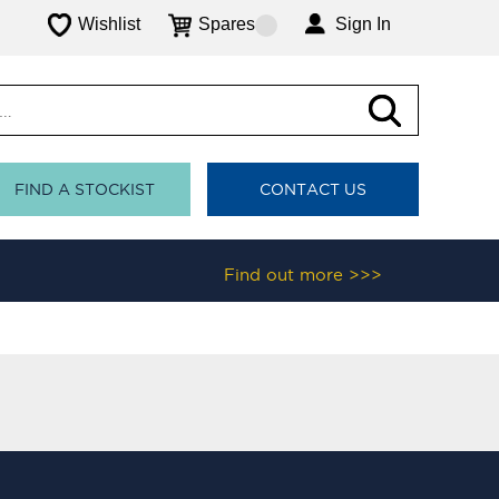
Wishlist
Spares
Sign In
FIND A STOCKIST
CONTACT US
Find out more >>>