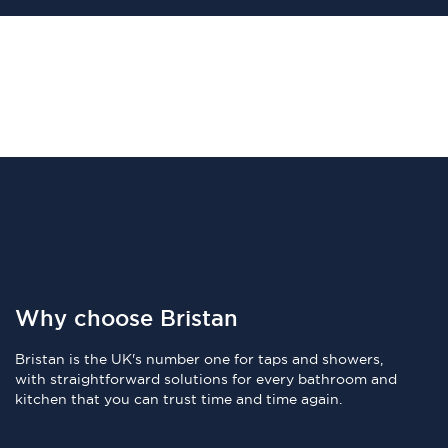
Why choose Bristan
Bristan is the UK's number one for taps and showers,
with straightforward solutions for every bathroom and
kitchen that you can trust time and time again.