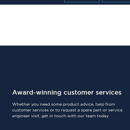
Award-winning customer services
Whether you need some product advice, help from
customer services or to request a spare part or service
engineer visit, get in touch with our team today.