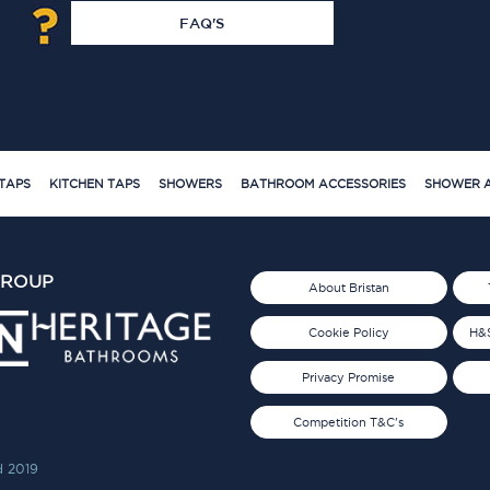
FAQ'S
TAPS
KITCHEN TAPS
SHOWERS
BATHROOM ACCESSORIES
SHOWER A
GROUP
About Bristan
Cookie Policy
H&S
Privacy Promise
Competition T&C's
d 2019