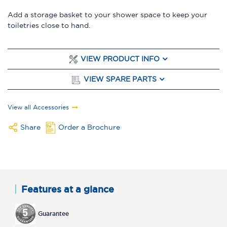
Add a storage basket to your shower space to keep your
toiletries close to hand.
VIEW PRODUCT INFO
VIEW SPARE PARTS
View all Accessories
Share
Order a Brochure
Features at a glance
Guarantee