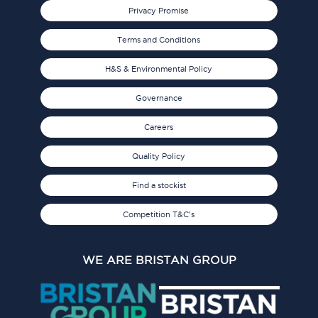
Privacy Promise
Terms and Conditions
H&S & Environmental Policy
Governance
Careers
Quality Policy
Find a stockist
Competition T&C's
WE ARE BRISTAN GROUP