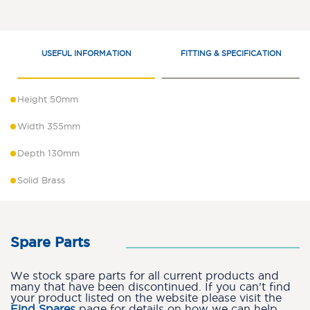
USEFUL INFORMATION
FITTING & SPECIFICATION
Height 50mm
Width 355mm
Depth 130mm
Solid Brass
Spare Parts
We stock spare parts for all current products and
many that have been discontinued. If you can’t find
your product listed on the website please visit the
Find Spares
page for details on how we can help.