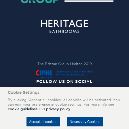
The Bristan Group Limited 2019
FOLLOW US ON SOCIAL
Cookie Settings
By clicking "Accept all cookies" all cookies will be activated. You
can edit your preference in cookie settings. For more info see
cookie guidelines
and
privacy policy
.
Accept all cookies
Necessary Cookies