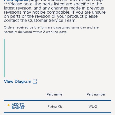
***Please note, the parts listed are specific to the
latest revision, and any changes made in previous
revisions may not be compatible. If you are unsure
on parts or the revision of your product please
contact the Customer Service Team.
Orders received before 1pm are dispatched same day and are
normally delivered within 2 working days.
View Diagram
Part name
Part number
ADD TO
Fixing Kit
WL-2
BASKET