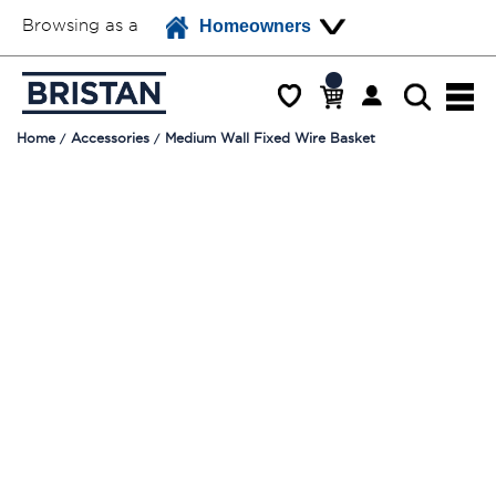
Browsing as a
Homeowners
Home
Accessories
Medium Wall Fixed Wire Basket