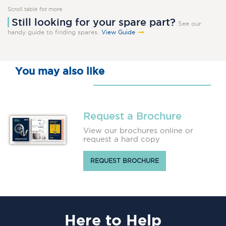
Scroll table for more
Still looking for your spare part?
See our
handy guide to finding spares.
View Guide
You may also like
Request a Brochure
View our brochures online or
request a hard copy
REQUEST BROCHURE
Here
to Help