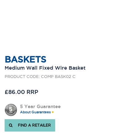
BASKETS
Medium Wall Fixed Wire Basket
PRODUCT CODE: COMP BASK02 C
£86.00 RRP
5 Year Guarantee
About Guarantees
FIND A RETAILER