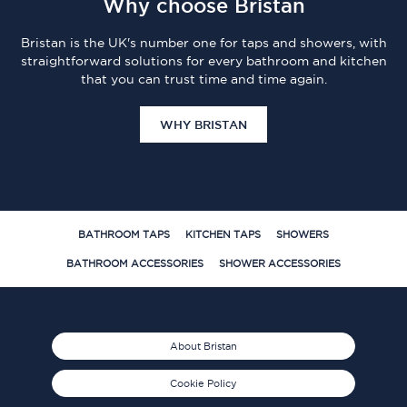
Why choose Bristan
Bristan is the UK's number one for taps and showers, with
straightforward solutions for every bathroom and kitchen
that you can trust time and time again.
WHY BRISTAN
BATHROOM TAPS
KITCHEN TAPS
SHOWERS
BATHROOM ACCESSORIES
SHOWER ACCESSORIES
About Bristan
Cookie Policy