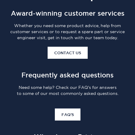
Award-winning customer services
Whether you need some product advice, help from
customer services or to request a spare part or service
engineer visit, get in touch with our team today.
CONTACT US
Frequently asked questions
Need some help? Check our FAQ's for answers
to some of our most commonly asked questions.
FAQ'S