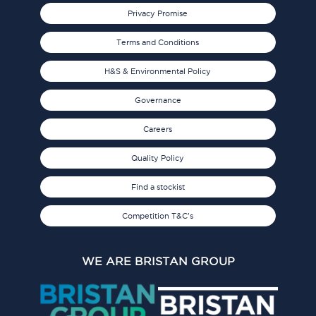
Privacy Promise
Terms and Conditions
H&S & Environmental Policy
Governance
Careers
Quality Policy
Find a stockist
Competition T&C's
WE ARE BRISTAN GROUP