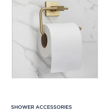
SHOWER ACCESSORIES