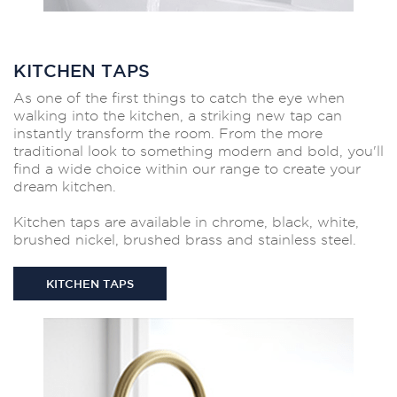
KITCHEN TAPS
As one of the first things to catch the eye when
walking into the kitchen, a striking new tap can
instantly transform the room. From the more
traditional look to something modern and bold, you'll
find a wide choice within our range to create your
dream kitchen.
Kitchen taps are available in chrome, black, white,
brushed nickel, brushed brass and stainless steel.
KITCHEN TAPS