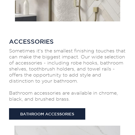
ACCESSORIES
Sometimes it's the smallest finishing touches that
can make the biggest impact. Our wide selection
of accessories - including robe hooks, bathroom
shelves, toothbrush holders, and towel rails -
offers the opportunity to add style and
distinction to your bathroom.
Bathroom accessories are available in chrome,
black, and brushed brass.
BATHROOM ACCESSORIES