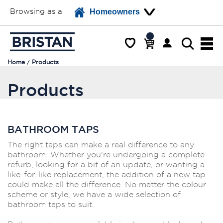
Browsing as a
Homeowners
Home
Products
Products
BATHROOM TAPS
The right taps can make a real difference to any
bathroom. Whether you're undergoing a complete
refurb, looking for a bit of an update, or wanting a
like-for-like replacement, the addition of a new tap
could make all the difference. No matter the colour
scheme or style, we have a wide selection of
bathroom taps to suit.