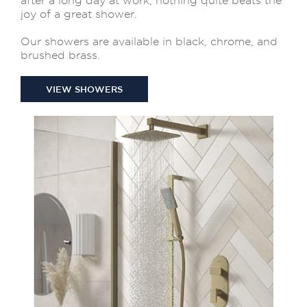
after a long day at work, nothing quite beats the
joy of a great shower.
Our showers are available in black, chrome, and
brushed brass.
VIEW SHOWERS