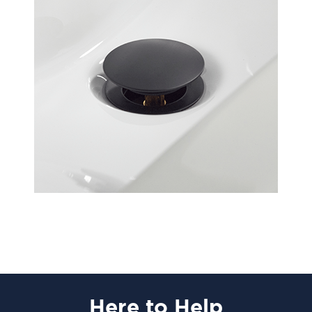
Here
to Help