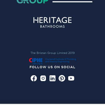
The Bristan Group Limited 2019
FOLLOW US ON SOCIAL