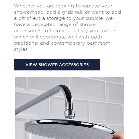
Whether you are looking to replace your
showerhead, add a grab rail, or want to add
a bit of extra storage to your cubicle, we
have a dedicated range of shower
accessories to help you satisfy your needs
which will coordinate well with both
traditional and contemporary bathroom
styles.
VIEW SHOWER ACCESSORIES