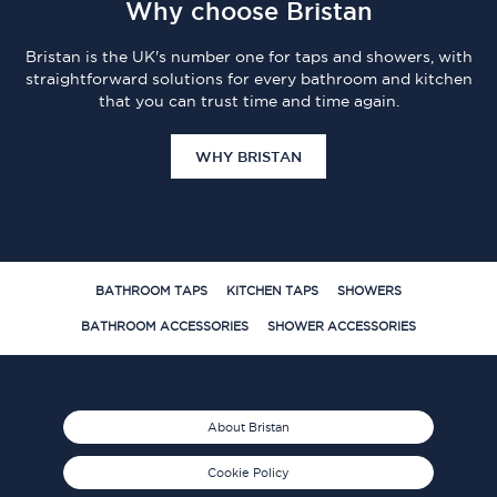
Why choose Bristan
Bristan is the UK's number one for taps and showers, with
straightforward solutions for every bathroom and kitchen
that you can trust time and time again.
WHY BRISTAN
BATHROOM TAPS
KITCHEN TAPS
SHOWERS
BATHROOM ACCESSORIES
SHOWER ACCESSORIES
About Bristan
Cookie Policy