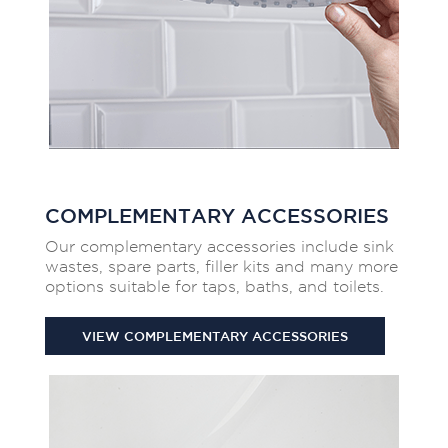
COMPLEMENTARY ACCESSORIES
Our complementary accessories include sink
wastes, spare parts, filler kits and many more
options suitable for taps, baths, and toilets.
VIEW COMPLEMENTARY ACCESSORIES