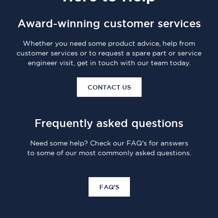
Award-winning customer services
Whether you need some product advice, help from
customer services or to request a spare part or service
engineer visit, get in touch with our team today.
CONTACT US
Frequently asked questions
Need some help? Check our FAQ's for answers
to some of our most commonly asked questions.
FAQ'S