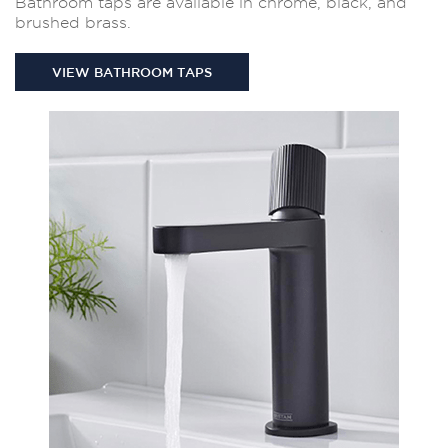
Bathroom taps are available in chrome, black, and
brushed brass.
VIEW BATHROOM TAPS