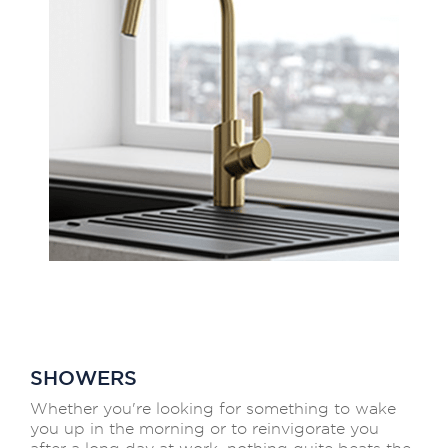
SHOWERS
Whether you're looking for something to wake
you up in the morning or to reinvigorate you