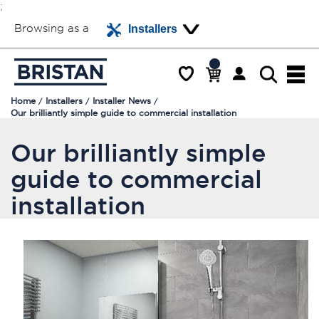
;
Browsing as a
Installers
Home
Installers
Installer News
Our brilliantly simple guide to commercial installation
Our brilliantly simple
guide to commercial
installation