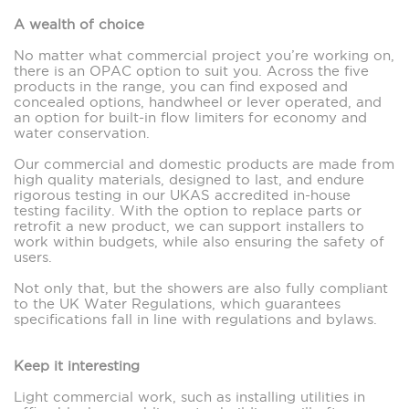
A wealth of choice
No matter what commercial project you’re working on,
there is an OPAC option to suit you. Across the five
products in the range, you can find exposed and
concealed options, handwheel or lever operated, and
an option for built-in flow limiters for economy and
water conservation.
Our commercial and domestic products are made from
high quality materials, designed to last, and endure
rigorous testing in our UKAS accredited in-house
testing facility. With the option to replace parts or
retrofit a new product, we can support installers to
work within budgets, while also ensuring the safety of
users.
Not only that, but the showers are also fully compliant
to the UK Water Regulations, which guarantees
specifications fall in line with regulations and bylaws.
Keep it interesting
Light commercial work, such as installing utilities in