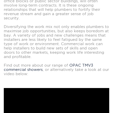
office blocks or public sector buildings, will often
involve long-term contracts. It is these ongoing
relationships that will help plumbers to fortify their
revenue stream and gain a greater sense of job
security.
Diversifying the work mix not only enables plumbers to
maximise job opportunities, but also keeps boredom at
bay. A variety of jobs and new challenges means that
installers are less likely to feel fatigued by the same
type of work or environment. Commercial work can
help installers to build new sets of skills and open
doors to other markets, keeping work life interesting
and profitable.
Find out more about our range of
OPAC TMV3
commercial showers
, or alternatively take a look at our
video below: