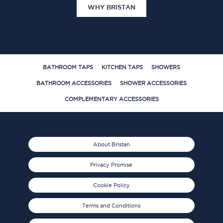
WHY BRISTAN
BATHROOM TAPS
KITCHEN TAPS
SHOWERS
BATHROOM ACCESSORIES
SHOWER ACCESSORIES
COMPLEMENTARY ACCESSORIES
About Bristan
Privacy Promise
Cookie Policy
Terms and Conditions