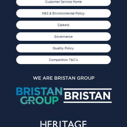
Customer Service Home
H&S & Environmental Policy
Careers
Governance
Quality Policy
Competition T&C's
WE ARE BRISTAN GROUP