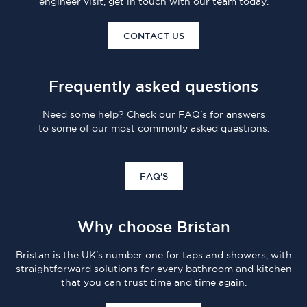
engineer visit, get in touch with our team today.
CONTACT US
Frequently asked questions
Need some help? Check our FAQ's for answers
to some of our most commonly asked questions.
FAQ'S
Why choose Bristan
Bristan is the UK's number one for taps and showers, with
straightforward solutions for every bathroom and kitchen
that you can trust time and time again.