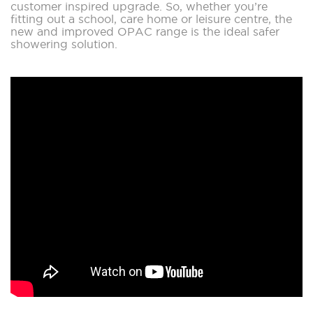
customer inspired upgrade. So, whether you’re
fitting out a school, care home or leisure centre, the
new and improved OPAC range is the ideal safer
showering solution.