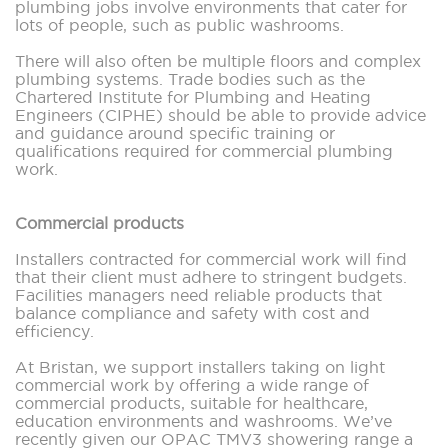
plumbing jobs involve environments that cater for
lots of people, such as public washrooms.
There will also often be multiple floors and complex
plumbing systems. Trade bodies such as the
Chartered Institute for Plumbing and Heating
Engineers (CIPHE) should be able to provide advice
and guidance around specific training or
qualifications required for commercial plumbing
work.
Commercial products
Installers contracted for commercial work will find
that their client must adhere to stringent budgets.
Facilities managers need reliable products that
balance compliance and safety with cost and
efficiency.
At Bristan, we support installers taking on light
commercial work by offering a wide range of
commercial products, suitable for healthcare,
education environments and washrooms. We’ve
recently given our OPAC TMV3 showering range a