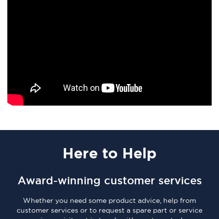
Here
to Help
Award-winning customer services
Whether you need some product advice, help from
customer services or to request a spare part or service