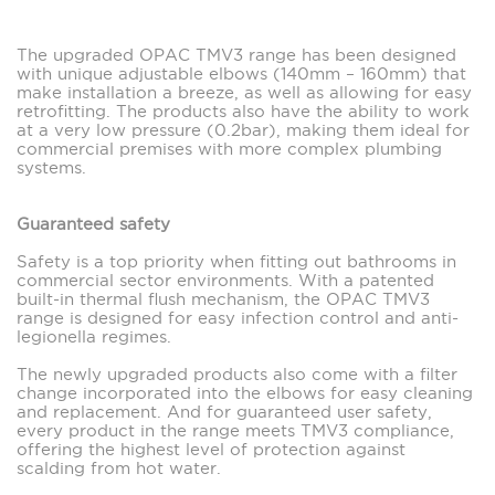
The upgraded OPAC TMV3 range has been designed
with unique adjustable elbows (140mm – 160mm) that
make installation a breeze, as well as allowing for easy
retrofitting. The products also have the ability to work
at a very low pressure (0.2bar), making them ideal for
commercial premises with more complex plumbing
systems.
Guaranteed safety
Safety is a top priority when fitting out bathrooms in
commercial sector environments. With a patented
built-in thermal flush mechanism, the OPAC TMV3
range is designed for easy infection control and anti-
legionella regimes.
The newly upgraded products also come with a filter
change incorporated into the elbows for easy cleaning
and replacement. And for guaranteed user safety,
every product in the range meets TMV3 compliance,
offering the highest level of protection against
scalding from hot water.