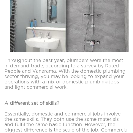
Throughout the past year, plumbers were the most
in demand trade, according to a survey by Rated
People and Vanarama. With the domestic plumbing
sector thriving, you may be looking to expand your
operations with a mix of domestic plumbing jobs
and light commercial work.
A different set of skills?
Essentially, domestic and commercial jobs involve
the same skills. They both use the same materials
and fulfil the same basic function. However, the
biggest difference is the scale of the job. Commercial