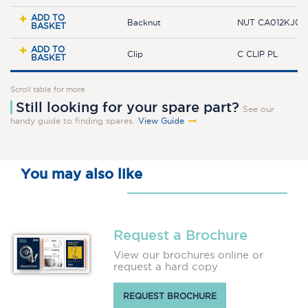
ADD TO
Backnut
NUT CA012KJ0
BASKET
ADD TO
Clip
C CLIP PL
BASKET
Scroll table for more
Still looking for your spare part?
See our
handy guide to finding spares.
View Guide
You may also like
Request a Brochure
View our brochures online or
request a hard copy
REQUEST BROCHURE