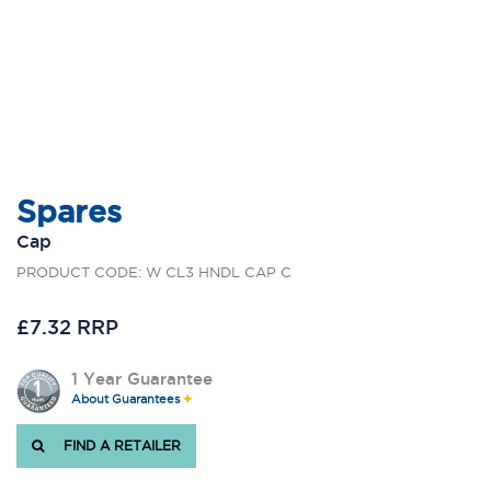
Spares
Cap
PRODUCT CODE: W CL3 HNDL CAP C
£7.32 RRP
1 Year Guarantee
About Guarantees
FIND A RETAILER