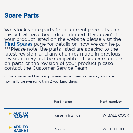
Spare Parts
We stock spare parts for all current products and
many that have been discontinued. If you can’t find
your product listed on the website please visit the
Find Spares
page for details on how we can help.
***Please note, the parts listed are specific to the
latest revision, and any changes made in previous
revisions may not be compatible. If you are unsure
on parts or the revision of your product please
contact the Customer Service Team.
Orders received before 1pm are dispatched same day and are
normally delivered within 2 working days.
Part name
Part number
ADD TO
cistern fittings
W BALL COCK L
BASKET
ADD TO
Sleeve
W CL THRD
BASKET