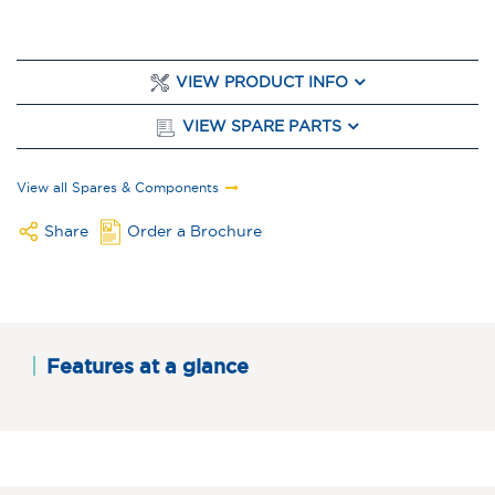
VIEW PRODUCT INFO
VIEW SPARE PARTS
View all Spares & Components
Share
Order a Brochure
Features at a glance