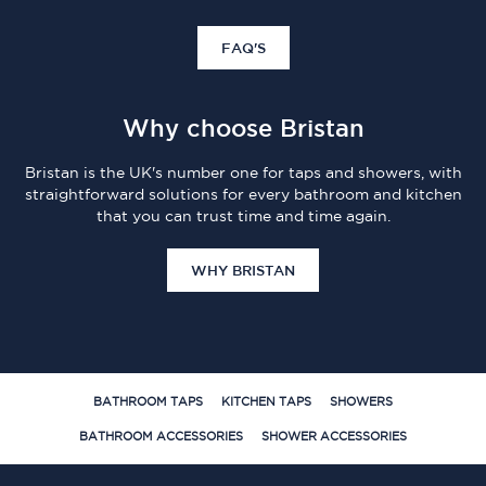
FAQ'S
Why choose Bristan
Bristan is the UK's number one for taps and showers, with
straightforward solutions for every bathroom and kitchen
that you can trust time and time again.
WHY BRISTAN
BATHROOM TAPS
KITCHEN TAPS
SHOWERS
BATHROOM ACCESSORIES
SHOWER ACCESSORIES