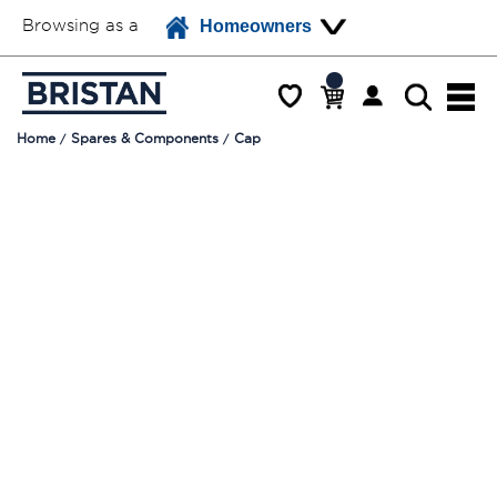
Browsing as a
Homeowners
Home
Spares & Components
Cap