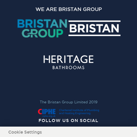
WE ARE BRISTAN GROUP
The Bristan Group Limited 2019
FOLLOW US ON SOCIAL
Cookie Settings