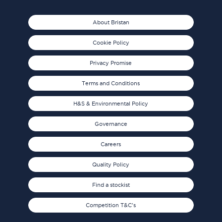
About Bristan
Cookie Policy
Privacy Promise
Terms and Conditions
H&S & Environmental Policy
Governance
Careers
Quality Policy
Find a stockist
Competition T&C's