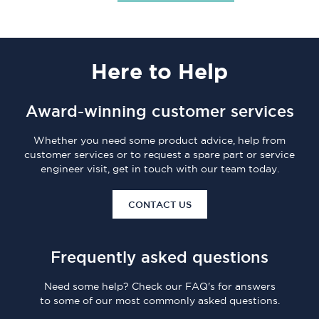
Here
to Help
Award-winning customer services
Whether you need some product advice, help from
customer services or to request a spare part or service
engineer visit, get in touch with our team today.
CONTACT US
Frequently asked questions
Need some help? Check our FAQ's for answers
to some of our most commonly asked questions.