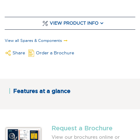
VIEW PRODUCT INFO
View all Spares & Components
Share
Order a Brochure
Features at a glance
Request a Brochure
View our brochures online or