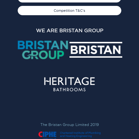
Competition T&C's
WE ARE BRISTAN GROUP
The Bristan Group Limited 2019