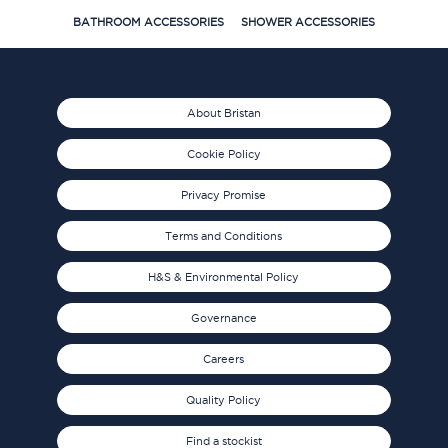
BATHROOM ACCESSORIES
SHOWER ACCESSORIES
About Bristan
Cookie Policy
Privacy Promise
Terms and Conditions
H&S & Environmental Policy
Governance
Careers
Quality Policy
Find a stockist