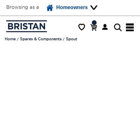
Browsing as a
Homeowners
Home
Spares & Components
Spout