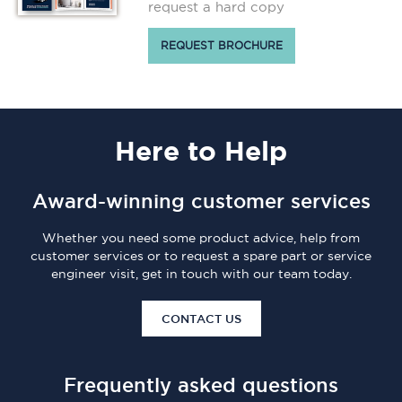
request a hard copy
REQUEST BROCHURE
Here
to Help
Award-winning customer services
Whether you need some product advice, help from
customer services or to request a spare part or service
engineer visit, get in touch with our team today.
CONTACT US
Frequently asked questions