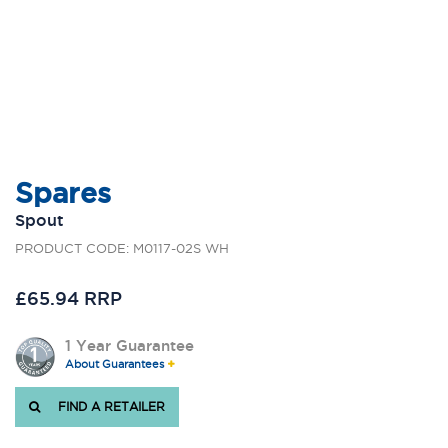
Spares
Spout
PRODUCT CODE: M0117-02S WH
£65.94 RRP
1 Year Guarantee
About Guarantees
FIND A RETAILER