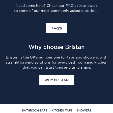
Need some help? Check our FAQ's for answers
to some of our most commonly asked questions.
FAQ'S
Why choose Bristan
Bristan is the UK's number one for taps and showers, with
straightforward solutions for every bathroom and kitchen
that you can trust time and time again.
WHY BRISTAN
BATHROOM TAPS
KITCHEN TAPS
SHOWERS