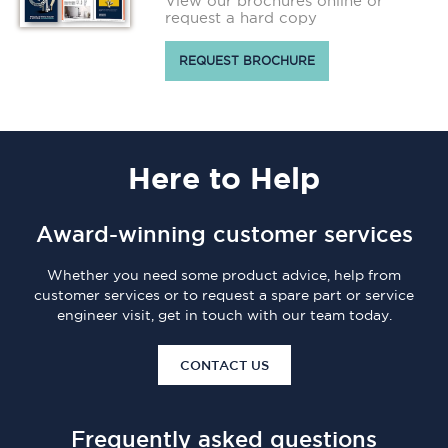
View our brochures online or
request a hard copy
REQUEST BROCHURE
Here
to Help
Award-winning customer services
Whether you need some product advice, help from
customer services or to request a spare part or service
engineer visit, get in touch with our team today.
CONTACT US
Frequently asked questions