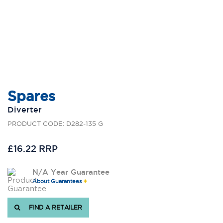
Spares
Diverter
PRODUCT CODE: D282-135 G
£16.22 RRP
N/A Year Guarantee
About Guarantees
FIND A RETAILER