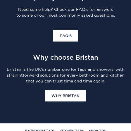
Need some help? Check our FAQ's for answers
to some of our most commonly asked questions.
FAQ'S
Why choose Bristan
Bristan is the UK's number one for taps and showers, with
straightforward solutions for every bathroom and kitchen
that you can trust time and time again.
WHY BRISTAN