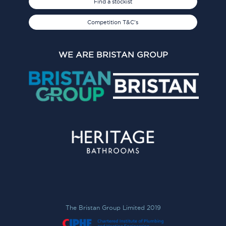
Find a stockist
Competition T&C's
WE ARE BRISTAN GROUP
The Bristan Group Limited 2019