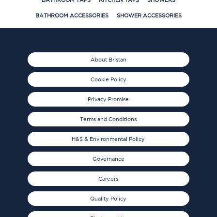
BATHROOM TAPS
KITCHEN TAPS
SHOWERS
BATHROOM ACCESSORIES
SHOWER ACCESSORIES
About Bristan
Cookie Policy
Privacy Promise
Terms and Conditions
H&S & Environmental Policy
Governance
Careers
Quality Policy