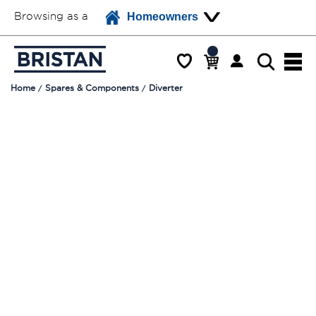
Browsing as a
Homeowners
Home
Spares & Components
Diverter