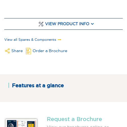
VIEW PRODUCT INFO
View all Spares & Components
Share
Order a Brochure
Features at a glance
Request a Brochure