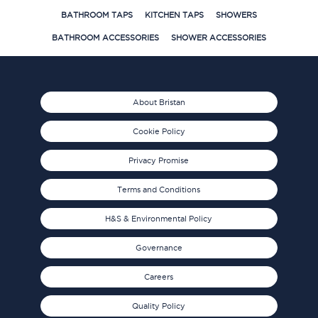
BATHROOM TAPS
KITCHEN TAPS
SHOWERS
BATHROOM ACCESSORIES
SHOWER ACCESSORIES
About Bristan
Cookie Policy
Privacy Promise
Terms and Conditions
H&S & Environmental Policy
Governance
Careers
Quality Policy