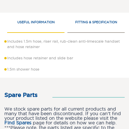
USEFUL INFORMATION
FITTING & SPECIFICATION
Includes 1.5m hose, riser rail, rub-clean anti-limescale handset
and hose retainer
Includes hose retainer and slide bar
1.5m shower hose
Spare Parts
We stock spare parts for all current products and
many that have been discontinued. If you can’t find
your product listed on the website please visit the
Find Spares
page for details on how we can help.
***Please note, the parts listed are specific to the