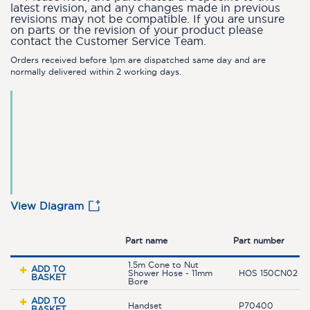
latest revision, and any changes made in previous
revisions may not be compatible. If you are unsure
on parts or the revision of your product please
contact the Customer Service Team.
Orders received before 1pm are dispatched same day and are
normally delivered within 2 working days.
View Diagram
Part name
Part number
1.5m Cone to Nut
ADD TO
Shower Hose - 11mm
HOS 150CN02 C
BASKET
Bore
ADD TO
Handset
P70400
BASKET