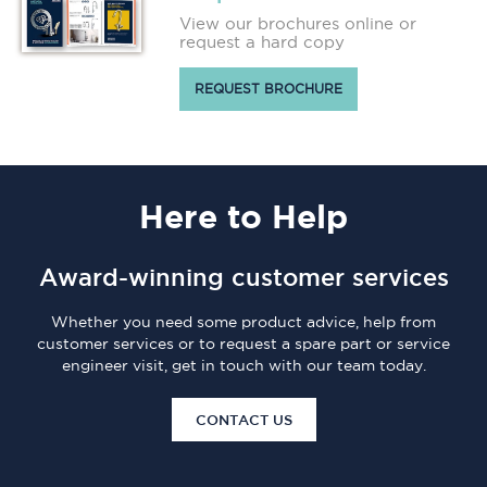
View our brochures online or
request a hard copy
REQUEST BROCHURE
Here
to Help
Award-winning customer services
Whether you need some product advice, help from
customer services or to request a spare part or service
engineer visit, get in touch with our team today.
CONTACT US