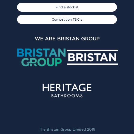
Find a stockist
Competition T&C's
WE ARE BRISTAN GROUP
The Bristan Group Limited 2019