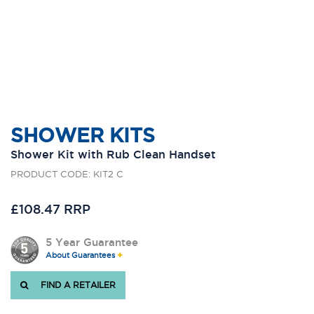
SHOWER KITS
Shower Kit with Rub Clean Handset
PRODUCT CODE: KIT2 C
£108.47 RRP
5 Year Guarantee
About Guarantees
FIND A RETAILER