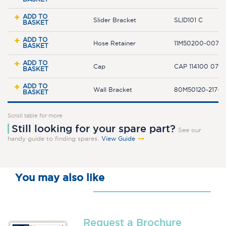
ADD TO
Slider Bracket
SLID101 C
BASKET
ADD TO
Hose Retainer
11M50200-007-
BASKET
ADD TO
Cap
CAP 114100 07 
BASKET
ADD TO
Wall Bracket
80M50120-217-2
BASKET
Scroll table for more
Still looking for your spare part?
See our
handy guide to finding spares.
View Guide
You may also like
Request a Brochure