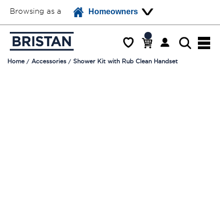
Browsing as a
Homeowners
Home
Accessories
Shower Kit with Rub Clean Handset