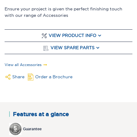
Ensure your project is given the perfect finishing touch
with our range of Accessories
VIEW PRODUCT INFO
VIEW SPARE PARTS
View all Accessories
Share
Order a Brochure
Features at a glance
Guarantee