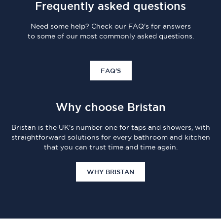
Frequently asked questions
Need some help? Check our FAQ's for answers
to some of our most commonly asked questions.
FAQ'S
Why choose Bristan
Bristan is the UK's number one for taps and showers, with
straightforward solutions for every bathroom and kitchen
that you can trust time and time again.
WHY BRISTAN