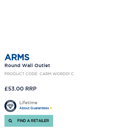
ARMS
Round Wall Outlet
PRODUCT CODE: CARM WORD01 C
£53.00 RRP
Lifetime
About Guarantees
FIND A RETAILER