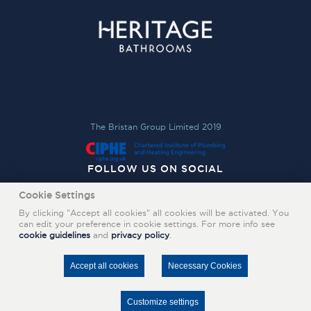
The Bristan Group Limited 2019
FOLLOW US ON SOCIAL
Cookie Settings
By clicking "Accept all cookies" all cookies will be activated. You
can edit your preference in cookie settings. For more info see
cookie guidelines
and
privacy policy
.
Accept all cookies
Necessary Cookies
Customize settings
FIND A RETAILER