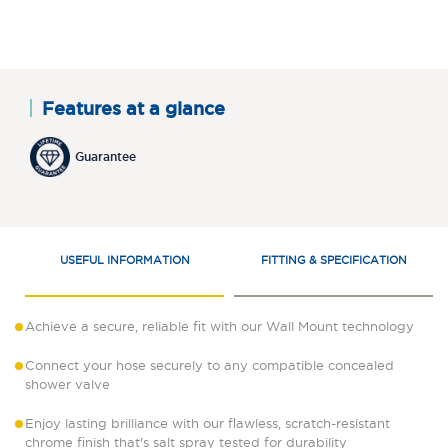
Features at a glance
Guarantee
USEFUL INFORMATION
FITTING & SPECIFICATION
Achieve a secure, reliable fit with our Wall Mount technology
Connect your hose securely to any compatible concealed
shower valve
Enjoy lasting brilliance with our flawless, scratch-resistant
chrome finish that's salt spray tested for durability