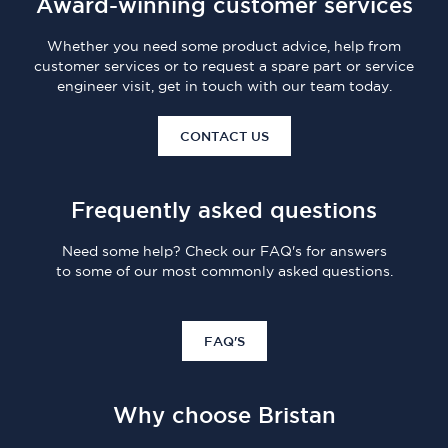
Award-winning customer services
Whether you need some product advice, help from
customer services or to request a spare part or service
engineer visit, get in touch with our team today.
CONTACT US
Frequently asked questions
Need some help? Check our FAQ's for answers
to some of our most commonly asked questions.
FAQ'S
Why choose Bristan