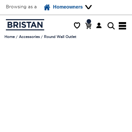
Browsing as a
Homeowners
Home
Accessories
Round Wall Outlet