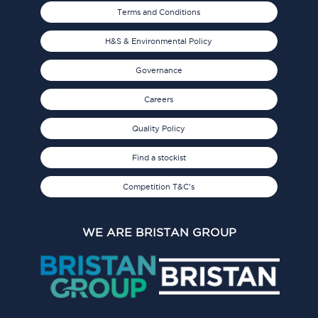
Terms and Conditions
H&S & Environmental Policy
Governance
Careers
Quality Policy
Find a stockist
Competition T&C's
WE ARE BRISTAN GROUP