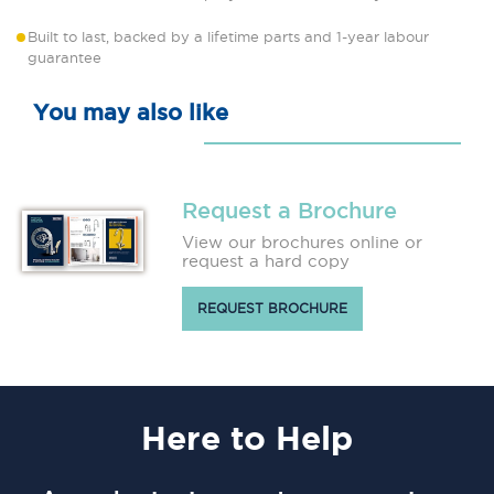
Built to last, backed by a lifetime parts and 1-year labour
guarantee
You may also like
Request a Brochure
View our brochures online or
request a hard copy
REQUEST BROCHURE
Here
to Help