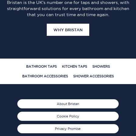
Bristan is the UK's number one for taps and showers, with
straightforward solutions for every bathroom and kitchen
that you can trust time and time again.
WHY BRISTAN
BATHROOM TAPS
KITCHEN TAPS
SHOWERS
BATHROOM ACCESSORIES
SHOWER ACCESSORIES
About Bristan
Cookie Policy
Privacy Promise