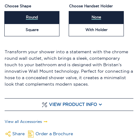
Choose Shape
Choose Handset Holder
Round
None
Square
With Holder
Transform your shower into a statement with the chrome
round wall outlet, which brings a sleek, contemporary
touch to your bathroom and is designed with Bristan’s
innovative Wall Mount technology. Perfect for connecting a
hose to a concealed shower valve, it creates a minimalist
look that complements modern spaces.
VIEW PRODUCT INFO
View all Accessories
Share
Order a Brochure