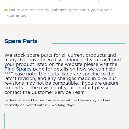
Built to last, backed by a lifetime parts and 1-year labour
guarantee
Spare Parts
We stock spare parts for all current products and
many that have been discontinued. If you can’t find
your product listed on the website please visit the
Find Spares
page for details on how we can help.
***Please note, the parts listed are specific to the
latest revision, and any changes made in previous
revisions may not be compatible. If you are unsure
on parts or the revision of your product please
contact the Customer Service Team.
Orders received before 1pm are dispatched same day and are
normally delivered within 2 working days.