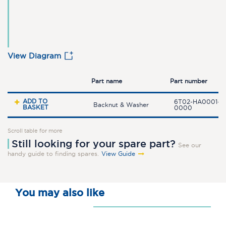
View Diagram
Part name
Part number
ADD TO
6T02-HA0001-0
Backnut & Washer
BASKET
0000
Scroll table for more
Still looking for your spare part?
See our
handy guide to finding spares.
View Guide
You may also like