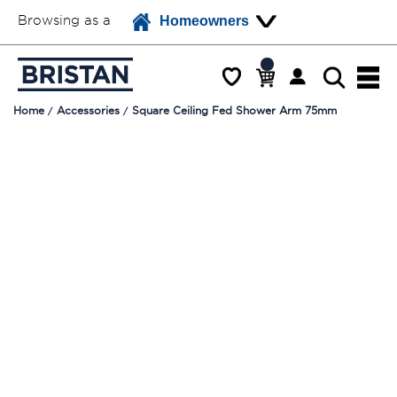
Browsing as a
Homeowners
Home
Accessories
Square Ceiling Fed Shower Arm 75mm