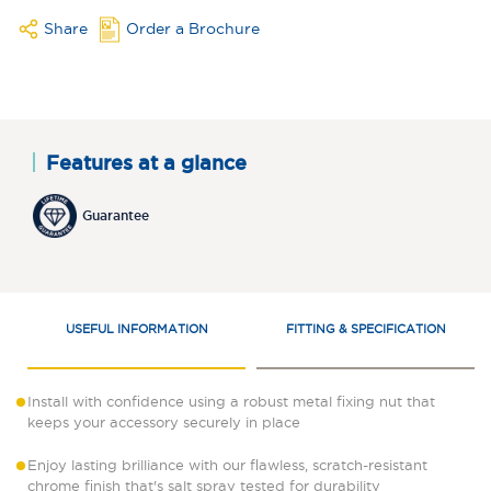
Share
Order a Brochure
Features at a glance
Guarantee
USEFUL INFORMATION
FITTING & SPECIFICATION
Install with confidence using a robust metal fixing nut that
keeps your accessory securely in place
Enjoy lasting brilliance with our flawless, scratch-resistant
chrome finish that's salt spray tested for durability