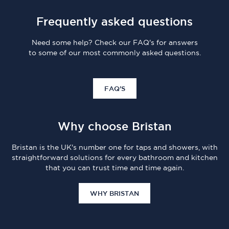
Frequently asked questions
Need some help? Check our FAQ's for answers
to some of our most commonly asked questions.
FAQ'S
Why choose Bristan
Bristan is the UK's number one for taps and showers, with
straightforward solutions for every bathroom and kitchen
that you can trust time and time again.
WHY BRISTAN