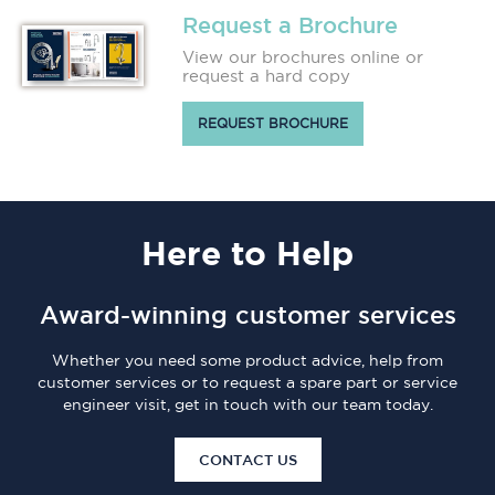
Request a Brochure
View our brochures online or
request a hard copy
REQUEST BROCHURE
Here
to Help
Award-winning customer services
Whether you need some product advice, help from
customer services or to request a spare part or service
engineer visit, get in touch with our team today.
CONTACT US