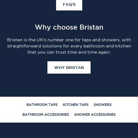
FAQ'S
Why choose Bristan
Bristan is the UK's number one for taps and showers, with
straightforward solutions for every bathroom and kitchen
that you can trust time and time again.
WHY BRISTAN
BATHROOM TAPS
KITCHEN TAPS
SHOWERS
BATHROOM ACCESSORIES
SHOWER ACCESSORIES