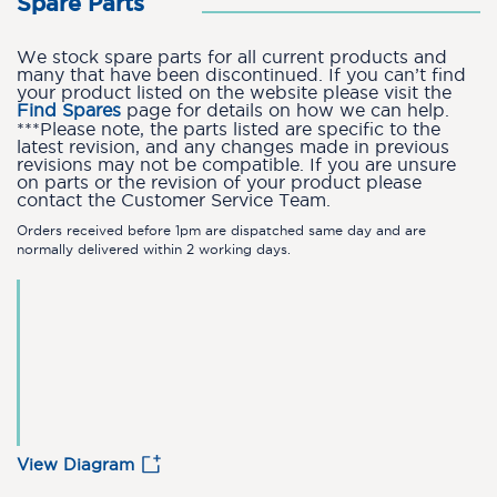
Spare Parts
We stock spare parts for all current products and
many that have been discontinued. If you can’t find
your product listed on the website please visit the
Find Spares
page for details on how we can help.
***Please note, the parts listed are specific to the
latest revision, and any changes made in previous
revisions may not be compatible. If you are unsure
on parts or the revision of your product please
contact the Customer Service Team.
Orders received before 1pm are dispatched same day and are
normally delivered within 2 working days.
View Diagram