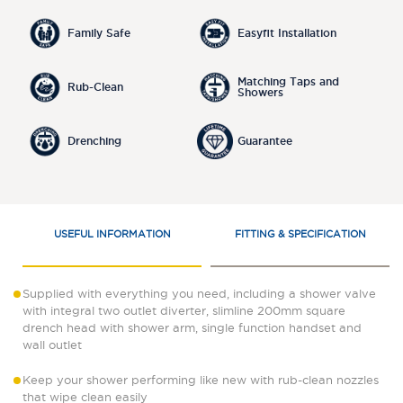
Family Safe
Easyfit Installation
Matching Taps and
Rub-Clean
Showers
Drenching
Guarantee
USEFUL INFORMATION
FITTING & SPECIFICATION
Supplied with everything you need, including a shower valve
with integral two outlet diverter, slimline 200mm square
drench head with shower arm, single function handset and
wall outlet
Keep your shower performing like new with rub-clean nozzles
that wipe clean easily