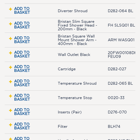
ADD TO
Diverter Shroud
D282-064 BL
BASKET
Bristan Slim Square
ADD TO
Fixed Shower Head -
FH SLSQ01 BLK
BASKET
200mm - Black
Bristan Square Wall
ADD TO
Mount Shower Arm -
ARM WASQ01 B
BASKET
400mm - Black
ADD TO
20FW00108DH-
Wall Outlet Black
BASKET
FEU09
ADD TO
Cartridge
D282-027
BASKET
ADD TO
Temperature Shroud
D282-065 BL
BASKET
ADD TO
Temperature Stop
0020-33
BASKET
ADD TO
Inserts (Pair)
D276-070
BASKET
ADD TO
Filter
BLH74
BASKET
ADD TO