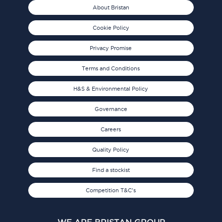
About Bristan
Cookie Policy
Privacy Promise
Terms and Conditions
H&S & Environmental Policy
Governance
Careers
Quality Policy
Find a stockist
Competition T&C's