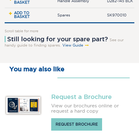
Handle Assembly
D282-145 BLK
BASKET
ADD TO
Spares
SK970010
BASKET
Scroll table for more
Still looking for your spare part?
See our
handy guide to finding spares.
View Guide
You may also like
Request a Brochure
View our brochures online or
request a hard copy
REQUEST BROCHURE