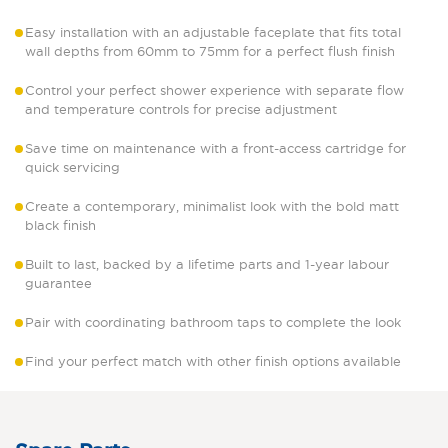
Easy installation with an adjustable faceplate that fits total
wall depths from 60mm to 75mm for a perfect flush finish
Control your perfect shower experience with separate flow
and temperature controls for precise adjustment
Save time on maintenance with a front-access cartridge for
quick servicing
Create a contemporary, minimalist look with the bold matt
black finish
Built to last, backed by a lifetime parts and 1-year labour
guarantee
Pair with coordinating bathroom taps to complete the look
Find your perfect match with other finish options available