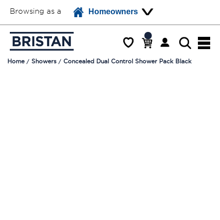
Browsing as a
Homeowners
Home
Showers
Concealed Dual Control Shower Pack Black