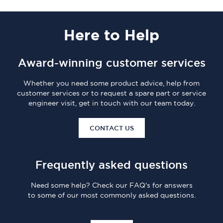
Here
to Help
Award-winning customer services
Whether you need some product advice, help from
customer services or to request a spare part or service
engineer visit, get in touch with our team today.
CONTACT US
Frequently asked questions
Need some help? Check our FAQ's for answers
to some of our most commonly asked questions.