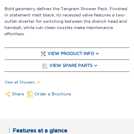
Bold geometry defines the Tangram Shower Pack. Finished
in statement matt black, its recessed valve features a two-
outlet diverter for switching between the drench head and
handset, while rub-clean nozzles make maintenance
effortless.
VIEW PRODUCT INFO
VIEW SPARE PARTS
View all Showers
Share
Order a Brochure
Features at a glance