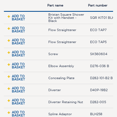
Part name
Part number
Bristan Square Shower
ADD TO
Kit with Handset -
SQR KIT01 BLK
BASKET
Black
ADD TO
Flow Straightener
ECO TAP7
BASKET
ADD TO
Flow Straightener
ECO TAP5
BASKET
ADD TO
Screw
SK560604
BASKET
ADD TO
Elbow Assembly
D276-036 B
BASKET
ADD TO
Concealing Plate
D282-101-B2 BLK
BASKET
ADD TO
Diverter
D40P-19B2
BASKET
ADD TO
Diverter Retaining Nut
D282-005
BASKET
ADD TO
Spline Adaptor
BLH258
BASKET