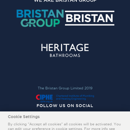
WE ARE BRISTAN GROUP
The Bristan Group Limited 2019
FOLLOW US ON SOCIAL
Cookie Settings
By clicking "Accept all cookies" all cookies will be activated. You
can edit your preference in cookie settings. For more info see