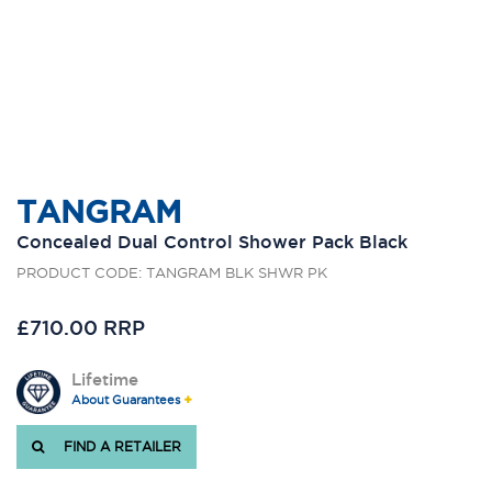
TANGRAM
Concealed Dual Control Shower Pack Black
PRODUCT CODE: TANGRAM BLK SHWR PK
£710.00 RRP
Lifetime
About Guarantees
FIND A RETAILER