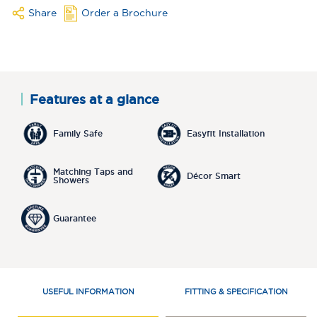
Share
Order a Brochure
Features at a glance
Family Safe
Easyfit Installation
Matching Taps and
Décor Smart
Showers
Guarantee
USEFUL INFORMATION
FITTING & SPECIFICATION