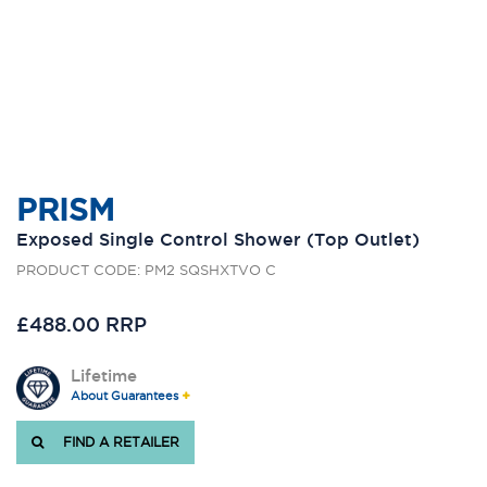
PRISM
Exposed Single Control Shower (Top Outlet)
PRODUCT CODE: PM2 SQSHXTVO C
£488.00 RRP
Lifetime
About Guarantees
FIND A RETAILER