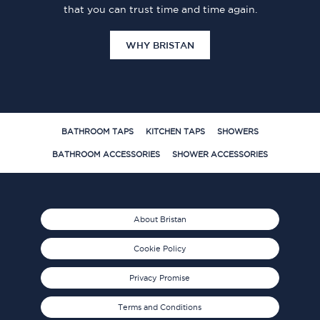
that you can trust time and time again.
WHY BRISTAN
BATHROOM TAPS
KITCHEN TAPS
SHOWERS
BATHROOM ACCESSORIES
SHOWER ACCESSORIES
About Bristan
Cookie Policy
Privacy Promise
Terms and Conditions