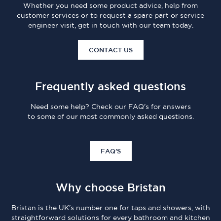
Whether you need some product advice, help from
customer services or to request a spare part or service
engineer visit, get in touch with our team today.
CONTACT US
Frequently asked questions
Need some help? Check our FAQ's for answers
to some of our most commonly asked questions.
FAQ'S
Why choose Bristan
Bristan is the UK's number one for taps and showers, with
straightforward solutions for every bathroom and kitchen