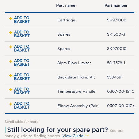
Part name
Part number
ADD TO
Cartridge
SK971006
BASKET
ADD TO
Spares
SK1500-3
BASKET
ADD TO
Spares
SK970010
BASKET
ADD TO
8lpm Flow Limiter
58-7378-1
BASKET
ADD TO
Backplate Fixing Kit
5504591
BASKET
ADD TO
Temperature Handle
0307-00-151 C
BASKET
ADD TO
Elbow Assembly (Pair)
0307-00-017 C
BASKET
Scroll table for more
Still looking for your spare part?
See our
handy guide to finding spares.
View Guide