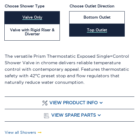
Choose Shower Type
Choose Outlet Direction
Valve Only
Bottom Outlet
Valve with Rigid Riser &
Top Outlet
Diverter
The versatile Prism Thermostatic Exposed Single=Control
Shower Valve in chrome delivers reliable temperature
control with contemporary appeal. Features thermostatic
safety with 42°C preset stop and flow regulators that
naturally reduce water consumption.
VIEW PRODUCT INFO
VIEW SPARE PARTS
View all Showers