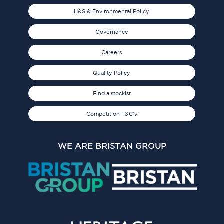
H&S & Environmental Policy
Governance
Careers
Quality Policy
Find a stockist
Competition T&C's
WE ARE BRISTAN GROUP