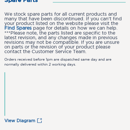
Spare Parts
We stock spare parts for all current products and
many that have been discontinued. If you can’t find
your product listed on the website please visit the
Find Spares
page for details on how we can help.
***Please note, the parts listed are specific to the
latest revision, and any changes made in previous
revisions may not be compatible. If you are unsure
on parts or the revision of your product please
contact the Customer Service Team.
Orders received before 1pm are dispatched same day and are
normally delivered within 2 working days.
View Diagram