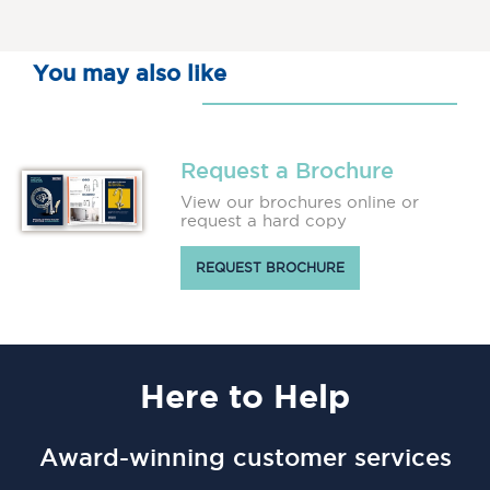
You may also like
Request a Brochure
View our brochures online or
request a hard copy
REQUEST BROCHURE
Here
to Help
Award-winning customer services