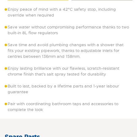
Enjoy peace of mind with a 42°C safety stop, including
override when required
Save water without compromising performance thanks to two
built-in 8L flow regulators
Save time and avoid plumbing changes with a shower that
fits your existing pipework, thanks to adjustable inlets for
centres between 136mm and 158mm.
Enjoy lasting brilliance with our flawless, scratch-resistant
chrome finish that's salt spray tested for durability
Built to last, backed by a lifetime parts and 1-year labour
guarantee
Pair with coordinating bathroom taps and accessories to
complete the look