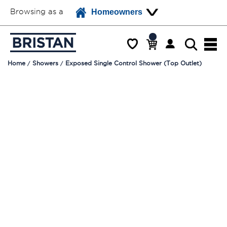
Browsing as a
Homeowners
Home
Showers
Exposed Single Control Shower (Top Outlet)