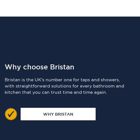
Why choose Bristan
Bristan is the UK's number one for taps and showers,
with straightforward solutions for every bathroom and
kitchen that you can trust time and time again.
WHY BRISTAN