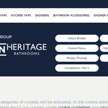
TAPS
KITCHEN TAPS
SHOWERS
BATHROOM ACCESSORIES
SHOWER A
GROUP
About Bristan
Cookie Policy
H&S
Privacy Promise
Competition T&C's
d 2019
FOLLOW US ON SOCIAL
categories of cookies will be activated. In the cookie sett
mation about our cookies under
cookie guidelines
and
priv