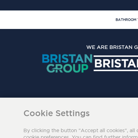
BATHROOM 
WE ARE BRISTAN 
The Bristan Group Limite
Cookie Settings
By clicking the button "Accept all cookies", all 
cookie preferences. You can find further infor