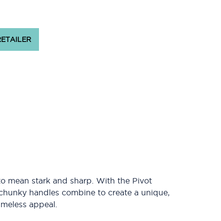
RETAILER
o mean stark and sharp. With the Pivot
chunky handles combine to create a unique,
timeless appeal.