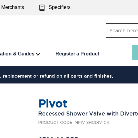
Merchants
Specifiers
ration & Guides
Register a Product
, replacement or refund on all parts and finishes.
Pivot
Recessed Shower Valve with Divert
PRODUCT CODE: MPIV SHCDIV CR