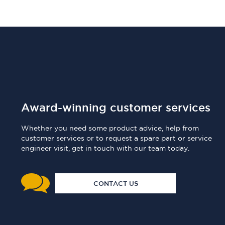
Award-winning customer services
Whether you need some product advice, help from
customer services or to request a spare part or service
engineer visit, get in touch with our team today.
CONTACT US