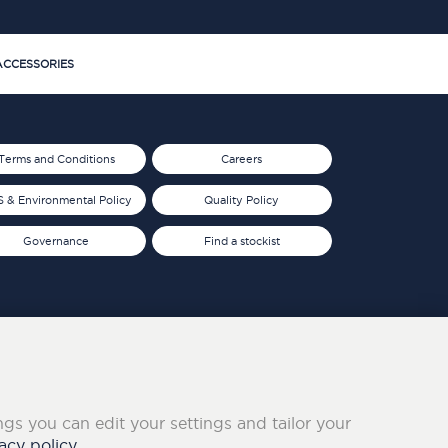
CCESSORIES
Terms and Conditions
Careers
 & Environmental Policy
Quality Policy
Governance
Find a stockist
ings you can edit your settings and tailor your
acy policy.