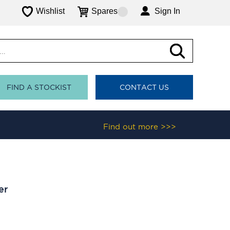
Wishlist
Spares
Sign In
FIND A STOCKIST
CONTACT US
Find out more >>>
er