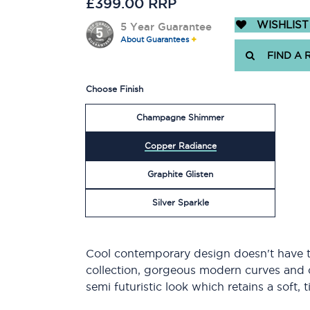
£399.00 RRP
WISHLIST
5 Year Guarantee
About Guarantees
FIND A 
Choose Finish
Champagne Shimmer
Copper Radiance
Graphite Glisten
Silver Sparkle
Cool contemporary design doesn't have t
collection, gorgeous modern curves and 
semi futuristic look which retains a soft, 