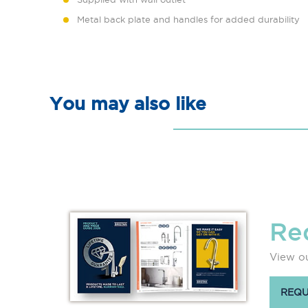
Metal back plate and handles for added durability
You may also like
Re
View ou
REQU