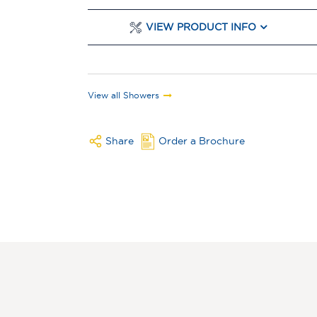
VIEW PRODUCT INFO
View all Showers
Share
Order a Brochure