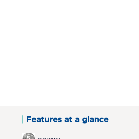
Features at a glance