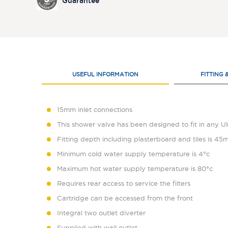
Guarantee
USEFUL INFORMATION
FITTING 
15mm inlet connections
This shower valve has been designed to fit in any 
Fitting depth including plasterboard and tiles is 
Minimum cold water supply temperature is 4°c
Maximum hot water supply temperature is 80°c
Requires rear access to service the filters
Cartridge can be accessed from the front
Integral two outlet diverter
Supplied with wall outlet