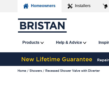
Homeowners
Installers
Products
Help & Advice
Inspi
New Lifetime Guarantee
Repair
Home
Showers
Recessed Shower Valve with Diverter