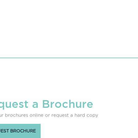
quest a Brochure
r brochures online or request a hard copy
EST BROCHURE