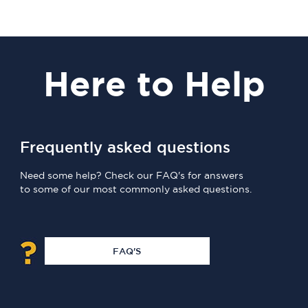
Here
to Help
Frequently asked questions
Need some help? Check our FAQ's for answers
to some of our most commonly asked questions.
FAQ'S