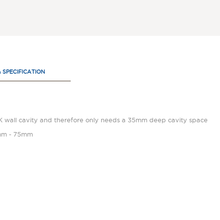
& SPECIFICATION
UK wall cavity and therefore only needs a 35mm deep cavity space
45mm - 75mm