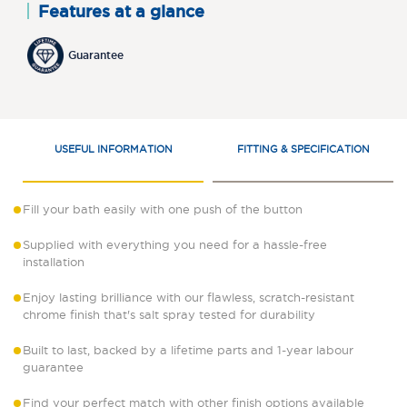
Features at a glance
Guarantee
USEFUL INFORMATION
FITTING & SPECIFICATION
Fill your bath easily with one push of the button
Supplied with everything you need for a hassle-free
installation
Enjoy lasting brilliance with our flawless, scratch-resistant
chrome finish that's salt spray tested for durability
Built to last, backed by a lifetime parts and 1-year labour
guarantee
Find your perfect match with other finish options available