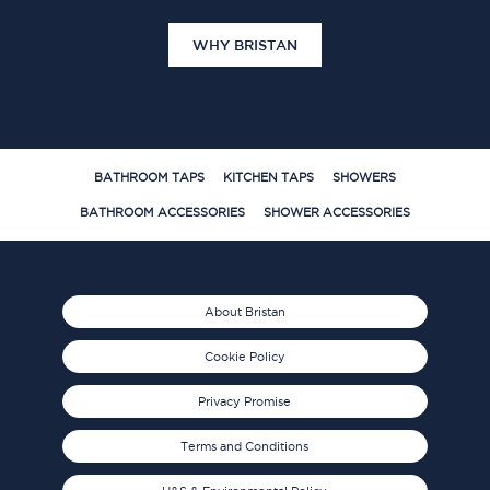
WHY BRISTAN
BATHROOM TAPS
KITCHEN TAPS
SHOWERS
BATHROOM ACCESSORIES
SHOWER ACCESSORIES
About Bristan
Cookie Policy
Privacy Promise
Terms and Conditions