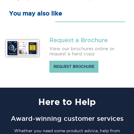
You may also like
Request a Brochure
View our brochures online or
request a hard copy
REQUEST BROCHURE
Here
to Help
Award-winning customer services
Whether you need some product advice, help from