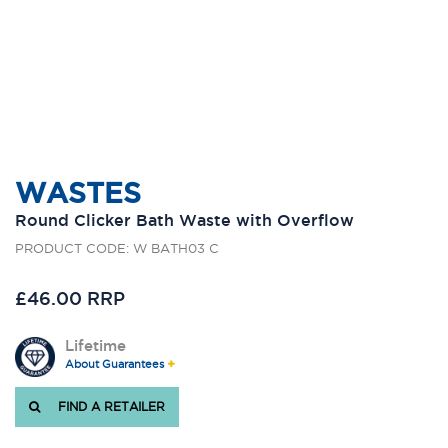
WASTES
Round Clicker Bath Waste with Overflow
PRODUCT CODE: W BATH03 C
£46.00 RRP
Lifetime
About Guarantees
FIND A RETAILER