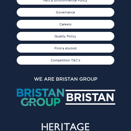
H&S & Environmental Policy
Governance
Careers
Quality Policy
Find a stockist
Competition T&C's
WE ARE BRISTAN GROUP