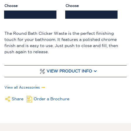
Choose
Choose
The Round Bath Clicker Waste is the perfect finishing
touch for your bathroom. It features a polished chrome
finish and is easy to use. Just push to close and fill, then
push again to release.
VIEW PRODUCT INFO
View all Accessories
Share
Order a Brochure