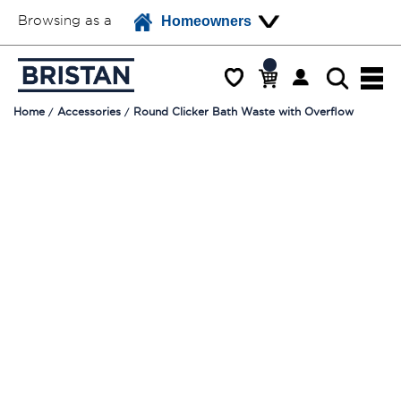
Browsing as a
Homeowners
Home
Accessories
Round Clicker Bath Waste with Overflow