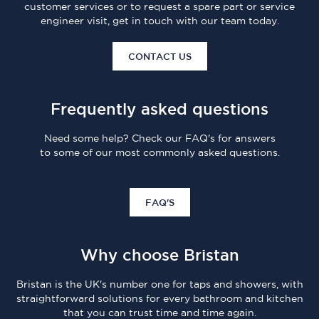
customer services or to request a spare part or service
engineer visit, get in touch with our team today.
CONTACT US
Frequently asked questions
Need some help? Check our FAQ's for answers
to some of our most commonly asked questions.
FAQ'S
Why choose Bristan
Bristan is the UK's number one for taps and showers, with
straightforward solutions for every bathroom and kitchen
that you can trust time and time again.