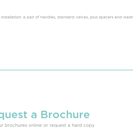
nstallation: a pair of handles, standard valves, plus spacers and washer
quest a Brochure
r brochures online or request a hard copy