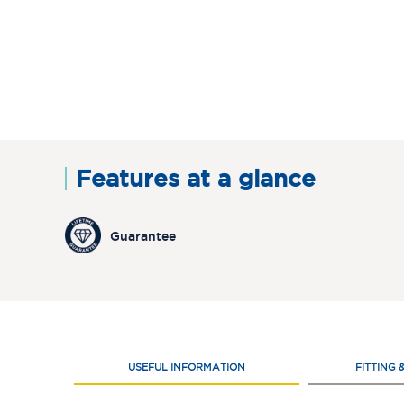
Features at a glance
Guarantee
USEFUL INFORMATION
FITTING 