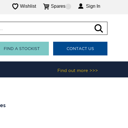
Wishlist
Spares
Sign In
FIND A STOCKIST
CONTACT US
Find out more >>>
les