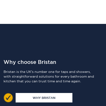
Why choose Bristan
Bristan is the UK's number one for taps and showers,
with straightforward solutions for every bathroom and
kitchen that you can trust time and time again.
WHY BRISTAN