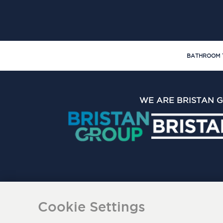
BATHROOM 
WE ARE BRISTAN 
The Bristan Group Limite
Cookie Settings