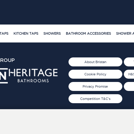
TAPS
KITCHEN TAPS
SHOWERS
BATHROOM ACCESSORIES
SHOWER A
GROUP
About Bristan
Cookie Policy
H&S
Privacy Promise
Competition T&C's
d 2019
FOLLOW US ON SOCIAL