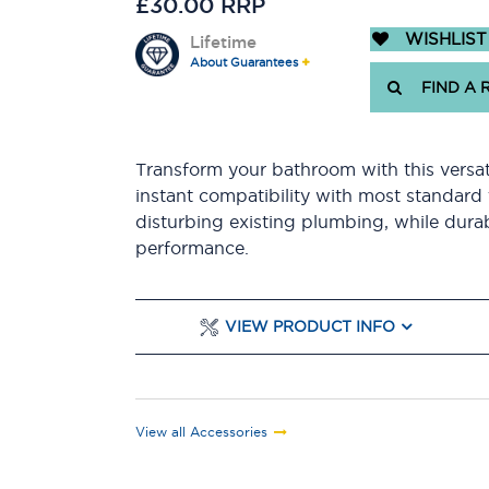
£30.00 RRP
WISHLIST
Lifetime
About Guarantees
FIND A 
Transform your bathroom with this versatil
instant compatibility with most standard t
disturbing existing plumbing, while durab
performance.
VIEW PRODUCT INFO
View all Accessories