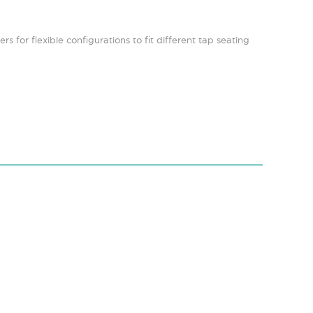
s for flexible configurations to fit different tap seating