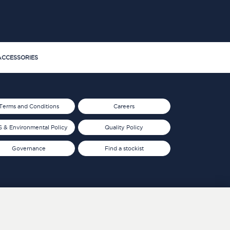
CCESSORIES
Terms and Conditions
Careers
 & Environmental Policy
Quality Policy
Governance
Find a stockist