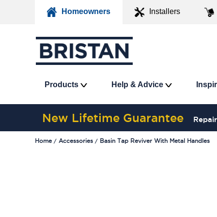
Homeowners
Installers
Products
Help & Advice
Inspi
New Lifetime Guarantee
Repair
Home
Accessories
Basin Tap Reviver With Metal Handles