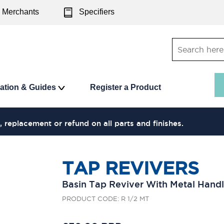
Merchants
Specifiers
ration & Guides
Register a Product
, replacement or refund on all parts and finishes.
TAP REVIVERS
Basin Tap Reviver With Metal Hand
PRODUCT CODE: R 1/2 MT