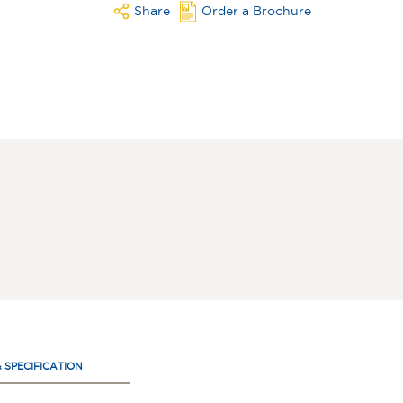
Share
Order a Brochure
& SPECIFICATION