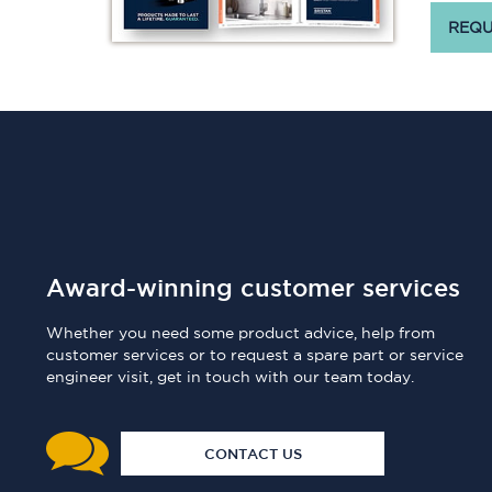
REQU
Award-winning customer services
Whether you need some product advice, help from
customer services or to request a spare part or service
engineer visit, get in touch with our team today.
CONTACT US