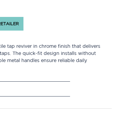
RETAILER
e tap reviver in chrome finish that delivers
aps. The quick-fit design installs without
le metal handles ensure reliable daily