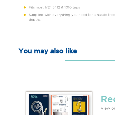
Fits most 1/2" 5412 & 1010 taps
Supplied with everything you need for a hassle-free i
depths.
You may also like
Re
View ou