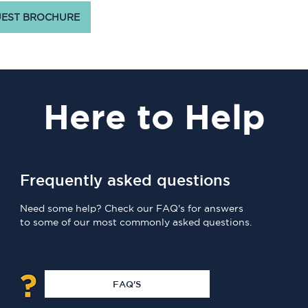
EST BROCHURE
Here
to Help
Frequently asked questions
Need some help? Check our FAQ's for answers
to some of our most commonly asked questions.
FAQ'S