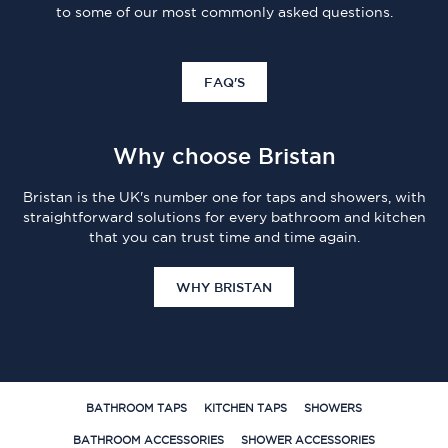
to some of our most commonly asked questions.
FAQ'S
Why choose Bristan
Bristan is the UK's number one for taps and showers, with
straightforward solutions for every bathroom and kitchen
that you can trust time and time again.
WHY BRISTAN
BATHROOM TAPS
KITCHEN TAPS
SHOWERS
BATHROOM ACCESSORIES
SHOWER ACCESSORIES