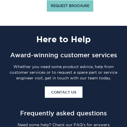
REQUEST BROCHURE
Here
to Help
Award-winning customer services
Whether you need some product advice, help from
customer services or to request a spare part or service
engineer visit, get in touch with our team today.
CONTACT US
Frequently asked questions
Need some help? Check our FAQ's for answers