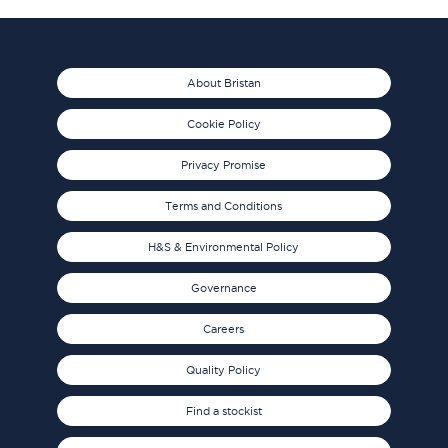
About Bristan
Cookie Policy
Privacy Promise
Terms and Conditions
H&S & Environmental Policy
Governance
Careers
Quality Policy
Find a stockist