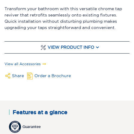
Transform your bathroom with this versatile chrome tap
reviver that retrofits seamlessly onto existing fixtures.
Quick installation without disturbing plumbing makes
upgrading your taps straightforward and convenient.
VIEW PRODUCT INFO
View all Accessories
Share
Order a Brochure
Features at a glance
Guarantee