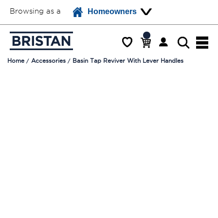
Browsing as a
Homeowners
Home
Accessories
Basin Tap Reviver With Lever Handles