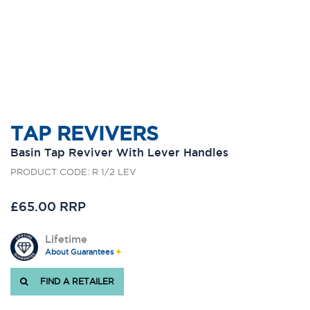
TAP REVIVERS
Basin Tap Reviver With Lever Handles
PRODUCT CODE: R 1/2 LEV
£65.00 RRP
Lifetime
About Guarantees
FIND A RETAILER