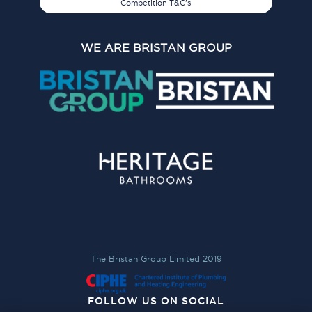
Competition T&C's
WE ARE BRISTAN GROUP
The Bristan Group Limited 2019
FOLLOW US ON SOCIAL