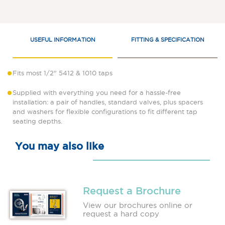
USEFUL INFORMATION
FITTING & SPECIFICATION
Fits most 1/2" 5412 & 1010 taps
Supplied with everything you need for a hassle-free
installation: a pair of handles, standard valves, plus spacers
and washers for flexible configurations to fit different tap
seating depths.
You may also like
Request a Brochure
View our brochures online or
request a hard copy