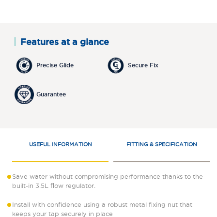
Features at a glance
Precise Glide
Secure Fix
Guarantee
USEFUL INFORMATION
FITTING & SPECIFICATION
Save water without compromising performance thanks to the
built-in 3.5L flow regulator.
Install with confidence using a robust metal fixing nut that
keeps your tap securely in place