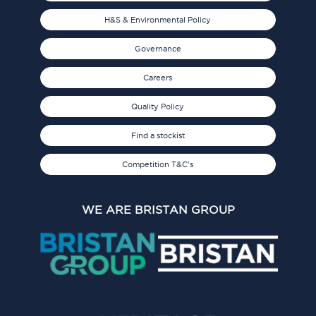
H&S & Environmental Policy
Governance
Careers
Quality Policy
Find a stockist
Competition T&C's
WE ARE BRISTAN GROUP