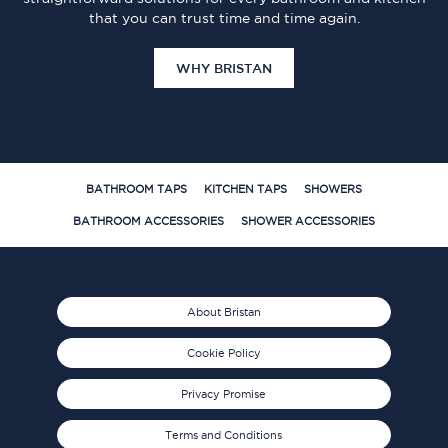
that you can trust time and time again.
WHY BRISTAN
BATHROOM TAPS
KITCHEN TAPS
SHOWERS
BATHROOM ACCESSORIES
SHOWER ACCESSORIES
About Bristan
Cookie Policy
Privacy Promise
Terms and Conditions