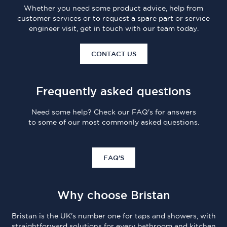
Whether you need some product advice, help from
customer services or to request a spare part or service
engineer visit, get in touch with our team today.
CONTACT US
Frequently asked questions
Need some help? Check our FAQ's for answers
to some of our most commonly asked questions.
FAQ'S
Why choose Bristan
Bristan is the UK's number one for taps and showers, with
straightforward solutions for every bathroom and kitchen