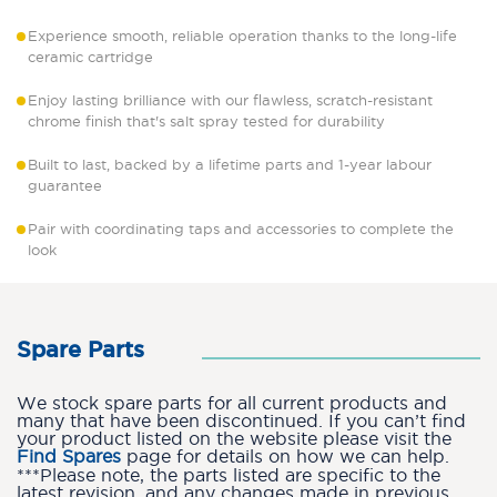
Experience smooth, reliable operation thanks to the long-life
ceramic cartridge
Enjoy lasting brilliance with our flawless, scratch-resistant
chrome finish that's salt spray tested for durability
Built to last, backed by a lifetime parts and 1-year labour
guarantee
Pair with coordinating taps and accessories to complete the
look
Spare Parts
We stock spare parts for all current products and
many that have been discontinued. If you can’t find
your product listed on the website please visit the
Find Spares
page for details on how we can help.
***Please note, the parts listed are specific to the
latest revision, and any changes made in previous