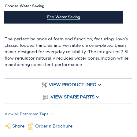
Choose Water Saving
Eco Water Saving
The perfect balance of form and function, featuring Java's
classic looped handles and versatile chrome-plated basin
mixer designed for everyday reliability. The integrated 3.5L
flow regulator naturally reduces water consumption while
maintaining consistent performance.
VIEW PRODUCT INFO
VIEW SPARE PARTS
View all Bathroom Taps
Share
Order a Brochure