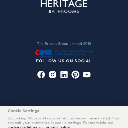
The Bristan Group Limited 2019
FOLLOW US ON SOCIAL
Cookie Settings
By clicking "Accept all cookies" all cookies will be activated. You
can edit your preference in cookie settings. For more info see
cookie guidelines
and
privacy policy
.