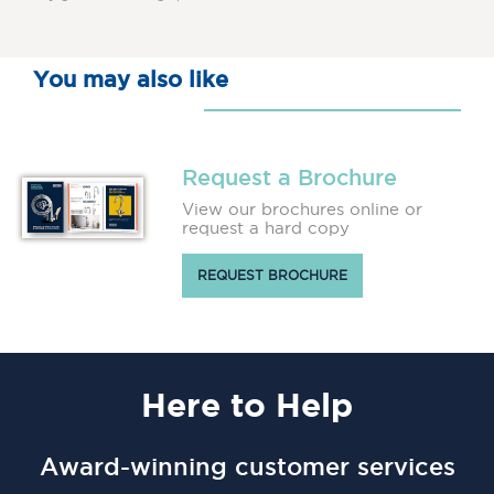
You may also like
Request a Brochure
View our brochures online or
request a hard copy
REQUEST BROCHURE
Here
to Help
Award-winning customer services