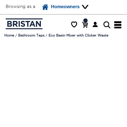
Browsing as a
Homeowners
Home
Bathroom Taps
Eco Basin Mixer with Clicker Waste