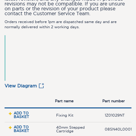
revisions may not be compatible. If you are unsure
on parts or the revision of your product please
contact the Customer Service Team.
Orders received before 1pm are dispatched same day and are
normally delivered within 2 working days.
View Diagram
Part name
Part number
ADD TO
Fixing Kit
1Z01029NT
BASKET
ADD TO
40mm Stepped
08SN40L0001.0
BASKET
Cartridge