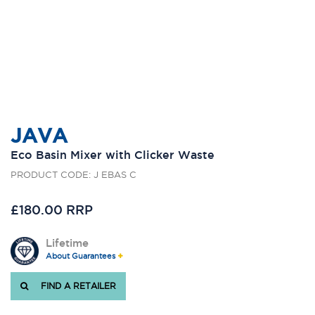
JAVA
Eco Basin Mixer with Clicker Waste
PRODUCT CODE: J EBAS C
£180.00 RRP
Lifetime
About Guarantees
FIND A RETAILER