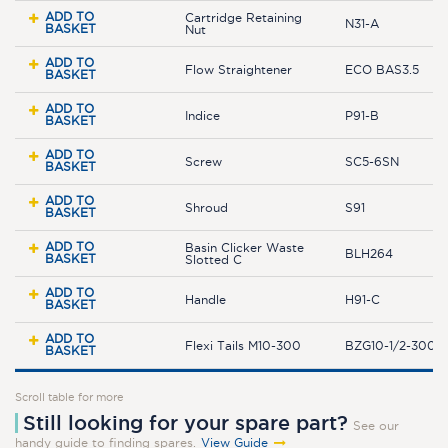
ADD TO
Cartridge Retaining
N31-A
BASKET
Nut
ADD TO
Flow Straightener
ECO BAS3.5
BASKET
ADD TO
Indice
P91-B
BASKET
ADD TO
Screw
SC5-6SN
BASKET
ADD TO
Shroud
S91
BASKET
ADD TO
Basin Clicker Waste
BLH264
BASKET
Slotted C
ADD TO
Handle
H91-C
BASKET
ADD TO
Flexi Tails M10-300
BZG10-1/2-300JL
BASKET
Scroll table for more
Still looking for your spare part?
See our
handy guide to finding spares.
View Guide