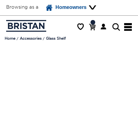
Browsing as a
Homeowners
Home
Accessories
Glass Shelf