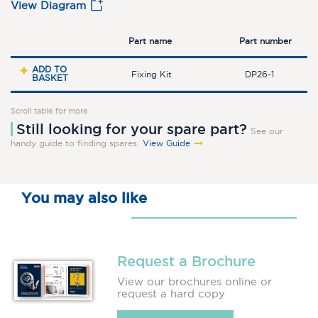
View Diagram
Part name
Part number
ADD TO
Fixing Kit
DP26-1
BASKET
Scroll table for more
Still looking for your spare part?
See our
handy guide to finding spares.
View Guide
You may also like
Request a Brochure
View our brochures online or
request a hard copy