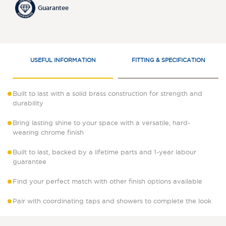
Guarantee
USEFUL INFORMATION
FITTING & SPECIFICATION
Built to last with a solid brass construction for strength and
durability
Bring lasting shine to your space with a versatile, hard-
wearing chrome finish
Built to last, backed by a lifetime parts and 1-year labour
guarantee
Find your perfect match with other finish options available
Pair with coordinating taps and showers to complete the look