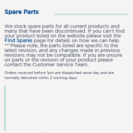
Spare Parts
We stock spare parts for all current products and
many that have been discontinued. If you can’t find
your product listed on the website please visit the
Find Spares
page for details on how we can help.
***Please note, the parts listed are specific to the
latest revision, and any changes made in previous
revisions may not be compatible. If you are unsure
on parts or the revision of your product please
contact the Customer Service Team.
Orders received before 1pm are dispatched same day and are
normally delivered within 2 working days.