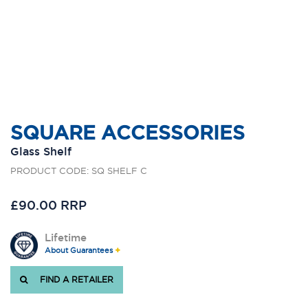
SQUARE ACCESSORIES
Glass Shelf
PRODUCT CODE: SQ SHELF C
£90.00 RRP
Lifetime
About Guarantees
FIND A RETAILER