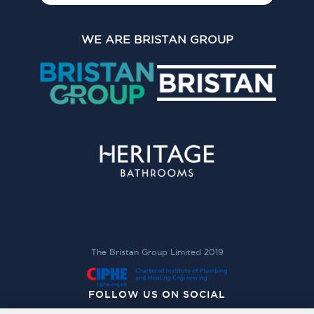
WE ARE BRISTAN GROUP
The Bristan Group Limited 2019
FOLLOW US ON SOCIAL