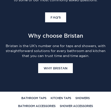
to some of our most commonly asked questions.
FAQ'S
Why choose Bristan
Bristan is the UK's number one for taps and showers, with
straightforward solutions for every bathroom and kitchen
that you can trust time and time again.
WHY BRISTAN
BATHROOM TAPS
KITCHEN TAPS
SHOWERS
BATHROOM ACCESSORIES
SHOWER ACCESSORIES