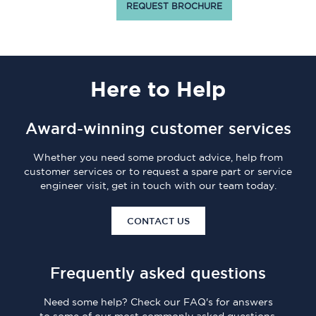
REQUEST BROCHURE
Here
to Help
Award-winning customer services
Whether you need some product advice, help from
customer services or to request a spare part or service
engineer visit, get in touch with our team today.
CONTACT US
Frequently asked questions
Need some help? Check our FAQ's for answers