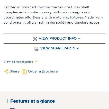
Crafted in polished chrome, the Square Glass Shelf
complements contemporary bathroom designs and
coordinates effortlessly with matching fixtures. Made from
solid brass, it offers lasting durability and timeless appeal.
VIEW PRODUCT INFO
VIEW SPARE PARTS
View all Accessories
Share
Order a Brochure
Features at a glance