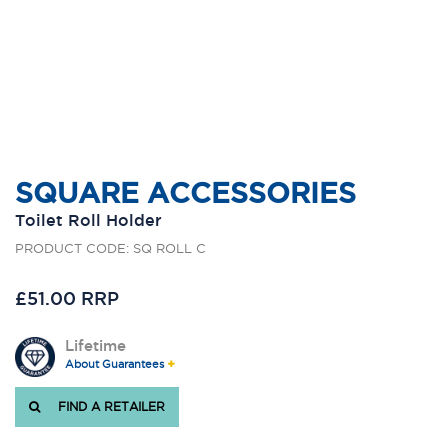
SQUARE ACCESSORIES
Toilet Roll Holder
PRODUCT CODE: SQ ROLL C
£51.00 RRP
Lifetime
About Guarantees
FIND A RETAILER