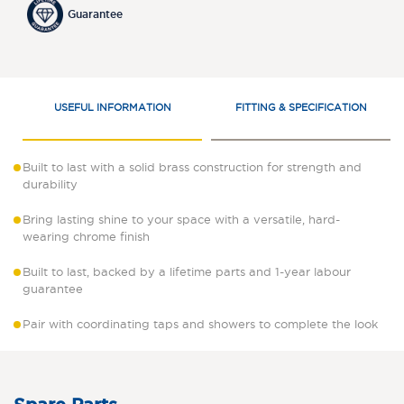
Guarantee
USEFUL INFORMATION
FITTING & SPECIFICATION
Built to last with a solid brass construction for strength and
durability
Bring lasting shine to your space with a versatile, hard-
wearing chrome finish
Built to last, backed by a lifetime parts and 1-year labour
guarantee
Pair with coordinating taps and showers to complete the look