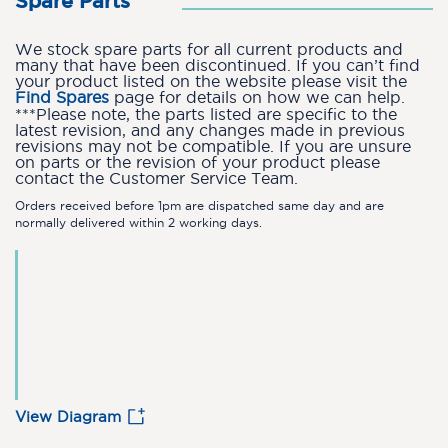
Spare Parts
We stock spare parts for all current products and
many that have been discontinued. If you can’t find
your product listed on the website please visit the
Find Spares
page for details on how we can help.
***Please note, the parts listed are specific to the
latest revision, and any changes made in previous
revisions may not be compatible. If you are unsure
on parts or the revision of your product please
contact the Customer Service Team.
Orders received before 1pm are dispatched same day and are
normally delivered within 2 working days.
View Diagram