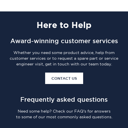
Here
to Help
Award-winning customer services
Whether you need some product advice, help from
customer services or to request a spare part or service
engineer visit, get in touch with our team today.
CONTACT US
Frequently asked questions
Need some help? Check our FAQ's for answers
to some of our most commonly asked questions.