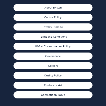
About Bristan
Cookie Policy
Privacy Promise
Terms and Conditions
H&S & Environmental Policy
Governance
Careers
Quality Policy
Find a stockist
Competition T&C's