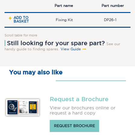
Part name
Part number
ADD TO
Fixing Kit
DP26-1
BASKET
Scroll table for more
Still looking for your spare part?
See our
handy guide to finding spares.
View Guide
You may also like
Request a Brochure
View our brochures online or
request a hard copy
REQUEST BROCHURE