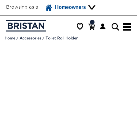
Browsing as a
Homeowners
Home
Accessories
Toilet Roll Holder