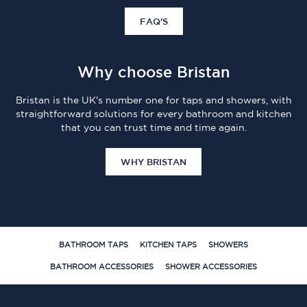
FAQ'S
Why choose Bristan
Bristan is the UK's number one for taps and showers, with
straightforward solutions for every bathroom and kitchen
that you can trust time and time again.
WHY BRISTAN
BATHROOM TAPS
KITCHEN TAPS
SHOWERS
BATHROOM ACCESSORIES
SHOWER ACCESSORIES