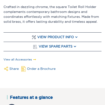
Crafted in dazzling chrome, the square Toilet Roll Holder
complements contemporary bathroom designs and
coordinates effortlessly with matching fixtures. Made from
solid brass, it offers lasting durability and timeless appeal.
VIEW PRODUCT INFO
VIEW SPARE PARTS
View all Accessories
Share
Order a Brochure
Features at a glance