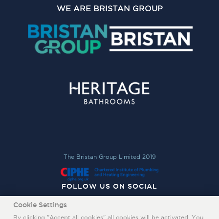
WE ARE BRISTAN GROUP
The Bristan Group Limited 2019
FOLLOW US ON SOCIAL
Cookie Settings
By clicking "Accept all cookies" all cookies will be activated. You