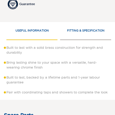
Guarantee
USEFUL INFORMATION
FITTING & SPECIFICATION
Built to last with a solid brass construction for strength and
durability
Bring lasting shine to your space with a versatile, hard-
wearing chrome finish
Built to last, backed by a lifetime parts and 1-year labour
guarantee
Pair with coordinating taps and showers to complete the look