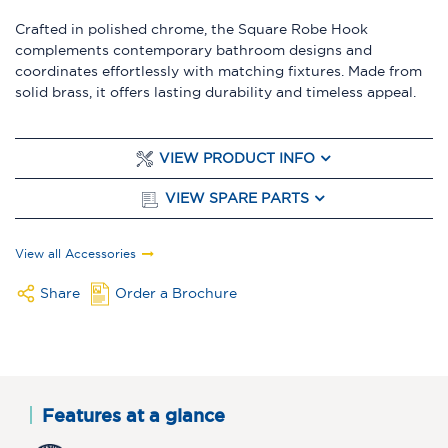
Crafted in polished chrome, the Square Robe Hook
complements contemporary bathroom designs and
coordinates effortlessly with matching fixtures. Made from
solid brass, it offers lasting durability and timeless appeal.
VIEW PRODUCT INFO
VIEW SPARE PARTS
View all Accessories
Share
Order a Brochure
Features at a glance