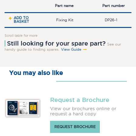
Part name
Part number
ADD TO
Fixing Kit
DP26-1
BASKET
Scroll table for more
Still looking for your spare part?
See our
handy guide to finding spares.
View Guide
You may also like
Request a Brochure
View our brochures online or
request a hard copy
REQUEST BROCHURE