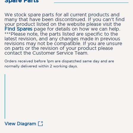
Spare Parts
We stock spare parts for all current products and
many that have been discontinued. If you can’t find
your product listed on the website please visit the
Find Spares
page for details on how we can help.
***Please note, the parts listed are specific to the
latest revision, and any changes made in previous
revisions may not be compatible. If you are unsure
on parts or the revision of your product please
contact the Customer Service Team.
Orders received before 1pm are dispatched same day and are
normally delivered within 2 working days.
View Diagram