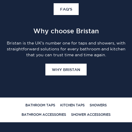
FAQ'S
Why choose Bristan
Bristan is the UK's number one for taps and showers, with
straightforward solutions for every bathroom and kitchen
that you can trust time and time again.
WHY BRISTAN
BATHROOM TAPS
KITCHEN TAPS
SHOWERS
BATHROOM ACCESSORIES
SHOWER ACCESSORIES