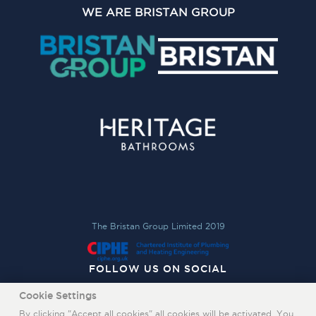
WE ARE BRISTAN GROUP
The Bristan Group Limited 2019
FOLLOW US ON SOCIAL
Cookie Settings
By clicking "Accept all cookies" all cookies will be activated. You