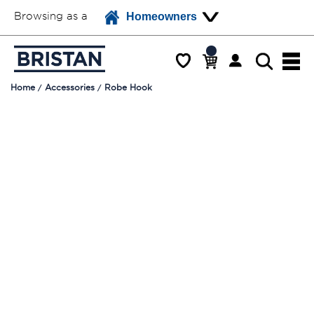
Browsing as a
Homeowners
Home
Accessories
Robe Hook