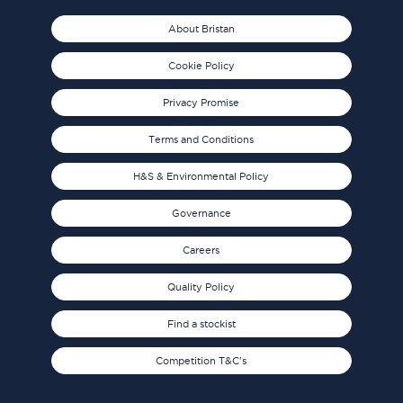
About Bristan
Cookie Policy
Privacy Promise
Terms and Conditions
H&S & Environmental Policy
Governance
Careers
Quality Policy
Find a stockist
Competition T&C's