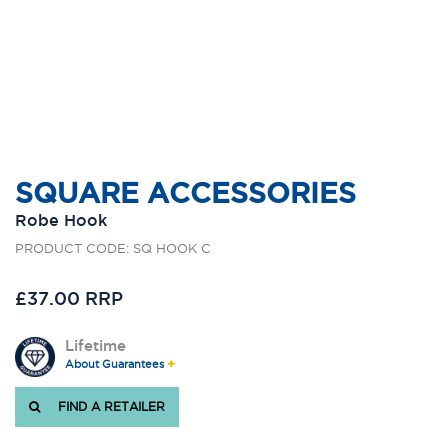
SQUARE ACCESSORIES
Robe Hook
PRODUCT CODE: SQ HOOK C
£37.00 RRP
Lifetime
About Guarantees
FIND A RETAILER