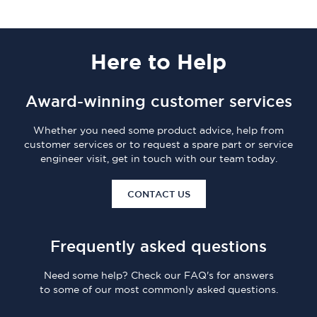
Here
to Help
Award-winning customer services
Whether you need some product advice, help from
customer services or to request a spare part or service
engineer visit, get in touch with our team today.
CONTACT US
Frequently asked questions
Need some help? Check our FAQ's for answers
to some of our most commonly asked questions.