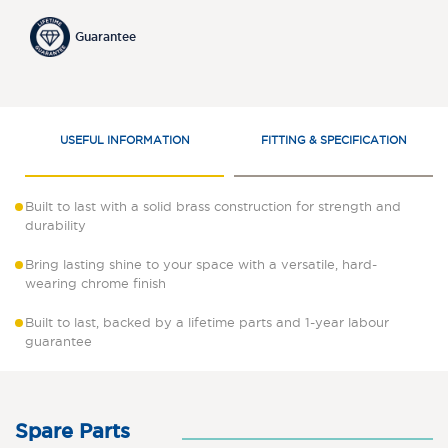
Guarantee
USEFUL INFORMATION
FITTING & SPECIFICATION
Built to last with a solid brass construction for strength and
durability
Bring lasting shine to your space with a versatile, hard-
wearing chrome finish
Built to last, backed by a lifetime parts and 1-year labour
guarantee
Spare Parts