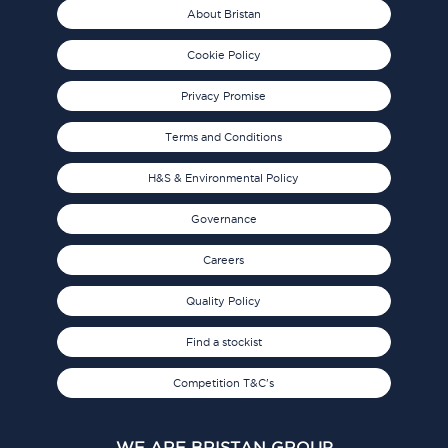
About Bristan
Cookie Policy
Privacy Promise
Terms and Conditions
H&S & Environmental Policy
Governance
Careers
Quality Policy
Find a stockist
Competition T&C's
WE ARE BRISTAN GROUP