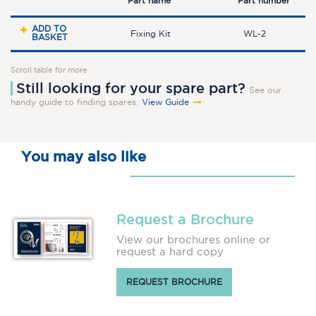
Part name
Part number
ADD TO
Fixing Kit
WL-2
BASKET
Scroll table for more
Still looking for your spare part?
See our
handy guide to finding spares.
View Guide
You may also like
Request a Brochure
View our brochures online or
request a hard copy
REQUEST BROCHURE