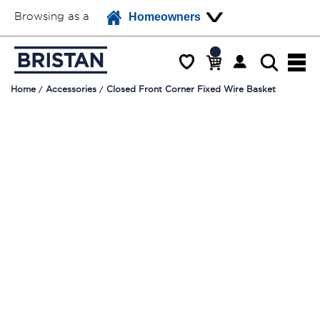
Browsing as a
Homeowners
Home
Accessories
Closed Front Corner Fixed Wire Basket