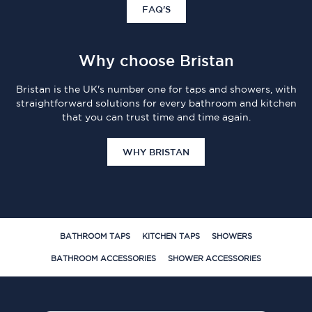
FAQ'S
Why choose Bristan
Bristan is the UK's number one for taps and showers, with
straightforward solutions for every bathroom and kitchen
that you can trust time and time again.
WHY BRISTAN
BATHROOM TAPS
KITCHEN TAPS
SHOWERS
BATHROOM ACCESSORIES
SHOWER ACCESSORIES