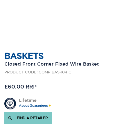
BASKETS
Closed Front Corner Fixed Wire Basket
PRODUCT CODE: COMP BASK04 C
£60.00 RRP
Lifetime
About Guarantees
FIND A RETAILER