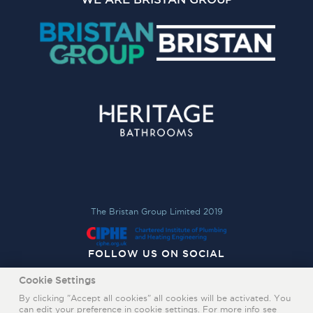
The Bristan Group Limited 2019
FOLLOW US ON SOCIAL
Cookie Settings
By clicking "Accept all cookies" all cookies will be activated. You
can edit your preference in cookie settings. For more info see