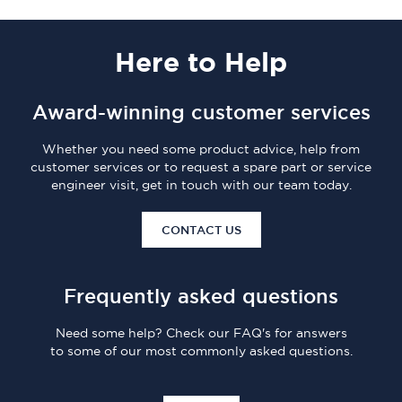
Here
to Help
Award-winning customer services
Whether you need some product advice, help from
customer services or to request a spare part or service
engineer visit, get in touch with our team today.
CONTACT US
Frequently asked questions
Need some help? Check our FAQ's for answers
to some of our most commonly asked questions.