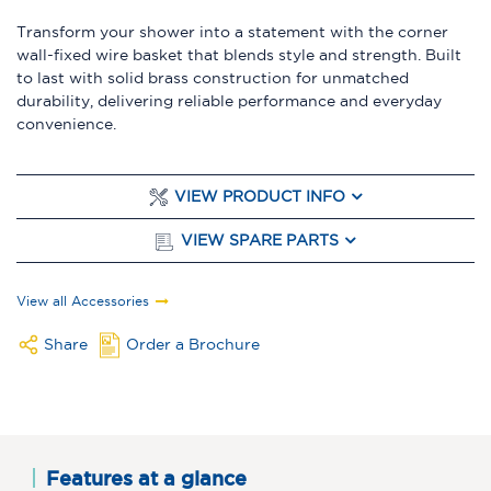
Transform your shower into a statement with the corner
wall-fixed wire basket that blends style and strength. Built
to last with solid brass construction for unmatched
durability, delivering reliable performance and everyday
convenience.
VIEW PRODUCT INFO
VIEW SPARE PARTS
View all Accessories
Share
Order a Brochure
Features at a glance