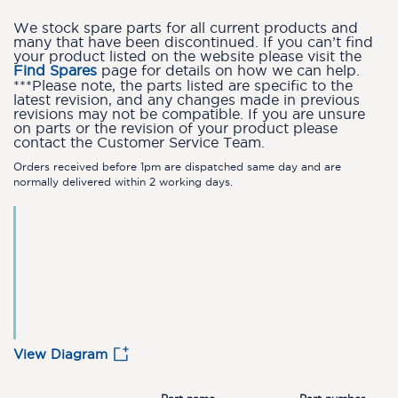
We stock spare parts for all current products and
many that have been discontinued. If you can’t find
your product listed on the website please visit the
Find Spares
page for details on how we can help.
***Please note, the parts listed are specific to the
latest revision, and any changes made in previous
revisions may not be compatible. If you are unsure
on parts or the revision of your product please
contact the Customer Service Team.
Orders received before 1pm are dispatched same day and are
normally delivered within 2 working days.
View Diagram