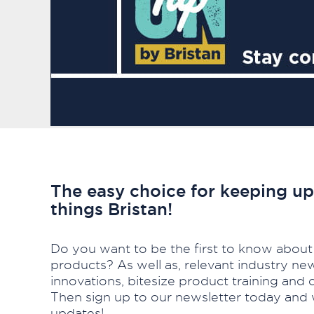
The easy choice for keeping up 
things Bristan!
Do you want to be the first to know about
products? As well as, relevant industry ne
innovations, bitesize product training an
Then sign up to our newsletter today and 
updates!