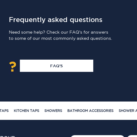
Frequently asked questions
Need some help? Check our FAQ's for answers
to some of our most commonly asked questions.
FAQ'S
TAPS
KITCHEN TAPS
SHOWERS
BATHROOM ACCESSORIES
SHOWER A