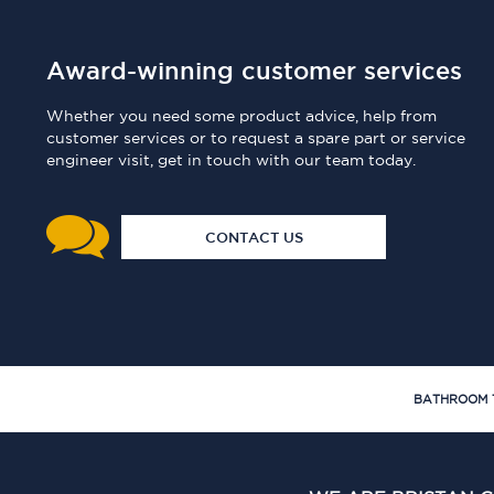
Award-winning customer services
Whether you need some product advice, help from
customer services or to request a spare part or service
engineer visit, get in touch with our team today.
CONTACT US
BATHROOM 