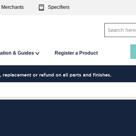
Merchants
Specifiers
ration & Guides
Register a Product
, replacement or refund on all parts and finishes.