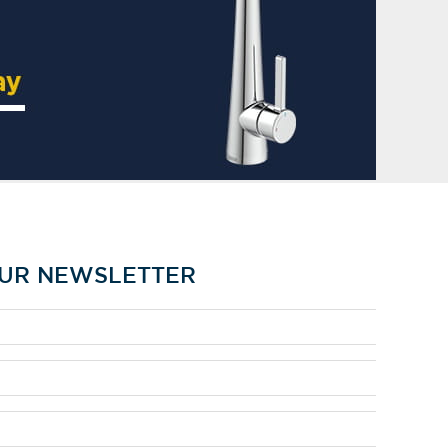
OUR NEWSLETTER