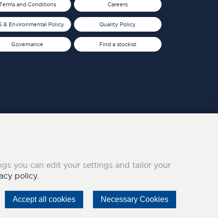
Terms and Conditions
Careers
 & Environmental Policy
Quality Policy
Governance
Find a stockist
ings you can edit your settings and tailor your
acy policy.
Accept all cookies
Necessary Cookies