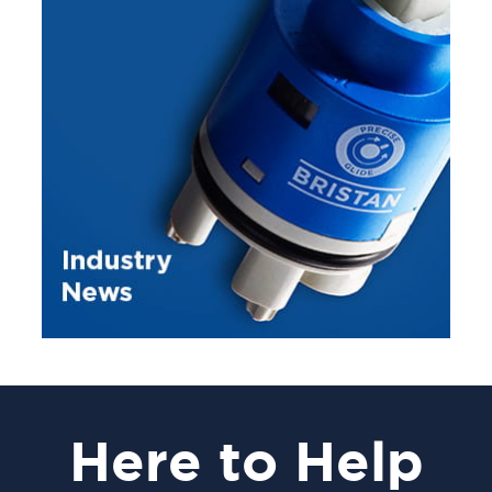
Here
to Help