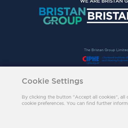
WE ARE BRISTAN 
The Bristan Group Limite
Cookie Settings
By clicking the button "Accept all cookies", all 
cookie preferences. You can find further infor