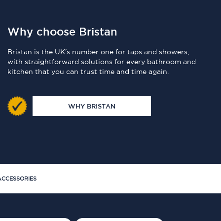
Why choose Bristan
Bristan is the UK's number one for taps and showers,
with straightforward solutions for every bathroom and
kitchen that you can trust time and time again.
WHY BRISTAN
CCESSORIES