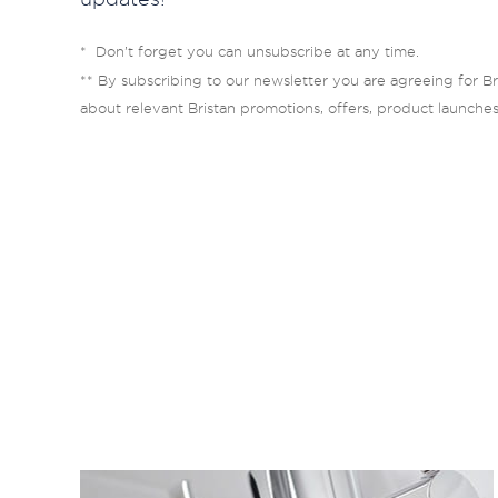
* Don’t forget you can unsubscribe at any time.
** By subscribing to our newsletter you are agreeing for Br
about relevant Bristan promotions, offers, product launche