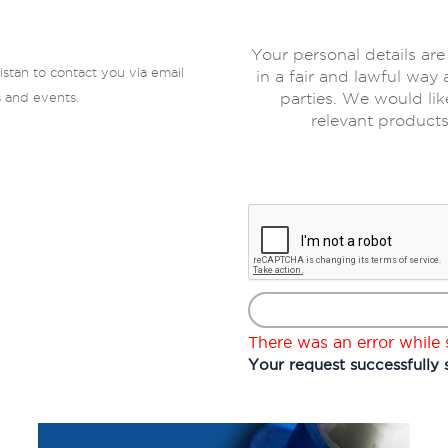
Your personal details are
istan to contact you via email
in a fair and lawful way 
s and events.
parties. We would lik
relevant products
There was an error while s
Your request successfully 