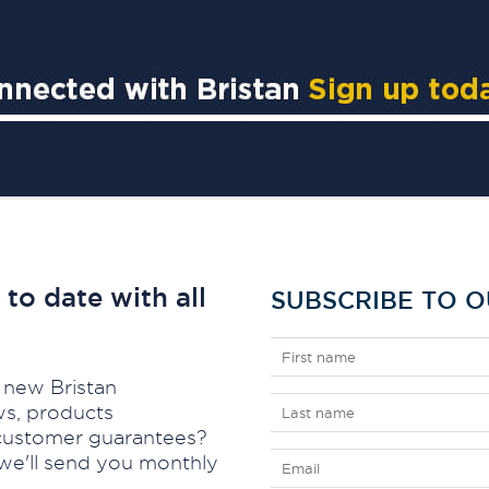
to date with all
SUBSCRIBE TO 
 new Bristan
ws, products
d customer guarantees?
we'll send you monthly