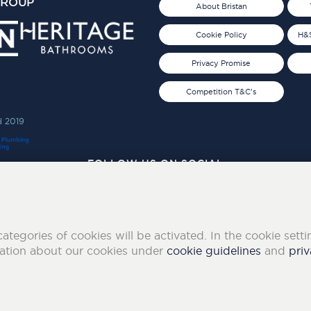
GROUP
About Bristan
Cookie Policy
H&S
Privacy Promise
Competition T&C's
d 2019
FOLLOW US ON SOCIAL
categories of cookies will be activated. In the cookie sett
mation about our cookies under
cookie guidelines
and
priv