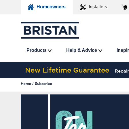
Homeowners
Installers
Products
Help & Advice
Inspi
New Lifetime Guarantee
Repair
Home
Subscribe