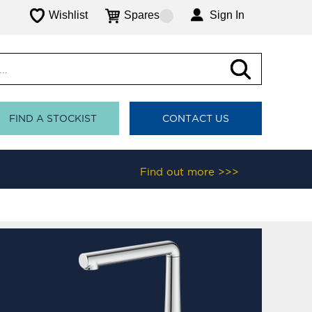
Wishlist
Spares
Sign In
FIND A STOCKIST
CONTACT US
Find out more >>>