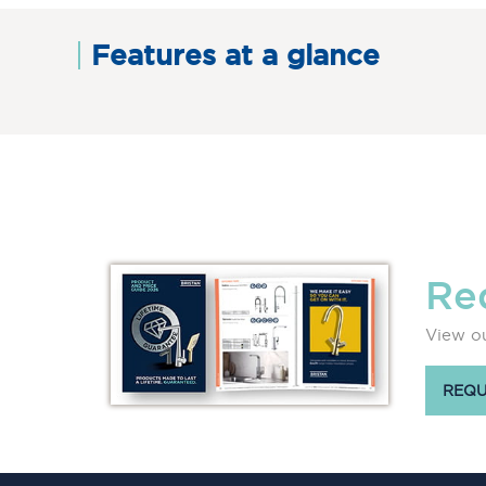
Features at a glance
Re
View ou
REQU