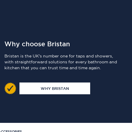
Why choose Bristan
Bristan is the UK's number one for taps and showers,
with straightforward solutions for every bathroom and
kitchen that you can trust time and time again.
WHY BRISTAN
CCESSORIES