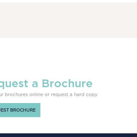
quest a Brochure
r brochures online or request a hard copy
EST BROCHURE