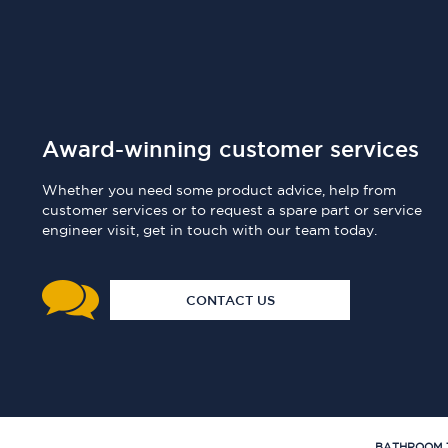
Award-winning customer services
Whether you need some product advice, help from
customer services or to request a spare part or service
engineer visit, get in touch with our team today.
CONTACT US
BATHROOM 