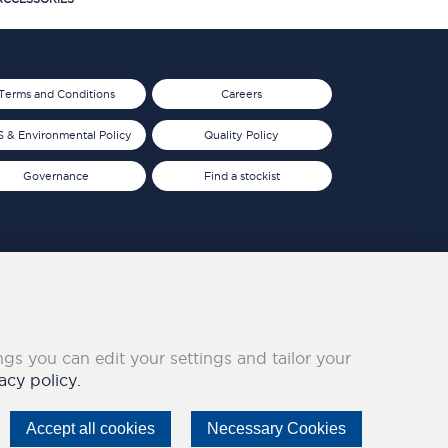
Terms and Conditions
Careers
 & Environmental Policy
Quality Policy
Governance
Find a stockist
ings you can edit your settings and tailor your
acy policy.
Accept all cookies
Necessary Cookies