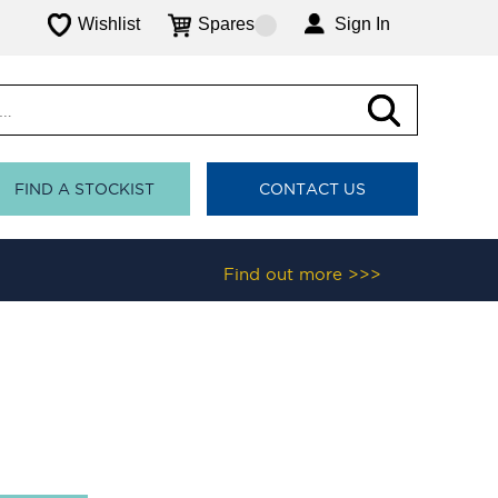
Wishlist
Spares
Sign In
FIND A STOCKIST
CONTACT US
Find out more >>>