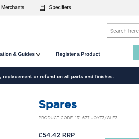
Merchants
Specifiers
ration & Guides
Register a Product
, replacement or refund on all parts and finishes.
Spares
PRODUCT CODE: 131-677-JOYT3/GLE3
£54.42 RRP