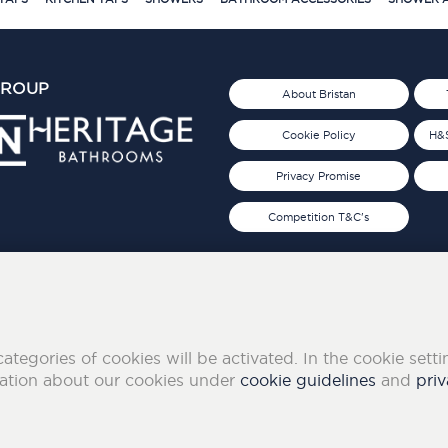
GROUP
About Bristan
Cookie Policy
H&S
Privacy Promise
Competition T&C's
d 2019
FOLLOW US ON SOCIAL
categories of cookies will be activated. In the cookie sett
mation about our cookies under
cookie guidelines
and
priv