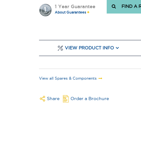
1 Year Guarantee
FIND A 
About Guarantees
VIEW PRODUCT INFO
View all Spares & Components
Share
Order a Brochure