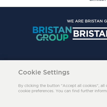
WE ARE BRISTAN 
The Bristan Group Limite
Cookie Settings
By clicking the button "Accept all cookies", all 
cookie preferences. You can find further infor