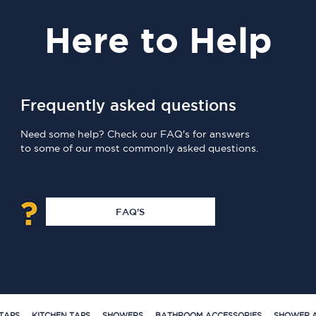
Here
to Help
Frequently asked questions
Need some help? Check our FAQ's for answers
to some of our most commonly asked questions.
FAQ'S
TAPS
KITCHEN TAPS
SHOWERS
BATHROOM ACCESSORIES
SHOWER A