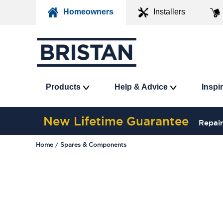
Homeowners
Installers
Products
Help & Advice
Inspi
New Lifetime Guarantee
Repair
Home
Spares & Components