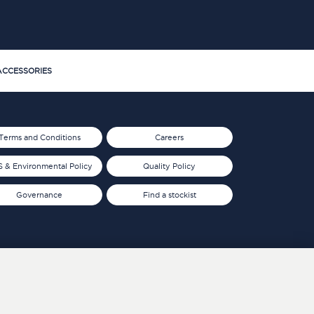
CCESSORIES
Terms and Conditions
Careers
 & Environmental Policy
Quality Policy
Governance
Find a stockist