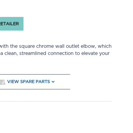
RETAILER
with the square chrome wall outlet elbow, which
 a clean, streamlined connection to elevate your
VIEW SPARE PARTS