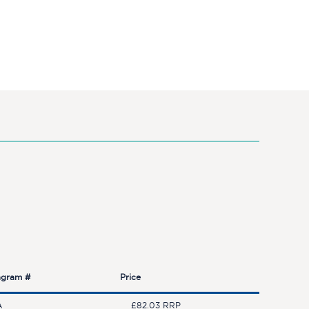
agram #
Price
A
£82.03 RRP