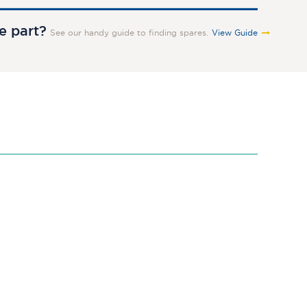
re part?
See our handy guide to finding spares.
View Guide