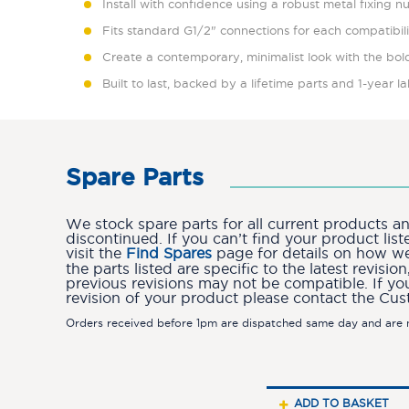
Install with confidence using a robust metal fixing n
Fits standard G1/2" connections for each compatibil
Create a contemporary, minimalist look with the bold
Built to last, backed by a lifetime parts and 1-year 
Spare Parts
We stock spare parts for all current products 
discontinued. If you can’t find your product lis
visit the
Find Spares
page for details on how we 
the parts listed are specific to the latest revis
previous revisions may not be compatible. If yo
revision of your product please contact the Cu
Orders received before 1pm are dispatched same day and are n
ADD TO BASKET