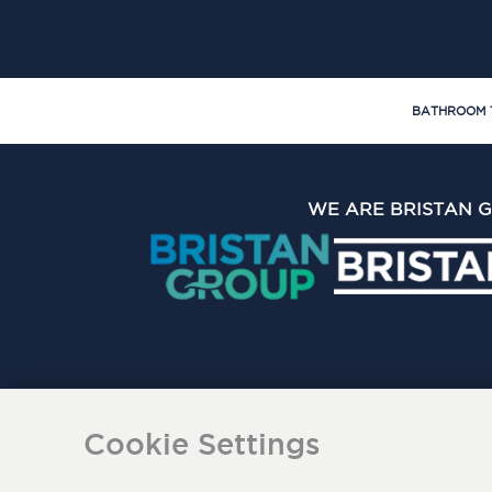
BATHROOM 
WE ARE BRISTAN 
The Bristan Group Limite
Cookie Settings