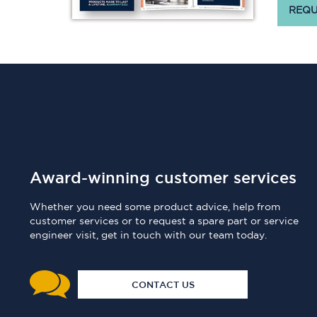
REQU
Award-winning customer services
Whether you need some product advice, help from
customer services or to request a spare part or service
engineer visit, get in touch with our team today.
CONTACT US