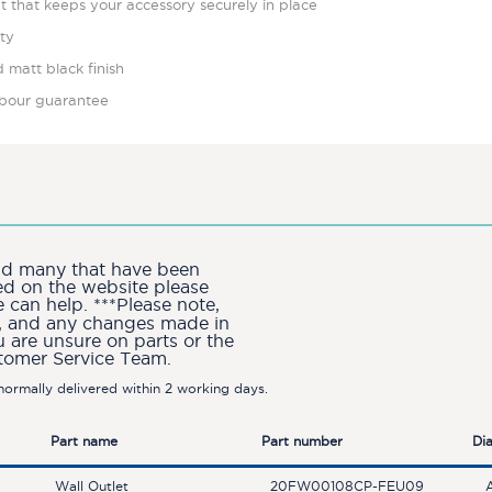
ut that keeps your accessory securely in place
ity
 matt black finish
labour guarantee
and many that have been
ted on the website please
can help. ***Please note,
ion, and any changes made in
u are unsure on parts or the
stomer Service Team.
ormally delivered within 2 working days.
Part name
Part number
Di
Wall Outlet
20FW00108CP-FEU09