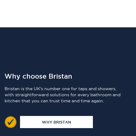
Why choose Bristan
Bristan is the UK's number one for taps and showers,
with straightforward solutions for every bathroom and
kitchen that you can trust time and time again.
WHY BRISTAN