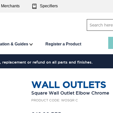
Merchants
Specifiers
ration & Guides
Register a Product
, replacement or refund on all parts and finishes.
WALL OUTLETS
Square Wall Outlet Elbow Chrome
PRODUCT CODE: WOSQR C