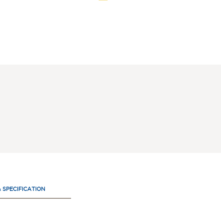
& SPECIFICATION