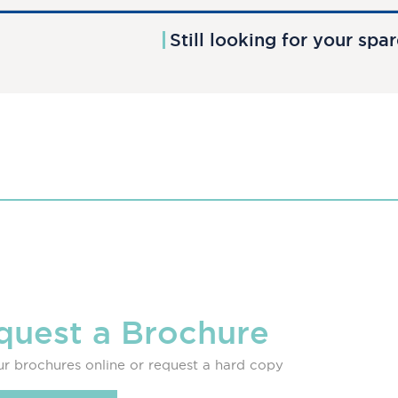
Still looking for your spa
quest a Brochure
r brochures online or request a hard copy