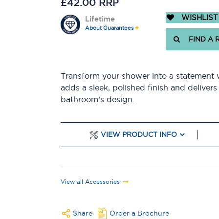
£42.00 RRP
WISHLIST
Lifetime
About Guarantees
FIND A 
Transform your shower into a statement 
adds a sleek, polished finish and delivers
bathroom’s design.
VIEW PRODUCT INFO
View all Accessories
Share
Order a Brochure