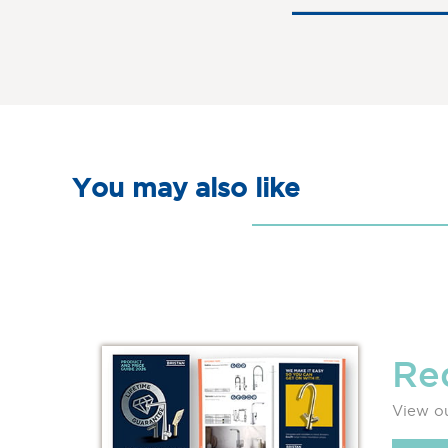
You may also like
Re
View ou