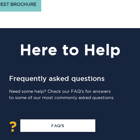
EST BROCHURE
Here
to Help
Frequently asked questions
Need some help? Check our FAQ's for answers
to some of our most commonly asked questions.
FAQ'S