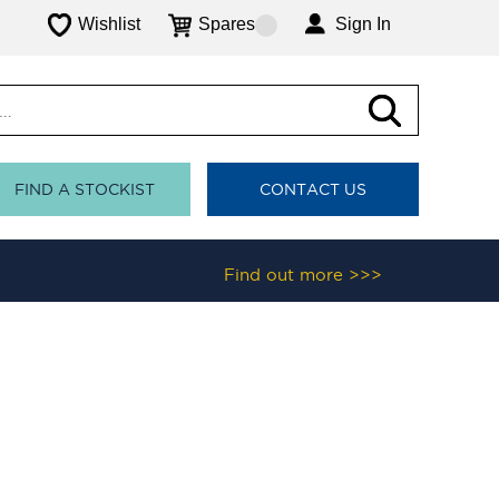
Wishlist
Spares
Sign In
FIND A STOCKIST
CONTACT US
Find out more >>>