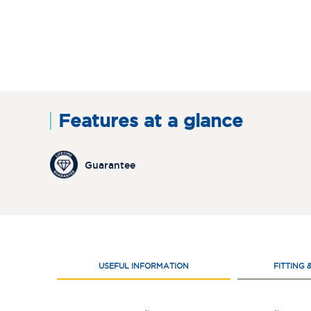
Features at a glance
Guarantee
USEFUL INFORMATION
FITTING 