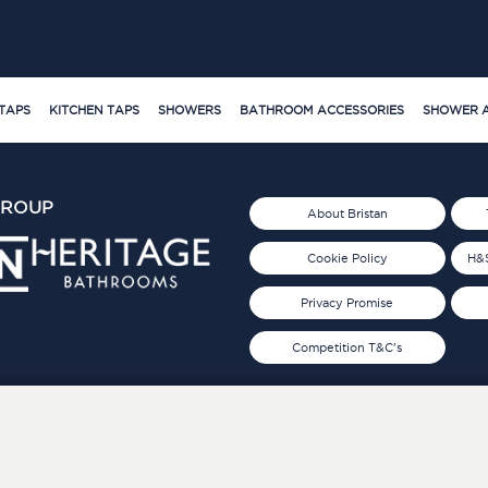
TAPS
KITCHEN TAPS
SHOWERS
BATHROOM ACCESSORIES
SHOWER A
GROUP
About Bristan
Cookie Policy
H&S
Privacy Promise
Competition T&C's
d 2019
FOLLOW US ON SOCIAL