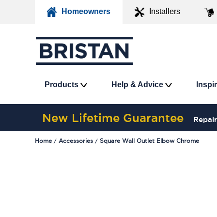
Homeowners
Installers
Products
Help & Advice
Inspi
New Lifetime Guarantee
Repair
Home
Accessories
Square Wall Outlet Elbow Chrome