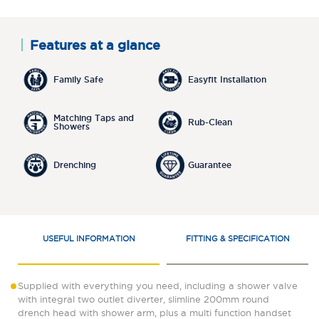
Features at a glance
Family Safe
Easyfit Installation
Matching Taps and
Rub-Clean
Showers
Drenching
Guarantee
USEFUL INFORMATION
FITTING & SPECIFICATION
Supplied with everything you need, including a shower valve
with integral two outlet diverter, slimline 200mm round
drench head with shower arm, plus a multi function handset