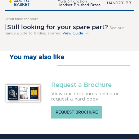
ADD TO
Multi 3 Function
HAND201 BB
BASKET
Handset Brushed Brass
Scroll table for more
Still looking for your spare part?
See our
handy guide to finding spares.
View Guide
You may also like
Request a Brochure
View our brochures online or
request a hard copy
REQUEST BROCHURE