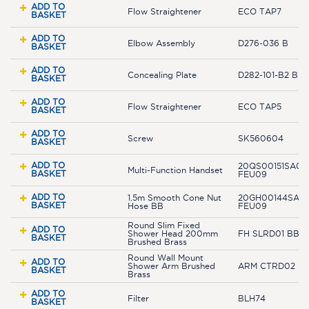
ADD TO
Flow Straightener
ECO TAP7
BASKET
ADD TO
Elbow Assembly
D276-036 B
BASKET
ADD TO
Concealing Plate
D282-101-B2 BB
BASKET
ADD TO
Flow Straightener
ECO TAP5
BASKET
ADD TO
Screw
SK560604
BASKET
ADD TO
20QS00151SA01-
Multi-Function Handset
BASKET
FEU09
ADD TO
1.5m Smooth Cone Nut
20GH00144SAR-
BASKET
Hose BB
FEU09
Round Slim Fixed
ADD TO
Shower Head 200mm
FH SLRD01 BB
BASKET
Brushed Brass
Round Wall Mount
ADD TO
Shower Arm Brushed
ARM CTRD02 B
BASKET
Brass
ADD TO
Filter
BLH74
BASKET