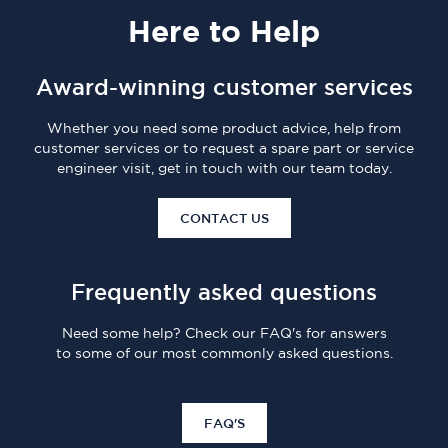
Here
to Help
Award-winning customer services
Whether you need some product advice, help from
customer services or to request a spare part or service
engineer visit, get in touch with our team today.
CONTACT US
Frequently asked questions
Need some help? Check our FAQ's for answers
to some of our most commonly asked questions.
FAQ'S