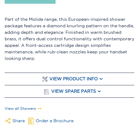
Part of the Molida range, this European-inspired shower
package features a diamond knurling pattern on the handle,
adding depth and elegance. Finished in warm brushed
brass, it offers dual control functionality with contemporary
appeal. A front-access cartridge design simplifies
maintenance, while rub-clean nozzles keep your handset
looking sharp.
VIEW PRODUCT INFO
VIEW SPARE PARTS
View all Showers
Share
Order a Brochure