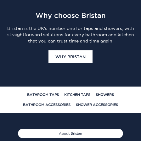
Why choose Bristan
Bristan is the UK's number one for taps and showers, with
straightforward solutions for every bathroom and kitchen
that you can trust time and time again.
WHY BRISTAN
BATHROOM TAPS
KITCHEN TAPS
SHOWERS
BATHROOM ACCESSORIES
SHOWER ACCESSORIES
About Bristan