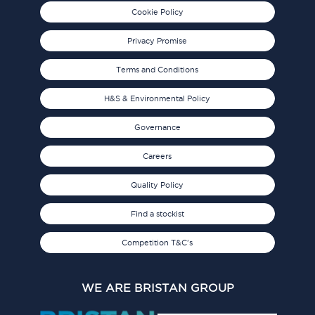
Cookie Policy
Privacy Promise
Terms and Conditions
H&S & Environmental Policy
Governance
Careers
Quality Policy
Find a stockist
Competition T&C's
WE ARE BRISTAN GROUP