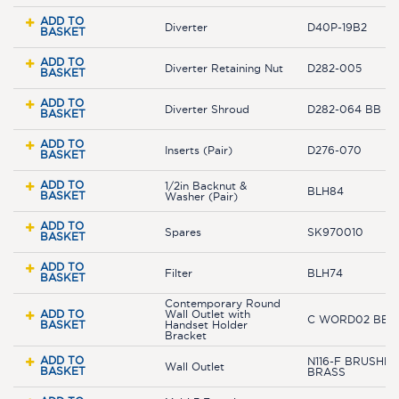
ADD TO
Diverter
D40P-19B2
BASKET
ADD TO
Diverter Retaining Nut
D282-005
BASKET
ADD TO
Diverter Shroud
D282-064 BB
BASKET
ADD TO
Inserts (Pair)
D276-070
BASKET
ADD TO
1/2in Backnut &
BLH84
BASKET
Washer (Pair)
ADD TO
Spares
SK970010
BASKET
ADD TO
Filter
BLH74
BASKET
Contemporary Round
ADD TO
Wall Outlet with
C WORD02 BB
BASKET
Handset Holder
Bracket
ADD TO
N116-F BRUSHED
Wall Outlet
BASKET
BRASS