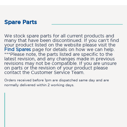
Spare Parts
We stock spare parts for all current products and
many that have been discontinued. If you can’t find
your product listed on the website please visit the
Find Spares
page for details on how we can help.
***Please note, the parts listed are specific to the
latest revision, and any changes made in previous
revisions may not be compatible. If you are unsure
on parts or the revision of your product please
contact the Customer Service Team.
Orders received before 1pm are dispatched same day and are
normally delivered within 2 working days.