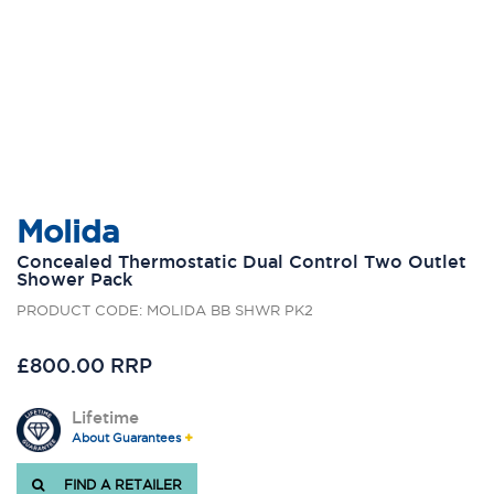
Molida
Concealed Thermostatic Dual Control Two Outlet
Shower Pack
PRODUCT CODE: MOLIDA BB SHWR PK2
£800.00 RRP
Lifetime
About Guarantees
FIND A RETAILER