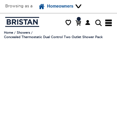
Browsing as a
Homeowners
Home
Showers
Concealed Thermostatic Dual Control Two Outlet Shower Pack