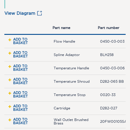
View Diagram
Part name
Part number
ADD TO
Flow Handle
0450-03-003 B
BASKET
ADD TO
Spline Adaptor
BLH258
BASKET
ADD TO
Temperature Handle
0450-03-006 B
BASKET
ADD TO
Temperature Shroud
D282-065 BB
BASKET
ADD TO
Temperature Stop
0020-33
BASKET
ADD TO
Cartridge
D282-027
BASKET
ADD TO
Wall Outlet Brushed
20FW00105SA-
BASKET
Brass