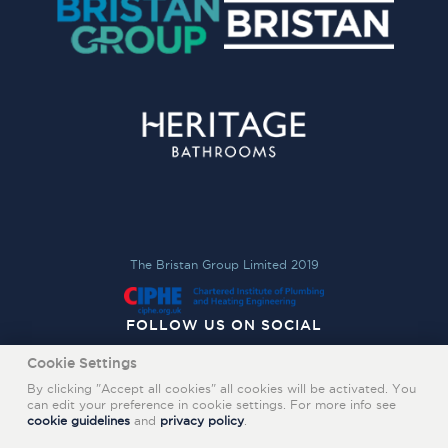
The Bristan Group Limited 2019
FOLLOW US ON SOCIAL
Cookie Settings
By clicking "Accept all cookies" all cookies will be activated. You
can edit your preference in cookie settings. For more info see
cookie guidelines
and
privacy policy
.