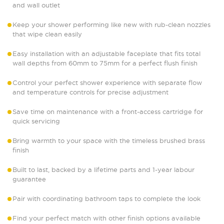
and wall outlet
Keep your shower performing like new with rub-clean nozzles
that wipe clean easily
Easy installation with an adjustable faceplate that fits total
wall depths from 60mm to 75mm for a perfect flush finish
Control your perfect shower experience with separate flow
and temperature controls for precise adjustment
Save time on maintenance with a front-access cartridge for
quick servicing
Bring warmth to your space with the timeless brushed brass
finish
Built to last, backed by a lifetime parts and 1-year labour
guarantee
Pair with coordinating bathroom taps to complete the look
Find your perfect match with other finish options available