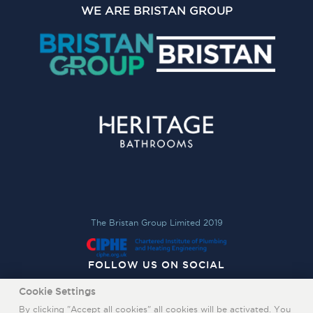
WE ARE BRISTAN GROUP
The Bristan Group Limited 2019
FOLLOW US ON SOCIAL
Cookie Settings
By clicking "Accept all cookies" all cookies will be activated. You