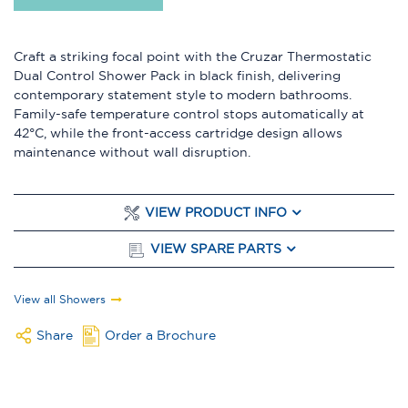
Craft a striking focal point with the Cruzar Thermostatic
Dual Control Shower Pack in black finish, delivering
contemporary statement style to modern bathrooms.
Family-safe temperature control stops automatically at
42°C, while the front-access cartridge design allows
maintenance without wall disruption.
VIEW PRODUCT INFO
VIEW SPARE PARTS
View all Showers
Share
Order a Brochure