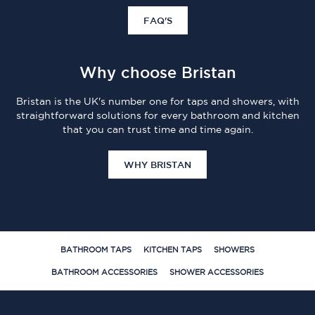
FAQ'S
Why choose Bristan
Bristan is the UK's number one for taps and showers, with
straightforward solutions for every bathroom and kitchen
that you can trust time and time again.
WHY BRISTAN
BATHROOM TAPS
KITCHEN TAPS
SHOWERS
BATHROOM ACCESSORIES
SHOWER ACCESSORIES