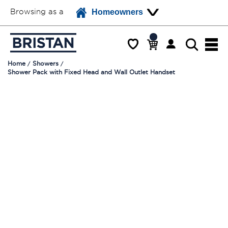
Browsing as a
Homeowners
Home
Showers
Shower Pack with Fixed Head and Wall Outlet Handset