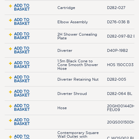
ADD TO
Cartridge
D282-027
BASKET
ADD TO
Elbow Assembly
D276-036 B
BASKET
ADD TO
2H Shower Conealing
D282-097-B2 BL
BASKET
Plate
ADD TO
Diverter
D40P-19B2
BASKET
1.5m Black Cone to
ADD TO
Cone Smooth Shower
HOS 150CC03 B
BASKET
Hose
ADD TO
Diverter Retaining Nut
D282-005
BASKET
ADD TO
Diverter Shroud
D282-064 BL
BASKET
ADD TO
20GH00144DHR0
Hose
BASKET
FEU09
ADD TO
20QS00150DH-
BASKET
Contemporary Square
ADD TO
Wall Outlet with
C WOSQ02 BLK