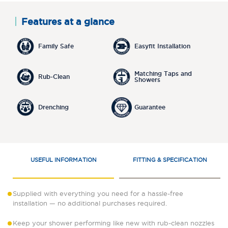
Features at a glance
Family Safe
Easyfit Installation
Matching Taps and
Rub-Clean
Showers
Drenching
Guarantee
USEFUL INFORMATION
FITTING & SPECIFICATION
Supplied with everything you need for a hassle-free
installation — no additional purchases required.
Keep your shower performing like new with rub-clean nozzles