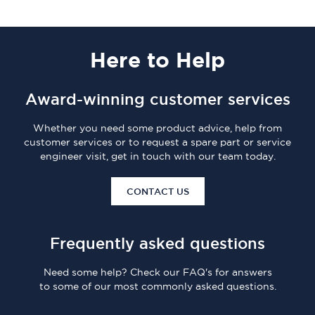
Here
to Help
Award-winning customer services
Whether you need some product advice, help from
customer services or to request a spare part or service
engineer visit, get in touch with our team today.
CONTACT US
Frequently asked questions
Need some help? Check our FAQ's for answers
to some of our most commonly asked questions.