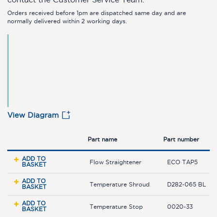
Orders received before 1pm are dispatched same day and are
normally delivered within 2 working days.
View Diagram
Part name
Part number
ADD TO
Flow Straightener
ECO TAP5
BASKET
ADD TO
Temperature Shroud
D282-065 BL
BASKET
ADD TO
Temperature Stop
0020-33
BASKET