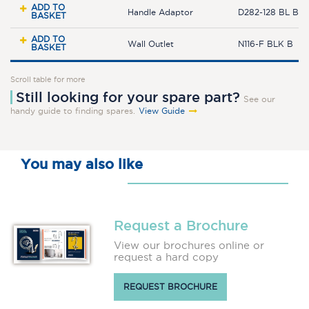
ADD TO
Handle Adaptor
D282-128 BL B
BASKET
ADD TO
Wall Outlet
N116-F BLK B
BASKET
Scroll table for more
Still looking for your spare part?
See our
handy guide to finding spares.
View Guide
You may also like
Request a Brochure
View our brochures online or
request a hard copy
REQUEST BROCHURE