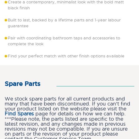
Create a contemporary, minimalist look with the bold matt
black finish
Built to last, backed by a lifetime parts and 1-year labour
guarantee
Pair with coordinating bathroom taps and accessories to
complete the look
Find your perfect match with other finish options available
Spare Parts
We stock spare parts for all current products and
many that have been discontinued. If you can’t find
your product listed on the website please visit the
Find Spares
page for details on how we can help.
***Please note, the parts listed are specific to the
latest revision, and any changes made in previous
revisions may not be compatible. If you are unsure
on parts or the revision of your product please
contact the Customer Service Team.