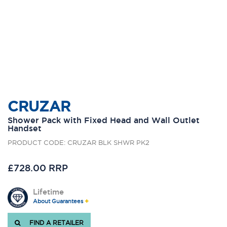
CRUZAR
Shower Pack with Fixed Head and Wall Outlet
Handset
PRODUCT CODE: CRUZAR BLK SHWR PK2
£728.00 RRP
Lifetime
About Guarantees
FIND A RETAILER