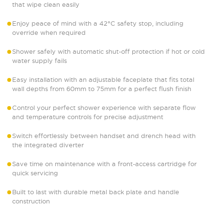
that wipe clean easily
Enjoy peace of mind with a 42°C safety stop, including
override when required
Shower safely with automatic shut-off protection if hot or cold
water supply fails
Easy installation with an adjustable faceplate that fits total
wall depths from 60mm to 75mm for a perfect flush finish
Control your perfect shower experience with separate flow
and temperature controls for precise adjustment
Switch effortlessly between handset and drench head with
the integrated diverter
Save time on maintenance with a front-access cartridge for
quick servicing
Built to last with durable metal back plate and handle
construction