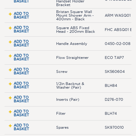
BASKET
Handset Holder
Bracket
Bristan Square Wall
ADD TO
Mount Shower Arm -
ARM WASQ01 B
BASKET
400mm - Black
ADD TO
Square ABS Fixed
FHC ABSQ01 BL
BASKET
Head - 200mm Black
ADD TO
Handle Assembly
0450-02-008 B
BASKET
ADD TO
Flow Straightener
ECO TAP7
BASKET
ADD TO
Screw
SK560604
BASKET
ADD TO
1/2in Backnut &
BLH84
BASKET
Washer (Pair)
ADD TO
Inserts (Pair)
D276-070
BASKET
ADD TO
Filter
BLH74
BASKET
ADD TO
Spares
SK970010
BASKET