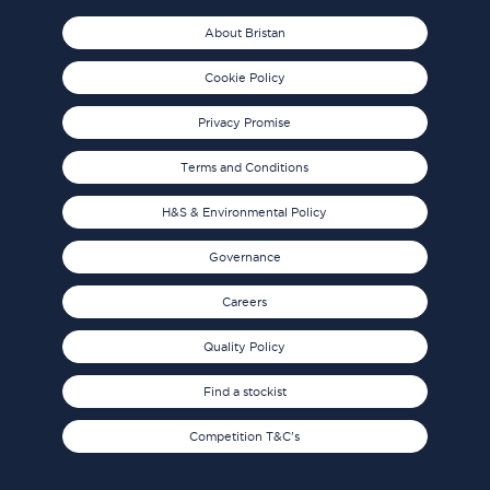
About Bristan
Cookie Policy
Privacy Promise
Terms and Conditions
H&S & Environmental Policy
Governance
Careers
Quality Policy
Find a stockist
Competition T&C's