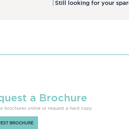
Still looking for your spa
quest a Brochure
r brochures online or request a hard copy
EST BROCHURE