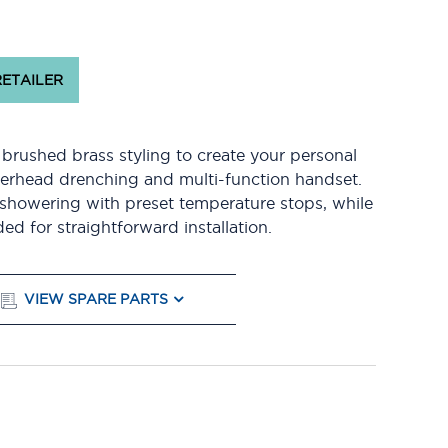
RETAILER
rushed brass styling to create your personal
verhead drenching and multi-function handset.
 showering with preset temperature stops, while
ed for straightforward installation.
VIEW SPARE PARTS