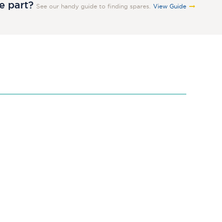
re part?
See our handy guide to finding spares.
View Guide