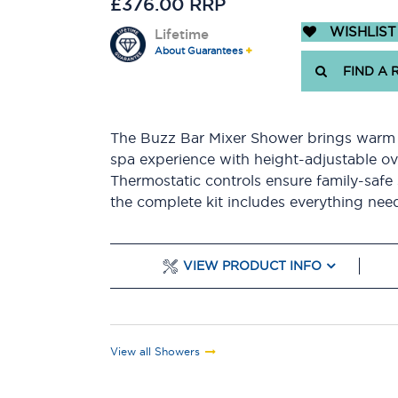
£376.00 RRP
WISHLIST
Lifetime
About Guarantees
FIND A 
The Buzz Bar Mixer Shower brings warm b
spa experience with height-adjustable o
Thermostatic controls ensure family-safe
the complete kit includes everything need
VIEW PRODUCT INFO
View all Showers