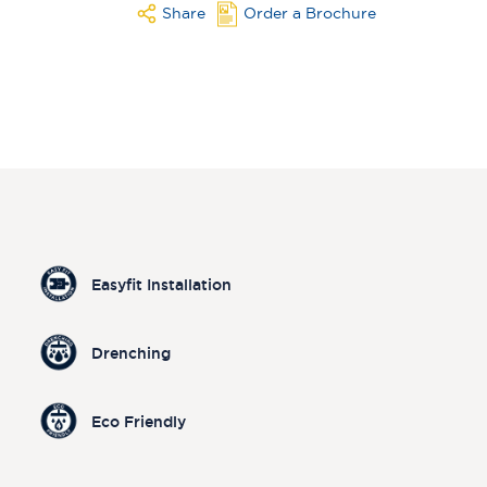
Share
Order a Brochure
Easyfit Installation
Drenching
Eco Friendly