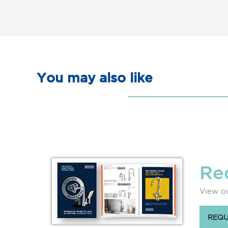
You may also like
Re
View ou
REQU