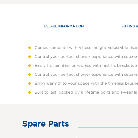
USEFUL INFORMATION
FITTING 
Comes complete with a hose, height adjustable riser 
Control your perfect shower experience with separa
Easily fit, maintain or replace with fast-fix brackets a
Control your perfect shower experience with separa
Bring warmth to your space with the timeless brushe
Built to last, backed by a lifetime parts and 1-year 
Spare Parts