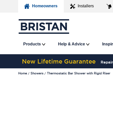
Homeowners
Installers
Products
Help & Advice
Inspi
New Lifetime Guarantee
Repair
Home
Showers
Thermostatic Bar Shower with Rigid Riser