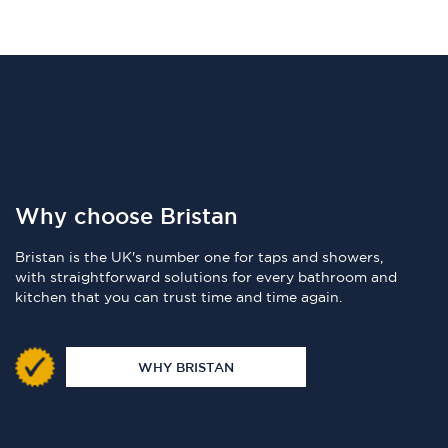
Why choose Bristan
Bristan is the UK's number one for taps and showers,
with straightforward solutions for every bathroom and
kitchen that you can trust time and time again.
WHY BRISTAN