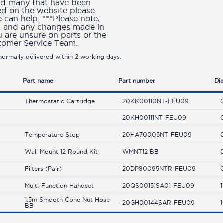
and many that have been
ted on the website please
can help. ***Please note,
ion, and any changes made in
u are unsure on parts or the
stomer Service Team.
ormally delivered within 2 working days.
Part name
Part number
Di
Thermostatic Cartridge
20KK00110NT-FEU09
20KH00111NT-FEU09
Temperature Stop
20HA70005NT-FEU09
Wall Mount 12 Round Kit
WMNT12 BB
Filters (Pair)
20DP80095NTR-FEU09
Multi-Function Handset
20QS00151SA01-FEU09
1
1.5m Smooth Cone Nut Hose
20GH00144SAR-FEU09
BB