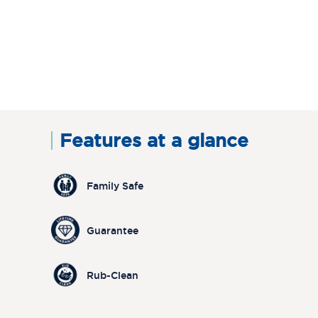
Features at a glance
Family Safe
Guarantee
Rub-Clean