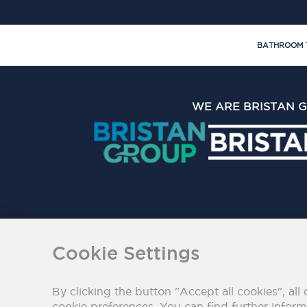
BATHROOM 
WE ARE BRISTAN 
The Bristan Group Limite
Cookie Settings
By clicking the button "Accept all cookies", all 
cookie preferences. You can find further infor