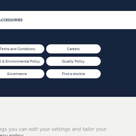
CCESSORIES
Terms and Conditions
Careers
 & Environmental Policy
Quality Policy
Governance
Find a stockist
ings you can edit your settings and tailor your
acy policy.