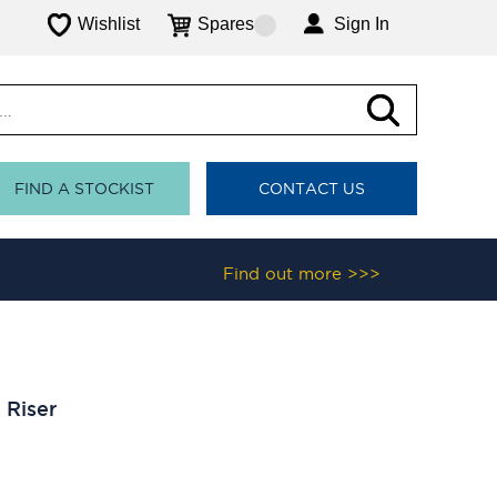
Wishlist
Spares
Sign In
FIND A STOCKIST
CONTACT US
Find out more >>>
 Riser