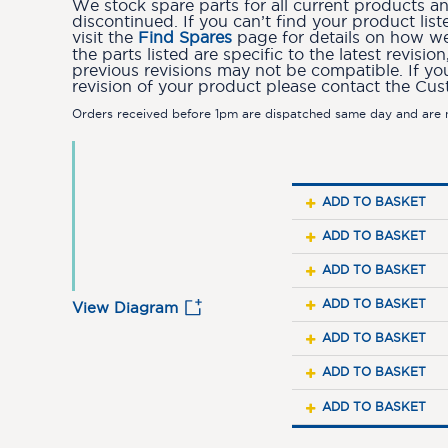
We stock spare parts for all current products 
discontinued. If you can’t find your product lis
visit the
Find Spares
page for details on how we 
the parts listed are specific to the latest revis
previous revisions may not be compatible. If yo
revision of your product please contact the Cu
Orders received before 1pm are dispatched same day and are n
ADD TO BASKET
ADD TO BASKET
ADD TO BASKET
ADD TO BASKET
View Diagram
ADD TO BASKET
ADD TO BASKET
ADD TO BASKET