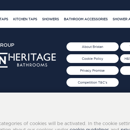
TAPS
KITCHEN TAPS
SHOWERS
BATHROOM ACCESSORIES
SHOWER A
GROUP
About Bristan
Cookie Policy
H&S
Privacy Promise
Competition T&C's
d 2019
FOLLOW US ON SOCIAL
categories of cookies will be activated. In the cookie sett
mation about our cookies under
cookie guidelines
and
priv