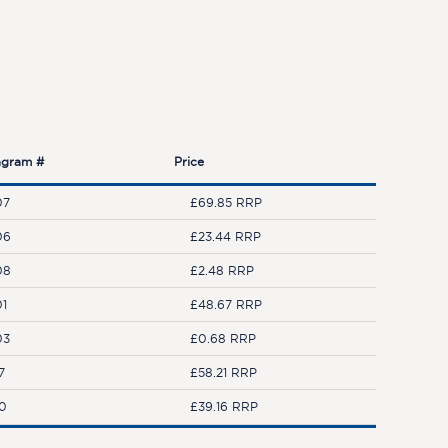
agram #
Price
07
£69.85 RRP
06
£23.44 RRP
08
£2.48 RRP
01
£48.67 RRP
03
£0.68 RRP
7
£58.21 RRP
10
£39.16 RRP