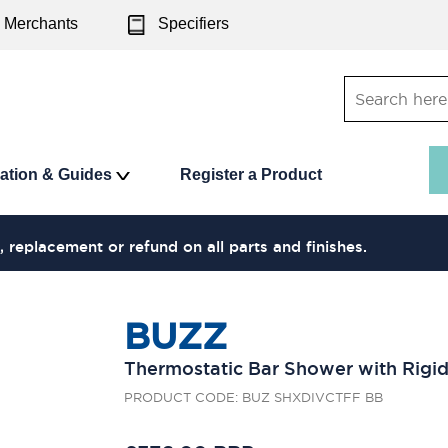
Merchants
Specifiers
ration & Guides
Register a Product
, replacement or refund on all parts and finishes.
BUZZ
Thermostatic Bar Shower with Rigid
PRODUCT CODE: BUZ SHXDIVCTFF BB