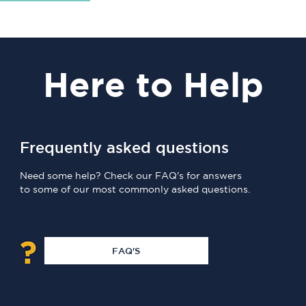
Here
to Help
Frequently asked questions
Need some help? Check our FAQ's for answers
to some of our most commonly asked questions.
FAQ'S