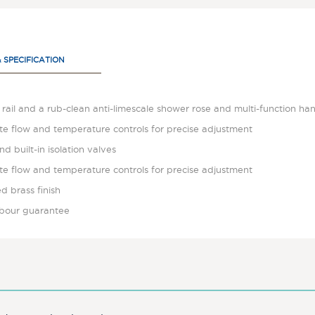
& SPECIFICATION
rail and a rub-clean anti-limescale shower rose and multi-function ha
te flow and temperature controls for precise adjustment
nd built-in isolation valves
te flow and temperature controls for precise adjustment
d brass finish
labour guarantee