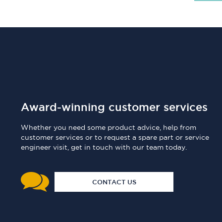
Award-winning customer services
Whether you need some product advice, help from
customer services or to request a spare part or service
engineer visit, get in touch with our team today.
CONTACT US