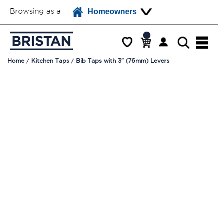
Browsing as a
Homeowners
Home
Kitchen Taps
Bib Taps with 3" (76mm) Levers