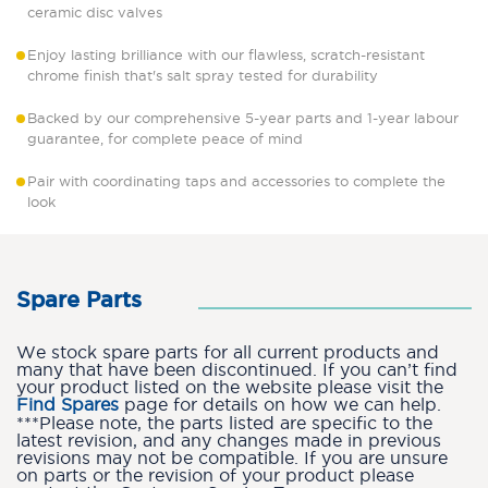
ceramic disc valves
Enjoy lasting brilliance with our flawless, scratch-resistant
chrome finish that's salt spray tested for durability
Backed by our comprehensive 5-year parts and 1-year labour
guarantee, for complete peace of mind
Pair with coordinating taps and accessories to complete the
look
Spare Parts
We stock spare parts for all current products and
many that have been discontinued. If you can’t find
your product listed on the website please visit the
Find Spares
page for details on how we can help.
***Please note, the parts listed are specific to the
latest revision, and any changes made in previous
revisions may not be compatible. If you are unsure
on parts or the revision of your product please