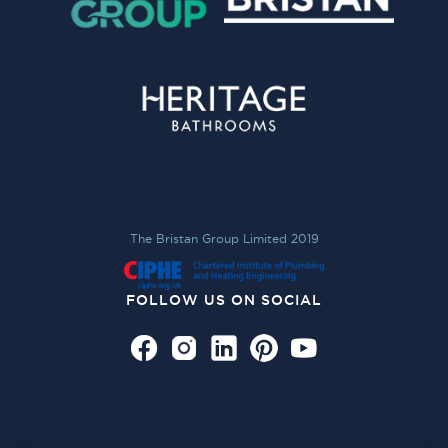
The Bristan Group Limited 2019
FOLLOW US ON SOCIAL