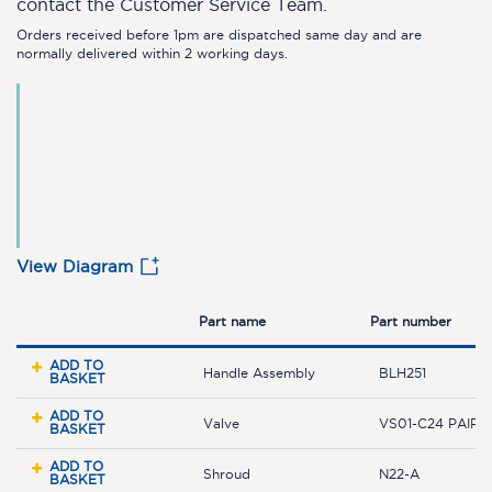
contact the Customer Service Team.
Orders received before 1pm are dispatched same day and are
normally delivered within 2 working days.
View Diagram
Part name
Part number
ADD TO
Handle Assembly
BLH251
BASKET
ADD TO
Valve
VS01-C24 PAIR
BASKET
ADD TO
Shroud
N22-A
BASKET