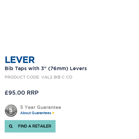
LEVER
Bib Taps with 3" (76mm) Levers
PRODUCT CODE: VAL2 BIB C CD
£95.00 RRP
5 Year Guarantee
About Guarantees
FIND A RETAILER