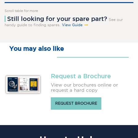
Scroll table for more
Still looking for your spare part?
See our
handy guide to finding spares.
View Guide
You may also like
Request a Brochure
View our brochures online or
request a hard copy
REQUEST BROCHURE