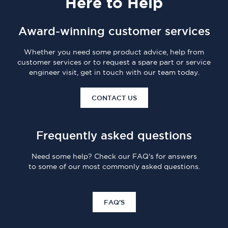
Here
to Help
Award-winning customer services
Whether you need some product advice, help from
customer services or to request a spare part or service
engineer visit, get in touch with our team today.
CONTACT US
Frequently asked questions
Need some help? Check our FAQ's for answers
to some of our most commonly asked questions.
FAQ'S