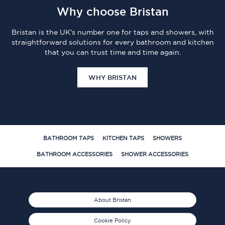
Why choose Bristan
Bristan is the UK's number one for taps and showers, with
straightforward solutions for every bathroom and kitchen
that you can trust time and time again.
WHY BRISTAN
BATHROOM TAPS
KITCHEN TAPS
SHOWERS
BATHROOM ACCESSORIES
SHOWER ACCESSORIES
About Bristan
Cookie Policy