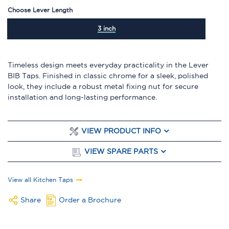
Choose Lever Length
3 inch
Timeless design meets everyday practicality in the Lever
BIB Taps. Finished in classic chrome for a sleek, polished
look, they include a robust metal fixing nut for secure
installation and long-lasting performance.
VIEW PRODUCT INFO
VIEW SPARE PARTS
View all Kitchen Taps
Share
Order a Brochure