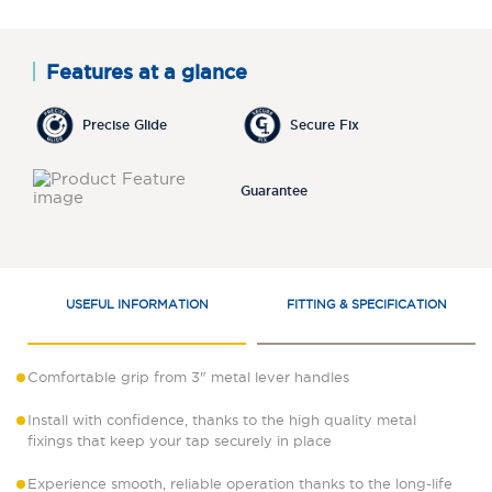
Features at a glance
Precise Glide
Secure Fix
Guarantee
USEFUL INFORMATION
FITTING & SPECIFICATION
Comfortable grip from 3" metal lever handles
Install with confidence, thanks to the high quality metal
fixings that keep your tap securely in place
Experience smooth, reliable operation thanks to the long-life