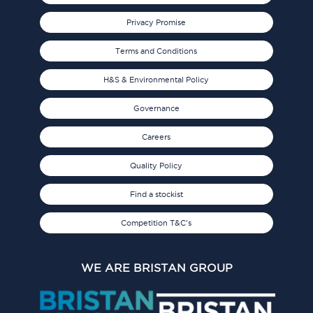
Privacy Promise
Terms and Conditions
H&S & Environmental Policy
Governance
Careers
Quality Policy
Find a stockist
Competition T&C's
WE ARE BRISTAN GROUP