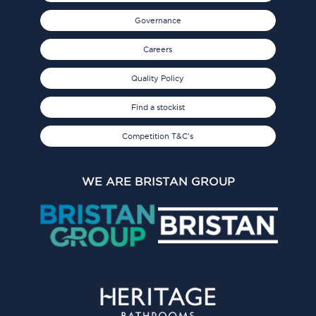
Governance
Careers
Quality Policy
Find a stockist
Competition T&C's
WE ARE BRISTAN GROUP