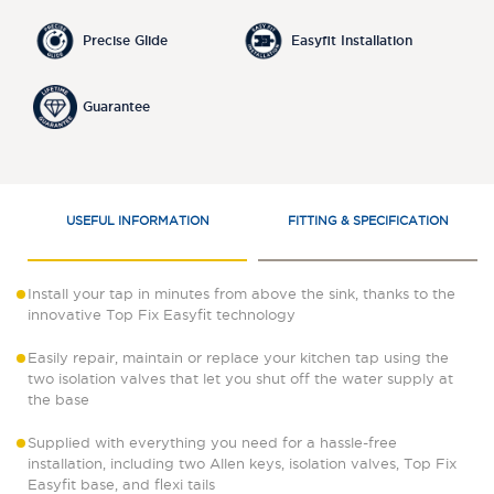
Precise Glide
Easyfit Installation
Guarantee
USEFUL INFORMATION
FITTING & SPECIFICATION
Install your tap in minutes from above the sink, thanks to the
innovative Top Fix Easyfit technology
Easily repair, maintain or replace your kitchen tap using the
two isolation valves that let you shut off the water supply at
the base
Supplied with everything you need for a hassle-free
installation, including two Allen keys, isolation valves, Top Fix
Easyfit base, and flexi tails