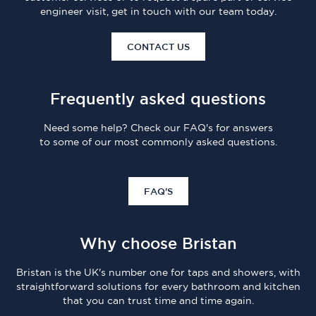
engineer visit, get in touch with our team today.
CONTACT US
Frequently asked questions
Need some help? Check our FAQ's for answers
to some of our most commonly asked questions.
FAQ'S
Why choose Bristan
Bristan is the UK's number one for taps and showers, with
straightforward solutions for every bathroom and kitchen
that you can trust time and time again.