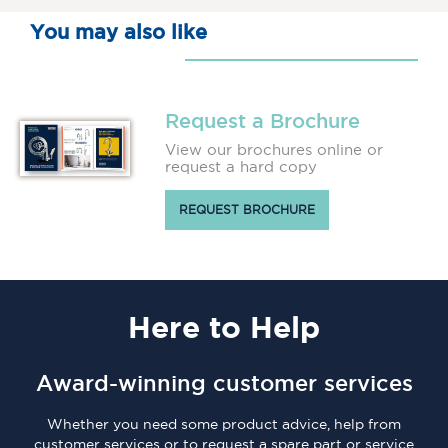
You may also like
Request a Brochure
View our brochures online or
request a hard copy
REQUEST BROCHURE
Here
to Help
Award-winning customer services
Whether you need some product advice, help from
customer services or to request a spare part or service