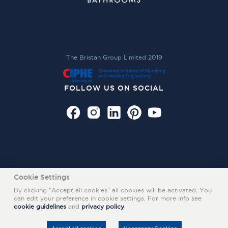
The Bristan Group Limited 2019
FOLLOW US ON SOCIAL
Cookie Settings
By clicking "Accept all cookies" all cookies will be activated. You
can edit your preference in cookie settings. For more info see
cookie guidelines
and
privacy policy
.
Also of Interest
PRODUCT FILTERS