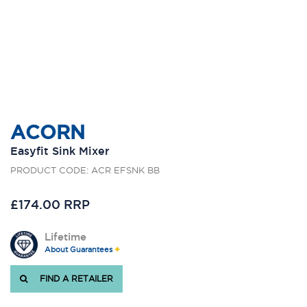
ACORN
Easyfit Sink Mixer
PRODUCT CODE: ACR EFSNK BB
£174.00 RRP
Lifetime
About Guarantees
FIND A RETAILER