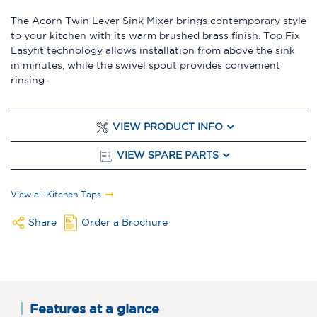
The Acorn Twin Lever Sink Mixer brings contemporary style
to your kitchen with its warm brushed brass finish. Top Fix
Easyfit technology allows installation from above the sink
in minutes, while the swivel spout provides convenient
rinsing.
VIEW PRODUCT INFO
VIEW SPARE PARTS
View all Kitchen Taps
Share
Order a Brochure
Features at a glance