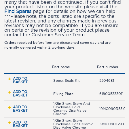
many that have been discontinued. If you can’t find
your product listed on the website please visit the
Find Spares
page for details on how we can help.
***Please note, the parts listed are specific to the
latest revision, and any changes made in previous
revisions may not be compatible. If you are unsure
on parts or the revision of your product please
contact the Customer Service Team.
Orders received before 1pm are dispatched same day and are
normally delivered within 2 working days.
Part name
Part number
ADD TO
Spout Seals Kit
5504681
BASKET
ADD TO
Fixing Plate
618005333011
BASKET
1/2in Short Stem Anti-
ADD TO
Clockwise Cold
19MC090R53.04
BASKET
Ceramic Disc Valve
Chrome
1/2in Short Stem
ADD TO
Clockwise Hot Ceramic
19MC090L29.04
BASKET
Disc Valve Chrome