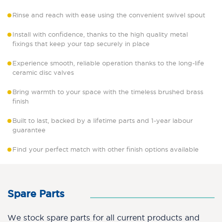
Rinse and reach with ease using the convenient swivel spout
Install with confidence, thanks to the high quality metal
fixings that keep your tap securely in place
Experience smooth, reliable operation thanks to the long-life
ceramic disc valves
Bring warmth to your space with the timeless brushed brass
finish
Built to last, backed by a lifetime parts and 1-year labour
guarantee
Find your perfect match with other finish options available
Spare Parts
We stock spare parts for all current products and