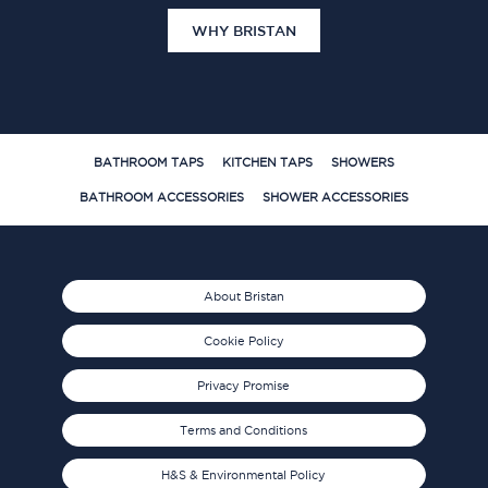
WHY BRISTAN
BATHROOM TAPS
KITCHEN TAPS
SHOWERS
BATHROOM ACCESSORIES
SHOWER ACCESSORIES
About Bristan
Cookie Policy
Privacy Promise
Terms and Conditions
H&S & Environmental Policy