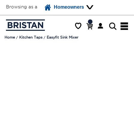
Browsing as a
Homeowners
Home
Kitchen Taps
Easyfit Sink Mixer