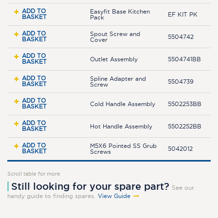
ADD TO
Easyfit Base Kitchen
EF KIT PK
BASKET
Pack
ADD TO
Spout Screw and
5504742
BASKET
Cover
ADD TO
Outlet Assembly
5504741BB
BASKET
ADD TO
Spline Adapter and
5504739
BASKET
Screw
ADD TO
Cold Handle Assembly
5502253BB
BASKET
ADD TO
Hot Handle Assembly
5502252BB
BASKET
ADD TO
M5X6 Pointed SS Grub
5042012
BASKET
Screws
Scroll table for more
Still looking for your spare part?
See our
handy guide to finding spares.
View Guide