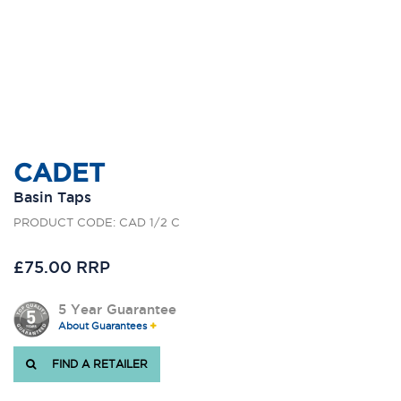
CADET
Basin Taps
PRODUCT CODE: CAD 1/2 C
£75.00 RRP
5 Year Guarantee
About Guarantees
FIND A RETAILER