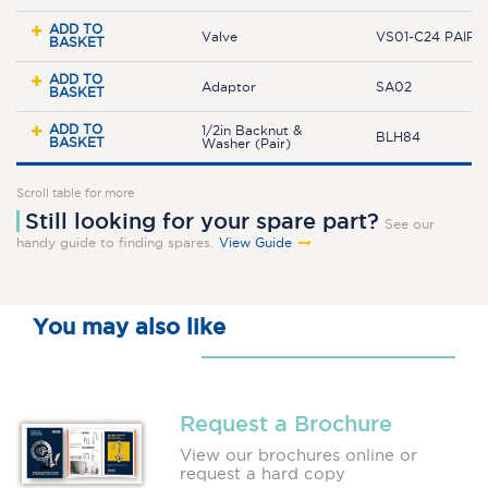
ADD TO
Valve
VS01-C24 PAIR
BASKET
ADD TO
Adaptor
SA02
BASKET
ADD TO
1/2in Backnut &
BLH84
BASKET
Washer (Pair)
Scroll table for more
Still looking for your spare part?
See our
handy guide to finding spares.
View Guide
You may also like
Request a Brochure
View our brochures online or
request a hard copy