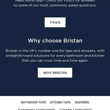
Need some help? Check our FAQ's for answers
to some of our most commonly asked questions.
FAQ'S
Why choose Bristan
Bristan is the UK's number one for taps and showers, with
straightforward solutions for every bathroom and kitchen
that you can trust time and time again.
WHY BRISTAN
BATHROOM TAPS
KITCHEN TAPS
SHOWERS