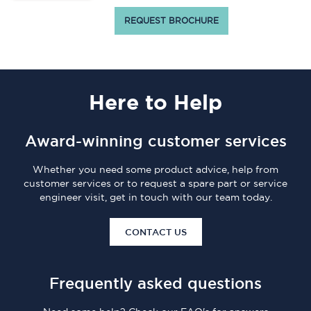
REQUEST BROCHURE
Here
to Help
Award-winning customer services
Whether you need some product advice, help from
customer services or to request a spare part or service
engineer visit, get in touch with our team today.
CONTACT US
Frequently asked questions