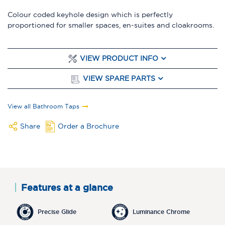
Colour coded keyhole design which is perfectly
proportioned for smaller spaces, en-suites and cloakrooms.
VIEW PRODUCT INFO
VIEW SPARE PARTS
View all Bathroom Taps
Share
Order a Brochure
Features at a glance
Precise Glide
Luminance Chrome