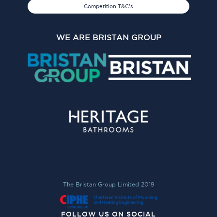
Competition T&C's
WE ARE BRISTAN GROUP
The Bristan Group Limited 2019
FOLLOW US ON SOCIAL