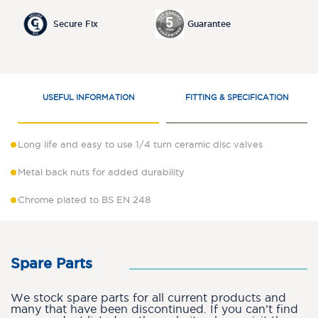
Secure Fix
Guarantee
USEFUL INFORMATION
FITTING & SPECIFICATION
Long life and easy to use 1/4 turn ceramic disc valves
Metal back nuts for added durability
Chrome plated to BS EN 248
Spare Parts
We stock spare parts for all current products and
many that have been discontinued. If you can’t find