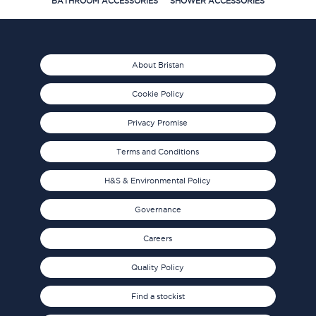
BATHROOM ACCESSORIES
SHOWER ACCESSORIES
About Bristan
Cookie Policy
Privacy Promise
Terms and Conditions
H&S & Environmental Policy
Governance
Careers
Quality Policy
Find a stockist