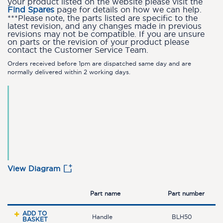
your product listed on the website please visit the
Find Spares
page for details on how we can help.
***Please note, the parts listed are specific to the
latest revision, and any changes made in previous
revisions may not be compatible. If you are unsure
on parts or the revision of your product please
contact the Customer Service Team.
Orders received before 1pm are dispatched same day and are
normally delivered within 2 working days.
View Diagram
Part name
Part number
ADD TO
Handle
BLH50
BASKET