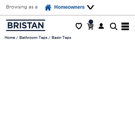
Browsing as a
Homeowners
Home
Bathroom Taps
Basin Taps