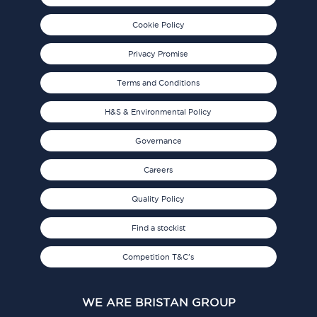
Cookie Policy
Privacy Promise
Terms and Conditions
H&S & Environmental Policy
Governance
Careers
Quality Policy
Find a stockist
Competition T&C's
WE ARE BRISTAN GROUP