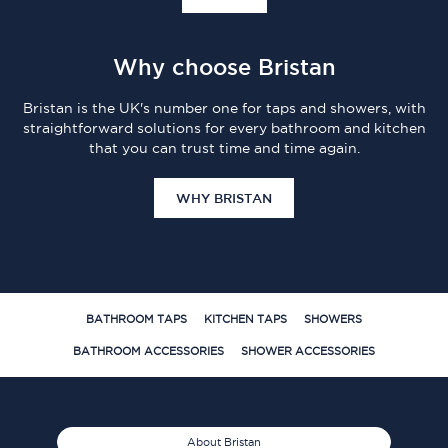
Why choose Bristan
Bristan is the UK's number one for taps and showers, with
straightforward solutions for every bathroom and kitchen
that you can trust time and time again.
WHY BRISTAN
BATHROOM TAPS
KITCHEN TAPS
SHOWERS
BATHROOM ACCESSORIES
SHOWER ACCESSORIES
About Bristan