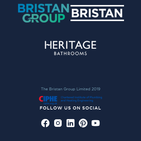
The Bristan Group Limited 2019
FOLLOW US ON SOCIAL