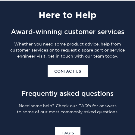
Here
to Help
Award-winning customer services
Whether you need some product advice, help from
customer services or to request a spare part or service
engineer visit, get in touch with our team today.
CONTACT US
Frequently asked questions
Need some help? Check our FAQ's for answers
to some of our most commonly asked questions.
FAQ'S