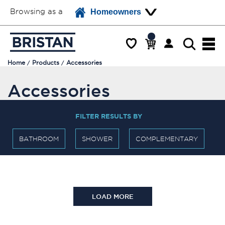
Browsing as a
Homeowners
Home
Products
Accessories
Accessories
FILTER RESULTS BY
BATHROOM
SHOWER
COMPLEMENTARY
LOAD MORE