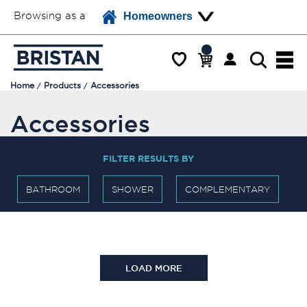
Browsing as a
Homeowners
Home
Products
Accessories
Accessories
FILTER RESULTS BY
BATHROOM
SHOWER
COMPLEMENTARY
LOAD MORE