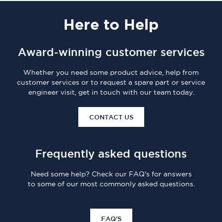
Here
to Help
Award-winning customer services
Whether you need some product advice, help from
customer services or to request a spare part or service
engineer visit, get in touch with our team today.
CONTACT US
Frequently asked questions
Need some help? Check our FAQ's for answers
to some of our most commonly asked questions.
FAQ'S