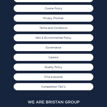
Cookie Policy
Privacy Promise
Terms and Conditions
H&S & Environmental Policy
Governance
Careers
Quality Policy
Find a stockist
Competition T&C's
WE ARE BRISTAN GROUP