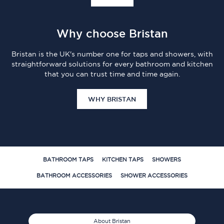
Why choose Bristan
Bristan is the UK's number one for taps and showers, with
straightforward solutions for every bathroom and kitchen
that you can trust time and time again.
WHY BRISTAN
BATHROOM TAPS
KITCHEN TAPS
SHOWERS
BATHROOM ACCESSORIES
SHOWER ACCESSORIES
About Bristan