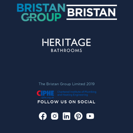
The Bristan Group Limited 2019
FOLLOW US ON SOCIAL